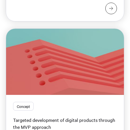
Concept
Targeted development of digital products through
the MVP approach