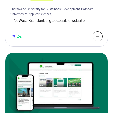
Eberswalde University for Sustainable Development, Potsdam
University of Applied Sciences, …
InNoWest Brandenburg accessible website