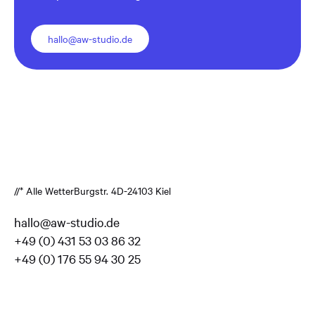
hallo@aw-studio.de
//* Alle Wetter
Burgstr. 4
D-24103 Kiel
hallo@aw-studio.de
+49 (0) 431 53 03 86 32
+49 (0) 176 55 94 30 25