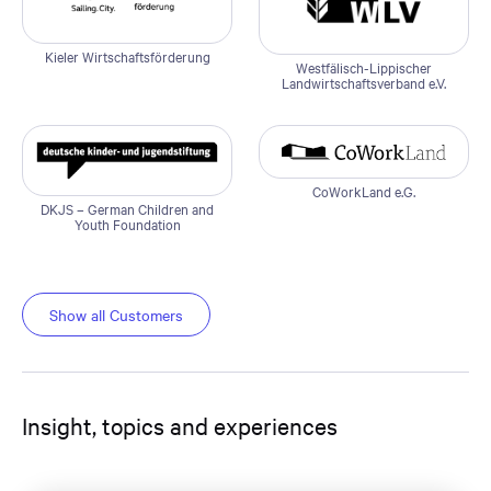
Kieler Wirtschaftsförderung
Westfälisch-Lippischer
Landwirtschaftsverband e.V.
CoWorkLand e.G.
DKJS – German Children and
Youth Foundation
Show all Customers
Insight, topics and experiences