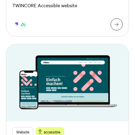
TWINCORE Accessible website
Website
accessible