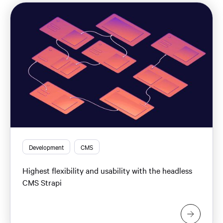
Development
CMS
Highest flexibility and usability with the headless
CMS Strapi