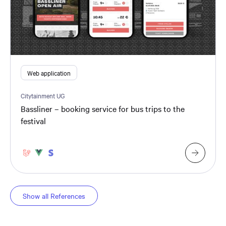
Web application
Citytainment UG
Bassliner – booking service for bus trips to the
festival
Show all References