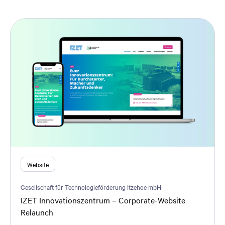
Website
Gesellschaft für Technologieförderung Itzehoe mbH
IZET Innovationszentrum – Corporate-Website
Relaunch