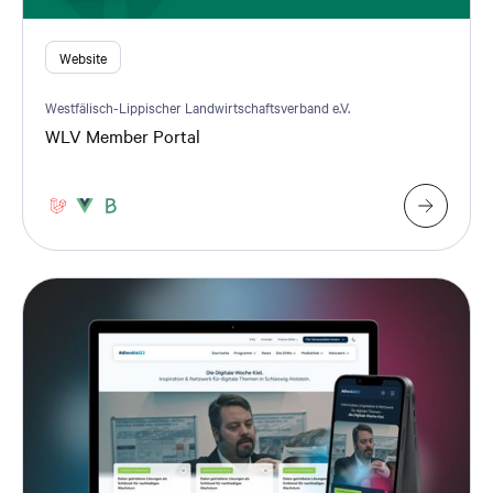
Website
Westfälisch-Lippischer Landwirtschaftsverband e.V.
WLV Member Portal