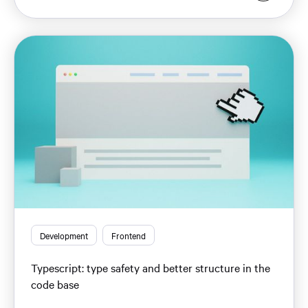
Development
Frontend
Typescript: type safety and better structure in the
code base