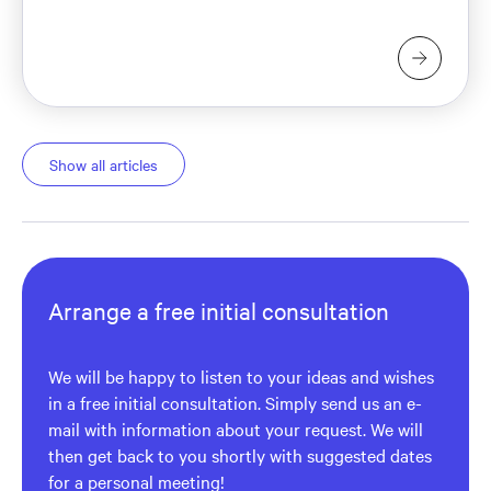
Show all articles
Arrange a free initial consultation
We will be happy to listen to your ideas and wishes
in a free initial consultation. Simply send us an e-
mail with information about your request. We will
then get back to you shortly with suggested dates
for a personal meeting!