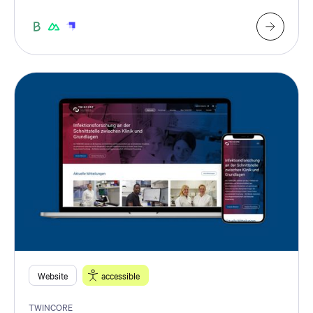
Website
accessible
TWINCORE