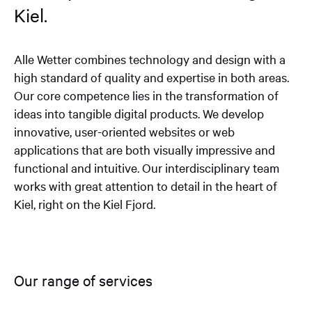
Kiel.
Alle Wetter combines technology and design with a
high standard of quality and expertise in both areas.
Our core competence lies in the transformation of
ideas into tangible digital products. We develop
innovative, user-oriented websites or web
applications that are both visually impressive and
functional and intuitive. Our interdisciplinary team
works with great attention to detail in the heart of
Kiel, right on the Kiel Fjord.
Our range of services