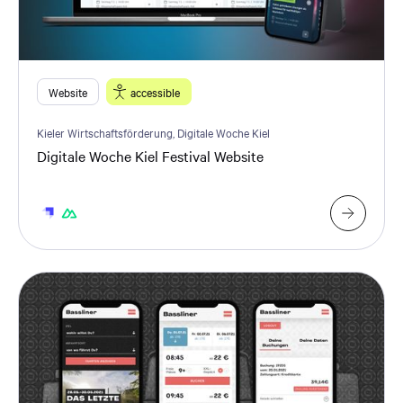
Website
accessible
Kieler Wirtschaftsförderung, Digitale Woche Kiel
Digitale Woche Kiel Festival Website