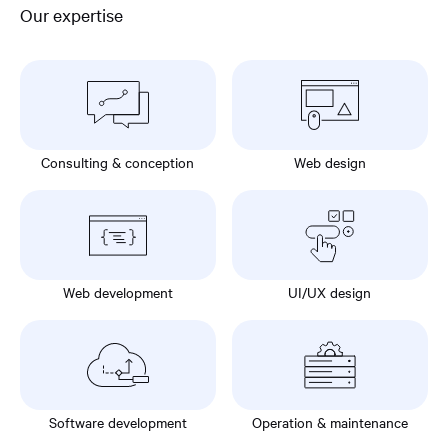
Our expertise
Consulting & conception
Web design
Web development
UI/UX design
Software development
Operation & maintenance