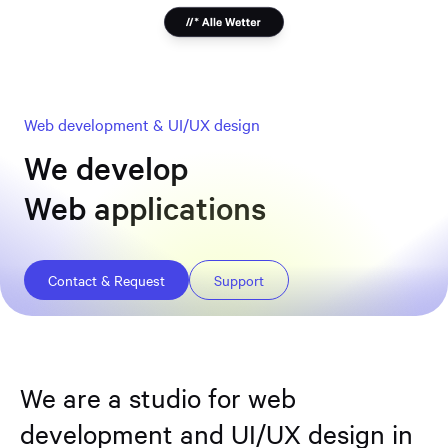
Web development & UI/UX design
We develop
Websites
Web applications
Online stores
Design systems
Contact & Request
Support
We are a studio for web
development and UI/UX design in