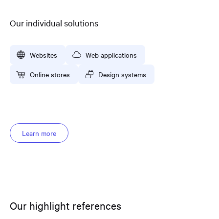
Our individual solutions
Websites
Web applications
Online stores
Design systems
Learn more
Our highlight references