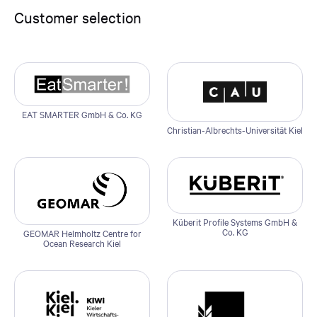
Customer selection
EAT SMARTER GmbH & Co. KG
Christian-Albrechts-Universität Kiel
Küberit Profile Systems GmbH &
Co. KG
GEOMAR Helmholtz Centre for
Ocean Research Kiel