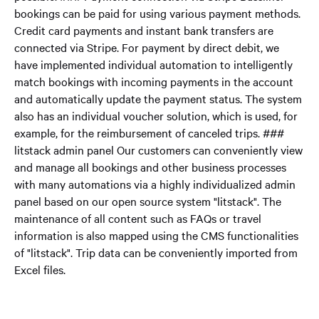
bookings can be paid for using various payment methods.
Credit card payments and instant bank transfers are
connected via Stripe. For payment by direct debit, we
have implemented individual automation to intelligently
match bookings with incoming payments in the account
and automatically update the payment status. The system
also has an individual voucher solution, which is used, for
example, for the reimbursement of canceled trips. ###
litstack admin panel Our customers can conveniently view
and manage all bookings and other business processes
with many automations via a highly individualized admin
panel based on our open source system "litstack". The
maintenance of all content such as FAQs or travel
information is also mapped using the CMS functionalities
of "litstack". Trip data can be conveniently imported from
Excel files.