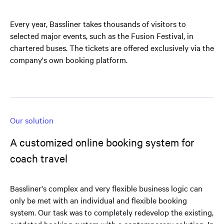
Every year, Bassliner takes thousands of visitors to
selected major events, such as the Fusion Festival, in
chartered buses. The tickets are offered exclusively via the
company's own booking platform.
Our solution
A customized online booking system for
coach travel
Bassliner's complex and very flexible business logic can
only be met with an individual and flexible booking
system. Our task was to completely redevelop the existing,