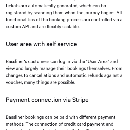
tickets are automatically generated, which can be
registered by scanning them when the journey begins. All
functionalities of the booking process are controlled via a
custom API and are flexibly scalable.
User area with self service
Bassliner's customers can log in via the "User Area" and
view and largely manage their bookings themselves. From
changes to cancellations and automatic refunds against a
voucher, many things are possible.
Payment connection via Stripe
Bassliner bookings can be paid with different payment
methods. The connection of credit card payment and