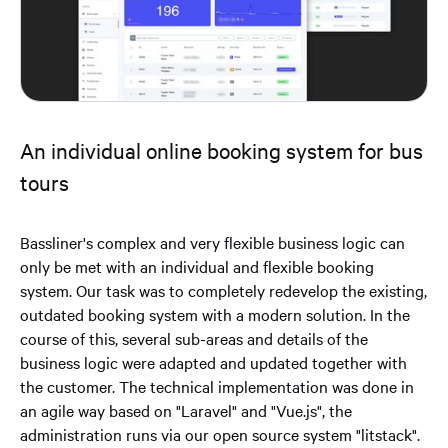
An individual online booking system for bus
tours
Bassliner's complex and very flexible business logic can
only be met with an individual and flexible booking
system. Our task was to completely redevelop the existing,
outdated booking system with a modern solution. In the
course of this, several sub-areas and details of the
business logic were adapted and updated together with
the customer. The technical implementation was done in
an agile way based on "Laravel" and "Vue.js", the
administration runs via our open source system "litstack".