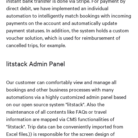
instant bank transfer is done via Stripe. For payment by
direct debit, we have implemented an individual
automation to intelligently match bookings with incoming
payments on the account and automatically update
payment statuses. In addition, the system holds a custom
voucher solution, which is used for reimbursement of
cancelled trips, for example.
litstack Admin Panel
Our customer can comfortably view and manage all
bookings and other business processes with many
automations via a highly customized admin panel based
on our open source system "litstack". Also the
maintenance of all contents like FAQs or travel
information are mapped via CMS functionalities of
"litstack". Trip data can be conveniently imported from
Excel files.
)) is responsible for the screen design of