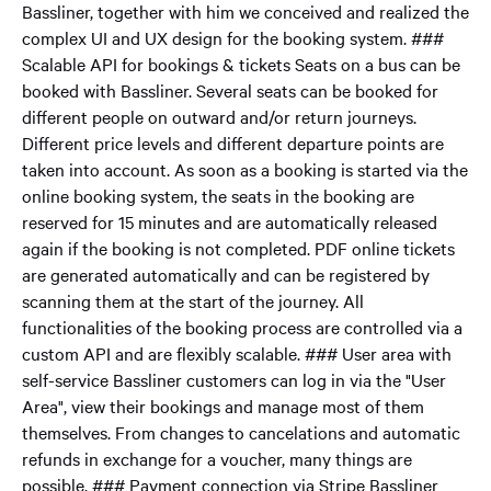
Bassliner, together with him we conceived and realized the
complex UI and UX design for the booking system. ###
Scalable API for bookings & tickets Seats on a bus can be
booked with Bassliner. Several seats can be booked for
different people on outward and/or return journeys.
Different price levels and different departure points are
taken into account. As soon as a booking is started via the
online booking system, the seats in the booking are
reserved for 15 minutes and are automatically released
again if the booking is not completed. PDF online tickets
are generated automatically and can be registered by
scanning them at the start of the journey. All
functionalities of the booking process are controlled via a
custom API and are flexibly scalable. ### User area with
self-service Bassliner customers can log in via the "User
Area", view their bookings and manage most of them
themselves. From changes to cancelations and automatic
refunds in exchange for a voucher, many things are
possible. ### Payment connection via Stripe Bassliner