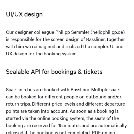
UI/UX design
Our designer colleague Philipp Semmler (
hellophilipp.de
)
is responsible for the screen design of Bassliner, together
with him we reimagined and realized the complex UI and
UX design for the booking system.
Scalable API for bookings & tickets
Seats in a bus are booked with Bassliner. Multiple seats
can be booked for different people on outbound and/or
return trips. Different price levels and different departure
points are taken into account. As soon as a booking is
started via the online booking system, the seats of the
booking are reserved for 15 minutes and are automatically
released if the booking is not completed. PDF online