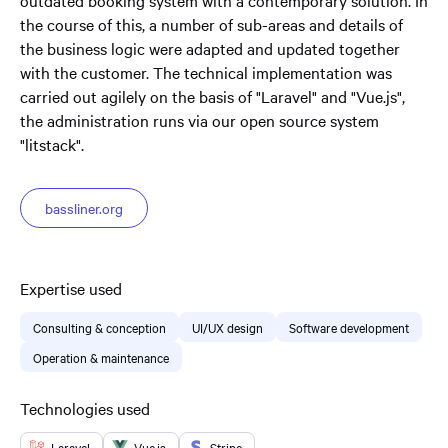
outdated booking system with a contemporary solution. In
the course of this, a number of sub-areas and details of
the business logic were adapted and updated together
with the customer. The technical implementation was
carried out agilely on the basis of "Laravel" and "Vue.js",
the administration runs via our open source system
"litstack".
bassliner.org
Expertise used
Consulting & conception
UI/UX design
Software development
Operation & maintenance
Technologies used
Laravel
Vue.js
Stripe