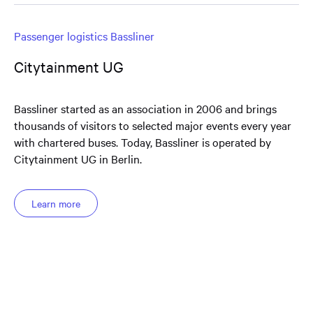
Passenger logistics Bassliner
Citytainment UG
Bassliner started as an association in 2006 and brings
thousands of visitors to selected major events every year
with chartered buses. Today, Bassliner is operated by
Citytainment UG in Berlin.
Learn more