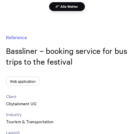
Reference
Bassliner – booking service for bus
trips to the festival
Web application
Client
Citytainment UG
Industry
Tourism & Transportation
Launch