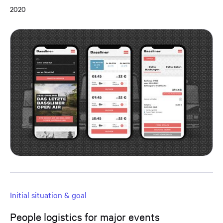
2020
Initial situation & goal
People logistics for major events