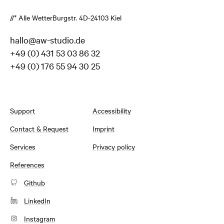
//* Alle Wetter
Burgstr. 4
D-24103 Kiel
hallo@aw-studio.de
+49 (0) 431 53 03 86 32
+49 (0) 176 55 94 30 25
Support
Accessibility
Contact & Request
Imprint
Services
Privacy policy
References
Github
LinkedIn
Instagram