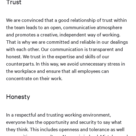
Trust
We are convinced that a good relationship of trust within
the team leads to an open, communicative atmosphere
and promotes a creative, independent way of working.
That is why we are committed and reliable in our dealings
with each other. Our communication is transparent and
honest. We trust in the expertise and skills of our
counterparts. In this way, we avoid unnecessary stress in
the workplace and ensure that all employees can
concentrate on their work.
Honesty
In a respectful and trusting working environment,
everyone has the opportunity and security to say what
they think. This includes openness and tolerance as well