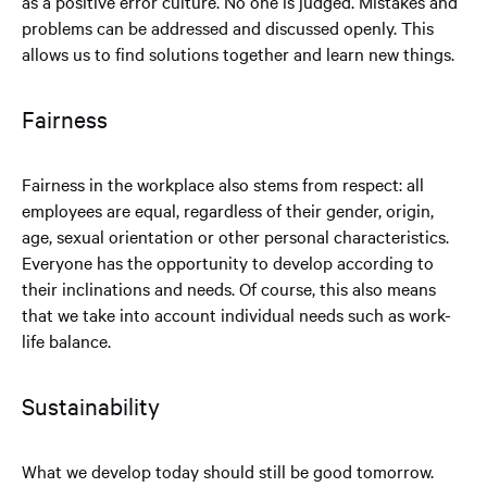
as a positive error culture. No one is judged. Mistakes and
problems can be addressed and discussed openly. This
allows us to find solutions together and learn new things.
Fairness
Fairness in the workplace also stems from respect: all
employees are equal, regardless of their gender, origin,
age, sexual orientation or other personal characteristics.
Everyone has the opportunity to develop according to
their inclinations and needs. Of course, this also means
that we take into account individual needs such as work-
life balance.
Sustainability
What we develop today should still be good tomorrow.