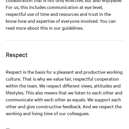
collaboration that is not only effective, but also enjoyable.
For us, this includes communication at eye level,
respectful use of time and resources and trust in the
know-how and expertise of everyone involved. You can
read more about this in our guidelines.
Respect
Respect is the basis for a pleasant and productive working
culture. That is why we value fair, respectful cooperation
within the team. We respect different views, attitudes and
lifestyles. This also means that we listen to each other and
communicate with each other as equals. We support each
other and give constructive feedback. And we respect the
working and living time of our colleagues.