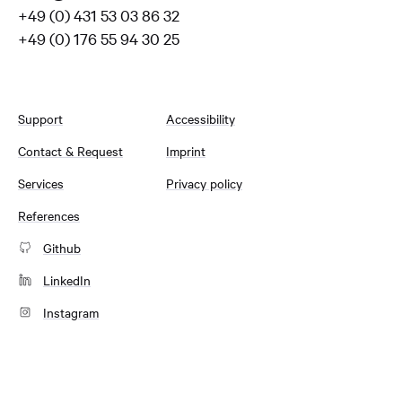
+49 (0) 431 53 03 86 32
+49 (0) 176 55 94 30 25
Support
Accessibility
Contact & Request
Imprint
Services
Privacy policy
References
Github
LinkedIn
Instagram