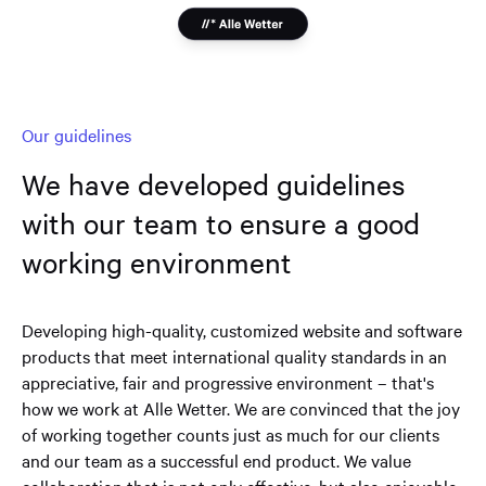
Our guidelines
We have developed guidelines
with our team to ensure a good
working environment
Developing high-quality, customized website and software
products that meet international quality standards in an
appreciative, fair and progressive environment – that's
how we work at Alle Wetter. We are convinced that the joy
of working together counts just as much for our clients
and our team as a successful end product. We value