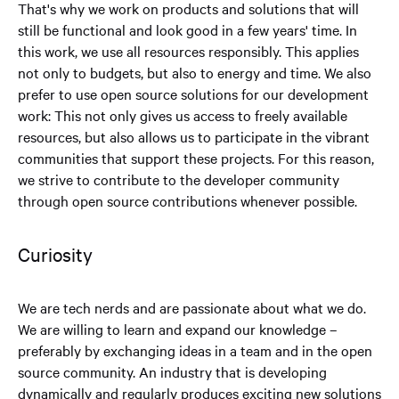
That's why we work on products and solutions that will
still be functional and look good in a few years' time. In
this work, we use all resources responsibly. This applies
not only to budgets, but also to energy and time. We also
prefer to use open source solutions for our development
work: This not only gives us access to freely available
resources, but also allows us to participate in the vibrant
communities that support these projects. For this reason,
we strive to contribute to the developer community
through open source contributions whenever possible.
Curiosity
We are tech nerds and are passionate about what we do.
We are willing to learn and expand our knowledge –
preferably by exchanging ideas in a team and in the open
source community. An industry that is developing
dynamically and regularly produces exciting new solutions