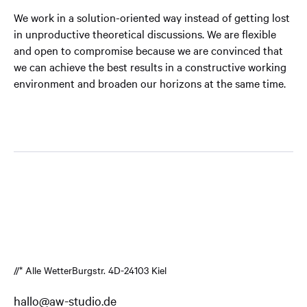
We work in a solution-oriented way instead of getting lost
in unproductive theoretical discussions. We are flexible
and open to compromise because we are convinced that
we can achieve the best results in a constructive working
environment and broaden our horizons at the same time.
//* Alle Wetter
Burgstr. 4
D-24103 Kiel
hallo@aw-studio.de