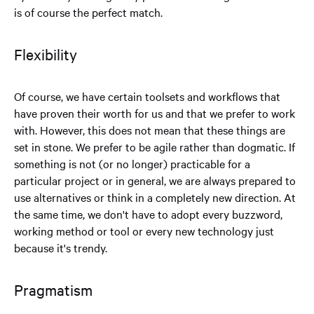
is of course the perfect match.
Flexibility
Of course, we have certain toolsets and workflows that
have proven their worth for us and that we prefer to work
with. However, this does not mean that these things are
set in stone. We prefer to be agile rather than dogmatic. If
something is not (or no longer) practicable for a
particular project or in general, we are always prepared to
use alternatives or think in a completely new direction. At
the same time, we don't have to adopt every buzzword,
working method or tool or every new technology just
because it's trendy.
Pragmatism