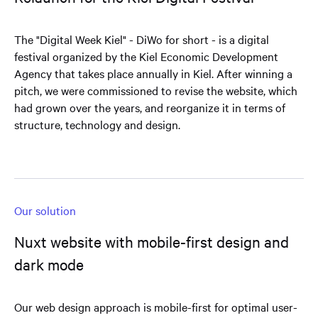
The "Digital Week Kiel" - DiWo for short - is a digital
festival organized by the Kiel Economic Development
Agency that takes place annually in Kiel. After winning a
pitch, we were commissioned to revise the website, which
had grown over the years, and reorganize it in terms of
structure, technology and design.
Our solution
Nuxt website with mobile-first design and
dark mode
Our web design approach is mobile-first for optimal user-