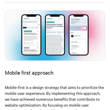
Mobile first approach
Mobile-first is a design strategy that aims to prioritize the
mobile user experience. By implementing this approach,
we have achieved numerous benefits that contribute to
website optimization. By focusing on mobile user