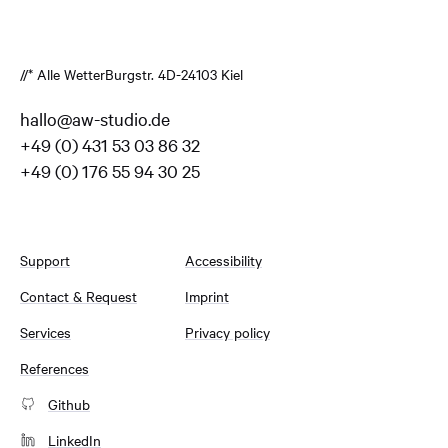
//* Alle Wetter
Burgstr. 4
D-24103 Kiel
hallo@aw-studio.de
+49 (0) 431 53 03 86 32
+49 (0) 176 55 94 30 25
Support
Accessibility
Contact & Request
Imprint
Services
Privacy policy
References
Github
LinkedIn