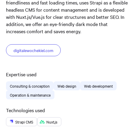
friendliness and fast loading times, uses Strapi as a flexible
headless CMS for content management and is developed
with Nuxt.js/Vue.js for clear structures and better SEO. In
addition, we offer an eye-friendly dark mode that
increases comfort and saves energy.
digitalewochekiel.com
Expertise used
Consulting & conception
Web design
Web development
Operation & maintenance
Technologies used
Strapi CMS
Nuxt.js