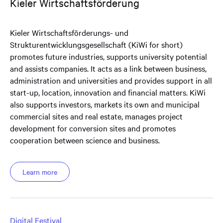
Kieler Wirtschaftsförderung
Kieler Wirtschaftsförderungs- und
Strukturentwicklungsgesellschaft (KiWi for short)
promotes future industries, supports university potential
and assists companies. It acts as a link between business,
administration and universities and provides support in all
start-up, location, innovation and financial matters. KiWi
also supports investors, markets its own and municipal
commercial sites and real estate, manages project
development for conversion sites and promotes
cooperation between science and business.
Learn more
Digital Festival