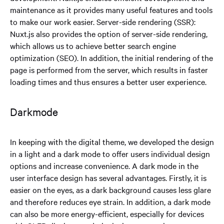
maintenance as it provides many useful features and tools
to make our work easier. Server-side rendering (SSR):
Nuxt.js also provides the option of server-side rendering,
which allows us to achieve better search engine
optimization (SEO). In addition, the initial rendering of the
page is performed from the server, which results in faster
loading times and thus ensures a better user experience.
Darkmode
In keeping with the digital theme, we developed the design
in a light and a dark mode to offer users individual design
options and increase convenience. A dark mode in the
user interface design has several advantages. Firstly, it is
easier on the eyes, as a dark background causes less glare
and therefore reduces eye strain. In addition, a dark mode
can also be more energy-efficient, especially for devices