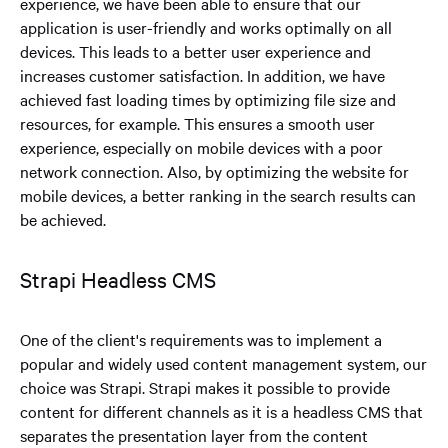
experience, we have been able to ensure that our
application is user-friendly and works optimally on all
devices. This leads to a better user experience and
increases customer satisfaction. In addition, we have
achieved fast loading times by optimizing file size and
resources, for example. This ensures a smooth user
experience, especially on mobile devices with a poor
network connection. Also, by optimizing the website for
mobile devices, a better ranking in the search results can
be achieved.
Strapi Headless CMS
One of the client's requirements was to implement a
popular and widely used content management system, our
choice was Strapi. Strapi makes it possible to provide
content for different channels as it is a headless CMS that
separates the presentation layer from the content