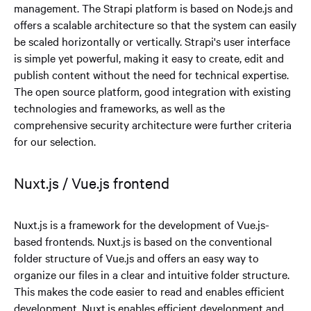
management. The Strapi platform is based on Node.js and
offers a scalable architecture so that the system can easily
be scaled horizontally or vertically. Strapi's user interface
is simple yet powerful, making it easy to create, edit and
publish content without the need for technical expertise.
The open source platform, good integration with existing
technologies and frameworks, as well as the
comprehensive security architecture were further criteria
for our selection.
Nuxt.js / Vue.js frontend
Nuxt.js is a framework for the development of Vue.js-
based frontends. Nuxt.js is based on the conventional
folder structure of Vue.js and offers an easy way to
organize our files in a clear and intuitive folder structure.
This makes the code easier to read and enables efficient
development. Nuxt.js enables efficient development and