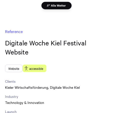
Reference
Digitale Woche Kiel Festival
Website
Website
accessible
Clients
Kieler Wirtschaftsförderung
,
Digitale Woche Kiel
Industry
Technology & Innovation
Launch