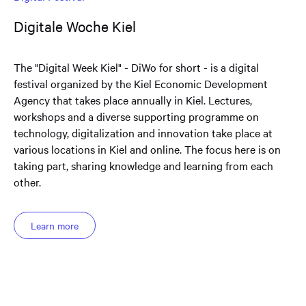
Digitale Woche Kiel
The "Digital Week Kiel" - DiWo for short - is a digital
festival organized by the Kiel Economic Development
Agency that takes place annually in Kiel. Lectures,
workshops and a diverse supporting programme on
technology, digitalization and innovation take place at
various locations in Kiel and online. The focus here is on
taking part, sharing knowledge and learning from each
other.
Learn more