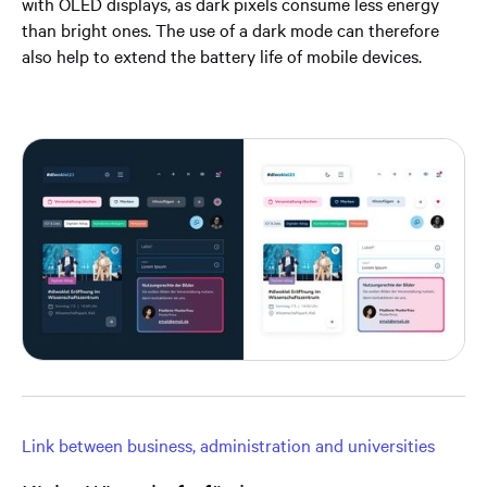
with OLED displays, as dark pixels consume less energy
than bright ones. The use of a dark mode can therefore
also help to extend the battery life of mobile devices.
Link between business, administration and universities