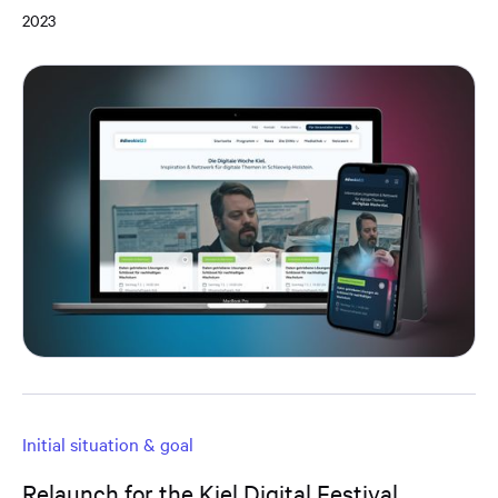
2023
Initial situation & goal
Relaunch for the Kiel Digital Festival