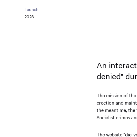
Launch
2023
An interact
denied" du
The mission of the
erection and maint
the meantime, the
Socialist crimes a
The website "die-v