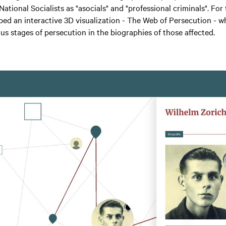
ational Socialists as "asocials" and "professional criminals". For 
ped an interactive 3D visualization - The Web of Persecution - wh
ous stages of persecution in the biographies of those affected.