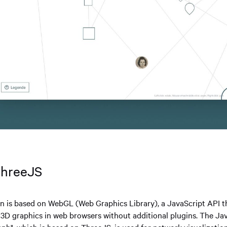
ThreeJS
on is based on WebGL (Web Graphics Library), a JavaScript API t
y 3D graphics in web browsers without additional plugins. The Jav
ph", which is based on ThreeJS, is used for network visualizatio