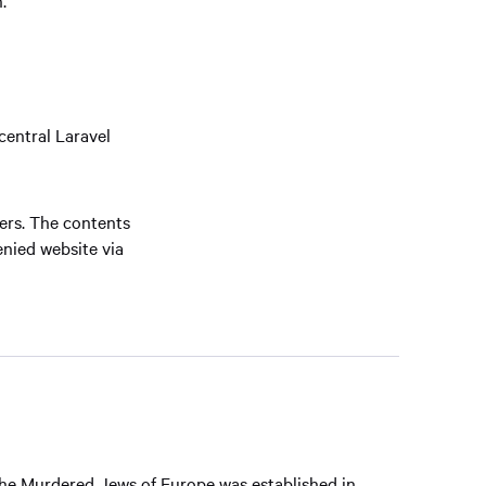
central Laravel
vers. The contents
enied website via
he Murdered Jews of Europe was established in