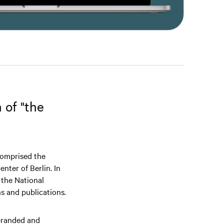
 of "the
comprised the
nter of Berlin. In
the National
s and publications.
 branded and