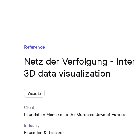
Reference
Netz der Verfolgung - Inte
3D data visualization
Website
Client
Foundation Memorial to the Murdered Jews of Europe
Industry
Education & Research