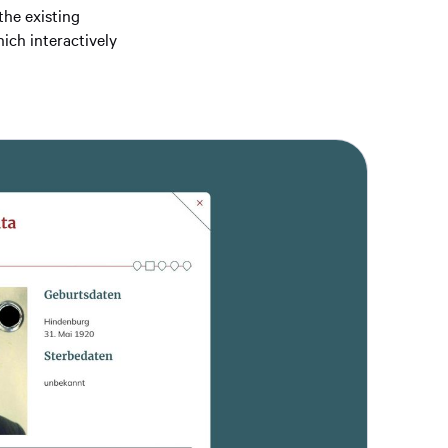
the existing
ich interactively