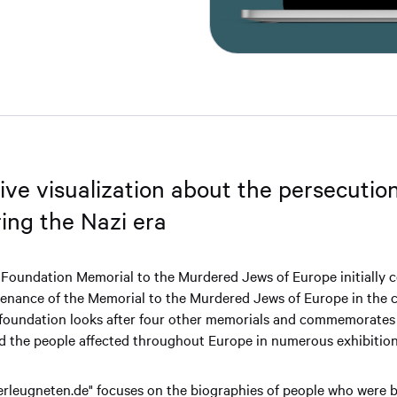
ive visualization about the persecution
ring the Nazi era
 Foundation Memorial to the Murdered Jews of Europe initially 
enance of the Memorial to the Murdered Jews of Europe in the ce
 foundation looks after four other memorials and commemorates 
nd the people affected throughout Europe in numerous exhibition
erleugneten.de" focuses on the biographies of people who were