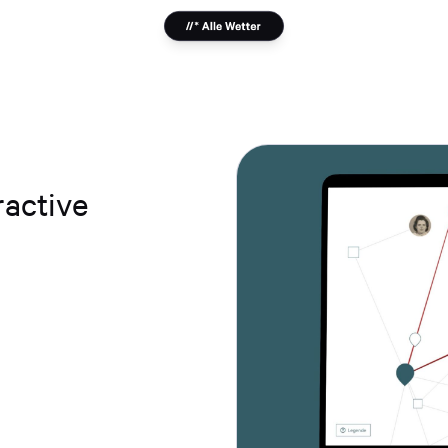
ractive