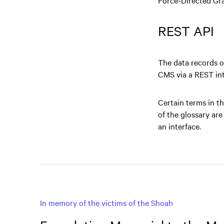
REST API
The data records o
CMS via a REST int
Certain terms in th
of the glossary are
an interface.
In memory of the victims of the Shoah