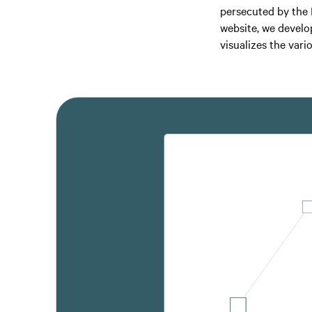
persecuted by the N
website, we develo
visualizes the vari