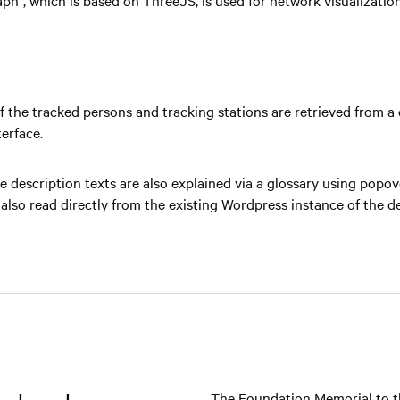
f the tracked persons and tracking stations are retrieved from a 
erface.
e description texts are also explained via a glossary using popo
 also read directly from the existing Wordpress instance of the d
The Foundation Memorial to t