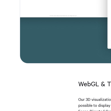
WebGL & 
Our 3D visualizati
possible to displa
Force-Directed Gra