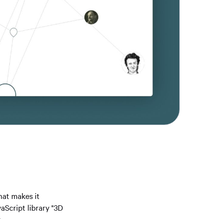
hat makes it
aScript library "3D
n.