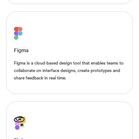
Figma
Figma is a cloud-based design tool that enables teams to
collaborate on interface designs, create prototypes and
share feedback in real time.