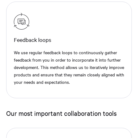
Feedback loops
We use regular feedback loops to continuously gather
feedback from you in order to incorporate it into further
development. This method allows us to iteratively improve
products and ensure that they remain closely aligned with
your needs and expectations.
Our most important collaboration tools