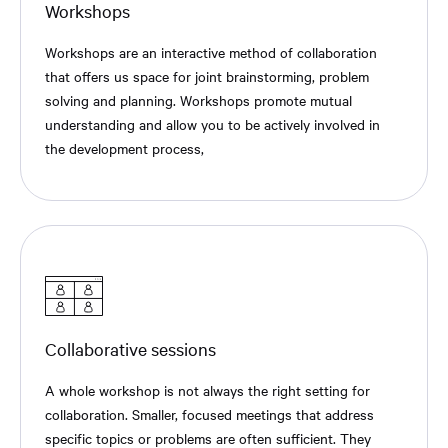
Workshops
Workshops are an interactive method of collaboration
that offers us space for joint brainstorming, problem
solving and planning. Workshops promote mutual
understanding and allow you to be actively involved in
the development process,
Collaborative sessions
A whole workshop is not always the right setting for
collaboration. Smaller, focused meetings that address
specific topics or problems are often sufficient. They