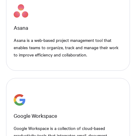
Asana
Asana is a web-based project management tool that
enables teams to organize, track and manage their work
to improve efficiency and collaboration.
Google Workspace
Google Workspace is a collection of cloud-based
productivity tools that integrates email, document