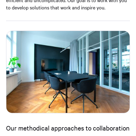
efficient and uncomplicated. Our goal is to work with you
to develop solutions that work and inspire you.
Our methodical approaches to collaboration