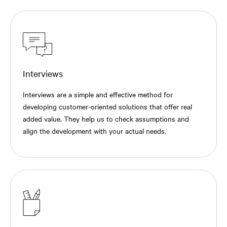
Interviews
Interviews are a simple and effective method for
developing customer-oriented solutions that offer real
added value. They help us to check assumptions and
align the development with your actual needs.