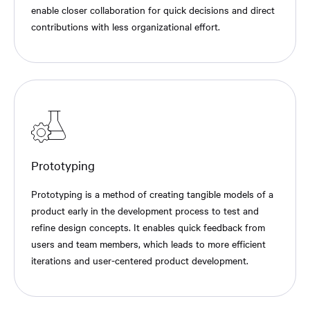
enable closer collaboration for quick decisions and direct
contributions with less organizational effort.
Prototyping
Prototyping is a method of creating tangible models of a
product early in the development process to test and
refine design concepts. It enables quick feedback from
users and team members, which leads to more efficient
iterations and user-centered product development.