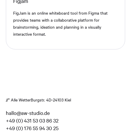
Figjam
FigJam is an online whiteboard tool from Figma that
provides teams with a collaborative platform for
brainstorming, ideation and planning in a visually
interactive format.
//* Alle Wetter
Burgstr. 4
D-24103 Kiel
hallo@aw-studio.de
+49 (0) 431 53 03 86 32
+49 (0) 176 55 94 30 25