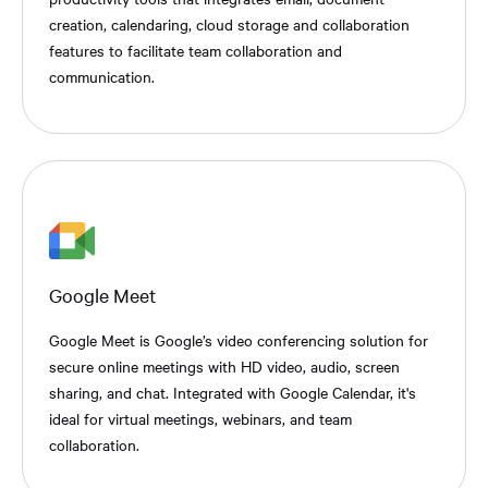
creation, calendaring, cloud storage and collaboration
features to facilitate team collaboration and
communication.
Google Meet
Google Meet is Google’s video conferencing solution for
secure online meetings with HD video, audio, screen
sharing, and chat. Integrated with Google Calendar, it's
ideal for virtual meetings, webinars, and team
collaboration.