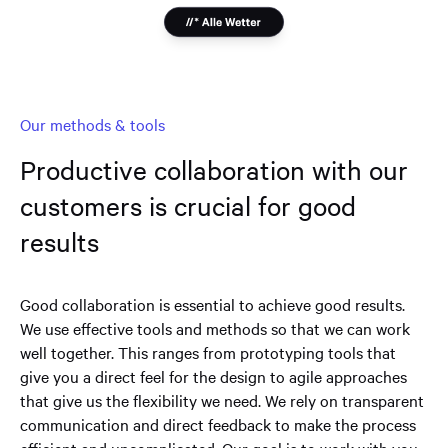
Our methods & tools
Productive collaboration with our
customers is crucial for good
results
Good collaboration is essential to achieve good results.
We use effective tools and methods so that we can work
well together. This ranges from prototyping tools that
give you a direct feel for the design to agile approaches
that give us the flexibility we need. We rely on transparent
communication and direct feedback to make the process