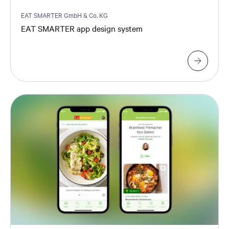
EAT SMARTER GmbH & Co. KG
EAT SMARTER app design system