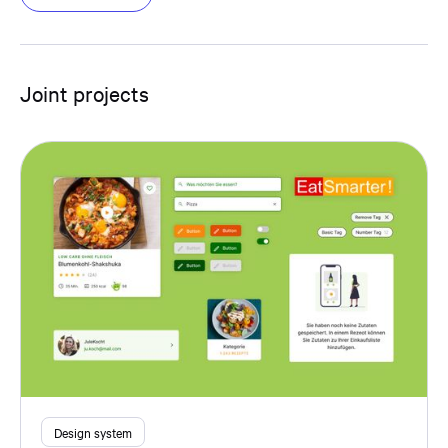
Joint projects
Design system