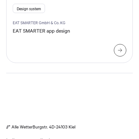
Design system
EAT SMARTER GmbH & Co. KG
EAT SMARTER app design
//* Alle Wetter
Burgstr. 4
D-24103 Kiel