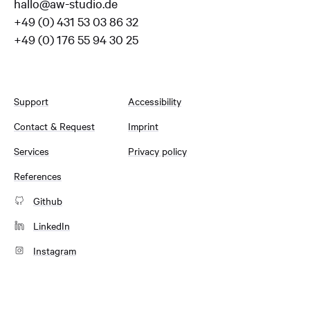
hallo@aw-studio.de
+49 (0) 431 53 03 86 32
+49 (0) 176 55 94 30 25
Support
Accessibility
Contact & Request
Imprint
Services
Privacy policy
References
Github
LinkedIn
Instagram