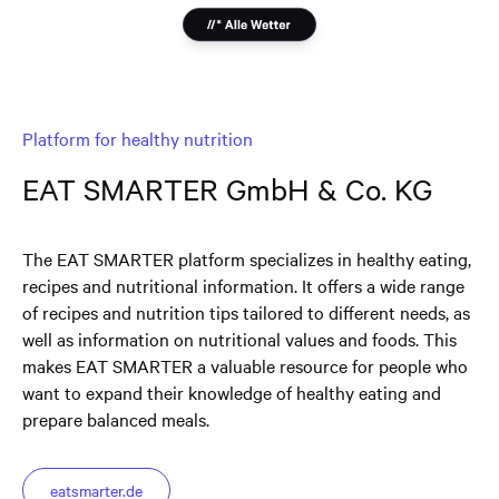
Platform for healthy nutrition
EAT SMARTER GmbH & Co. KG
The EAT SMARTER platform specializes in healthy eating,
recipes and nutritional information. It offers a wide range
of recipes and nutrition tips tailored to different needs, as
well as information on nutritional values and foods. This
makes EAT SMARTER a valuable resource for people who
want to expand their knowledge of healthy eating and
prepare balanced meals.
eatsmarter.de