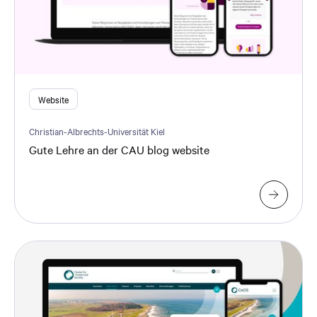
Website
Christian-Albrechts-Universität Kiel
Gute Lehre an der CAU blog website