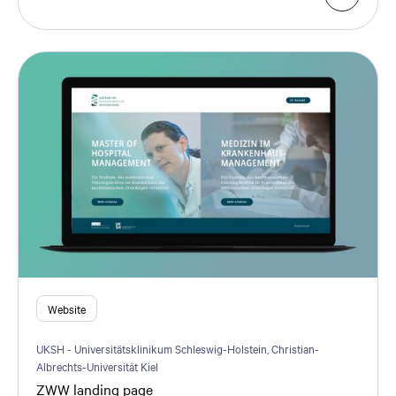
Website
UKSH - Universitätsklinikum Schleswig-Holstein, Christian-
Albrechts-Universität Kiel
ZWW landing page