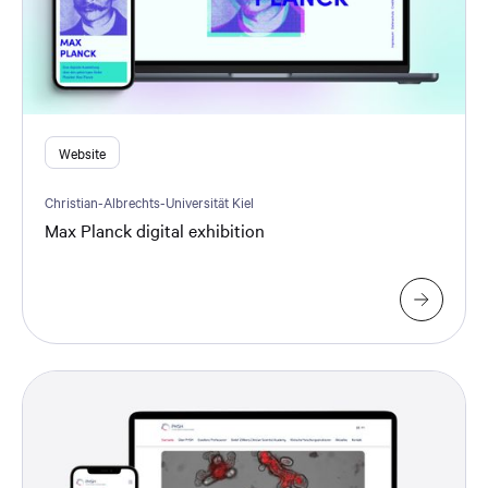
Website
Christian-Albrechts-Universität Kiel
Max Planck digital exhibition