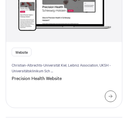
Website
Christian-Albrechts-Universität Kiel, Leibniz Association, UKSH -
Universitätsklinikum Sch …
Precision Health Website