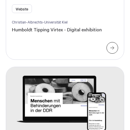
Website
Christian-Albrechts-Universität Kiel
Humboldt Tipping Virtex - Digital exhibition