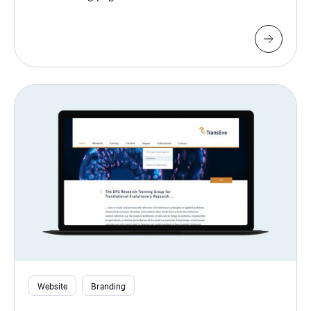
Website
Branding