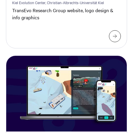
Kiel Evolution Center, Christian-Albrechts-Universität Kiel
TransEvo Research Group website, logo design &
info graphics