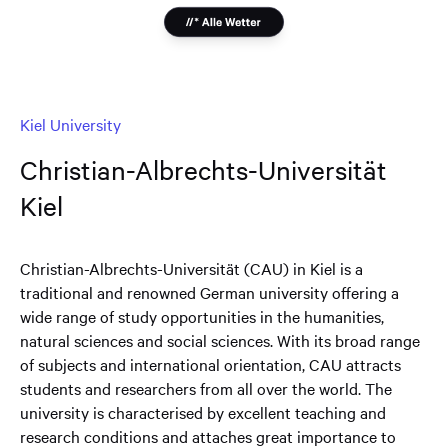
Kiel University
Christian-Albrechts-Universität
Kiel
Christian-Albrechts-Universität (CAU) in Kiel is a
traditional and renowned German university offering a
wide range of study opportunities in the humanities,
natural sciences and social sciences. With its broad range
of subjects and international orientation, CAU attracts
students and researchers from all over the world. The
university is characterised by excellent teaching and
research conditions and attaches great importance to