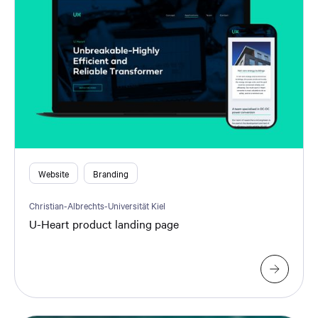
Website
Branding
Christian-Albrechts-Universität Kiel
U-Heart product landing page