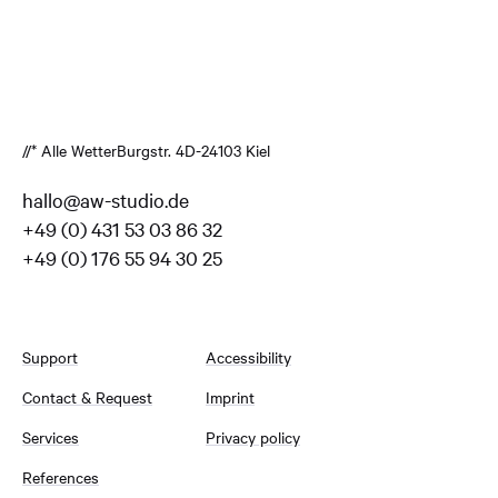
//* Alle Wetter
Burgstr. 4
D-24103 Kiel
hallo@aw-studio.de
+49 (0) 431 53 03 86 32
+49 (0) 176 55 94 30 25
Support
Accessibility
Contact & Request
Imprint
Services
Privacy policy
References