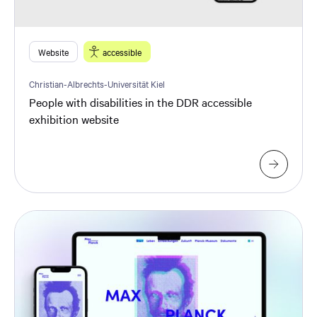
Website
accessible
Christian-Albrechts-Universität Kiel
People with disabilities in the DDR accessible
exhibition website