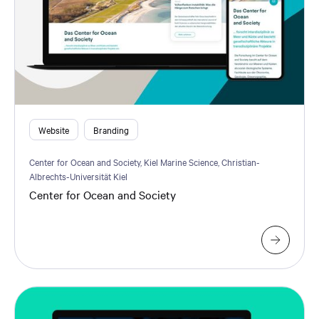
Website
Branding
Center for Ocean and Society, Kiel Marine Science, Christian-
Albrechts-Universität Kiel
Center for Ocean and Society