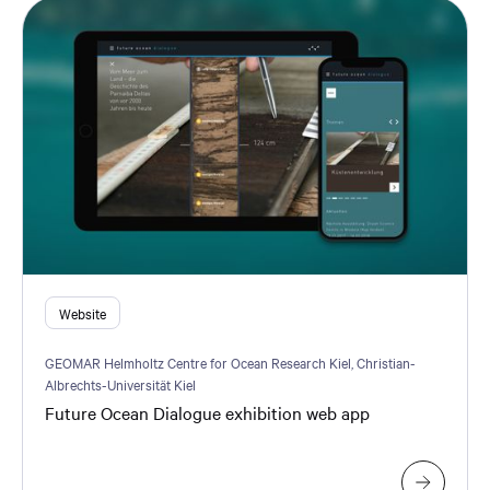
Website
GEOMAR Helmholtz Centre for Ocean Research Kiel, Christian-
Albrechts-Universität Kiel
Future Ocean Dialogue exhibition web app