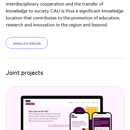
interdisciplinary cooperation and the transfer of
knowledge to society. CAU is thus a significant knowledge
location that contributes to the promotion of education,
research and innovation in the region and beyond.
www.uni-kiel.de
Joint projects