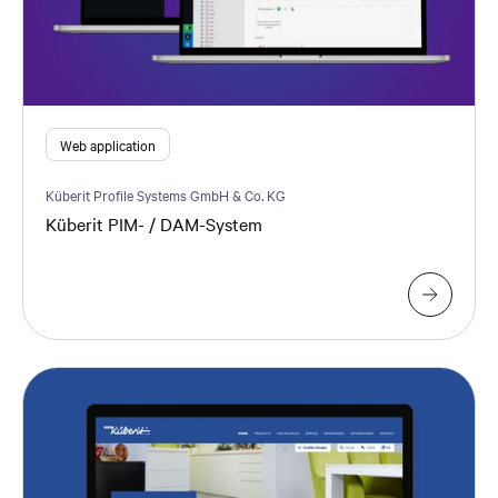
Web application
Küberit Profile Systems GmbH & Co. KG
Küberit PIM- / DAM-System