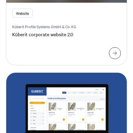
Website
Küberit Profile Systems GmbH & Co. KG
Küberit corporate website 2.0