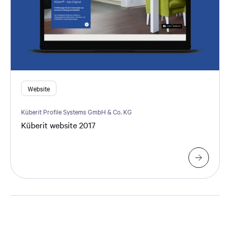
Website
Küberit Profile Systems GmbH & Co. KG
Küberit website 2017