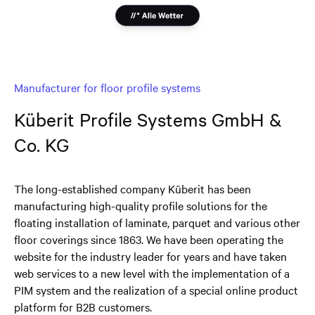
Manufacturer for floor profile systems
Küberit Profile Systems GmbH &
Co. KG
The long-established company Küberit has been
manufacturing high-quality profile solutions for the
floating installation of laminate, parquet and various other
floor coverings since 1863. We have been operating the
website for the industry leader for years and have taken
web services to a new level with the implementation of a
PIM system and the realization of a special online product
platform for B2B customers.