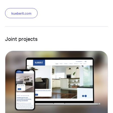
kueberit.com
Joint projects