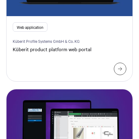
Web application
Küberit Profile Systems GmbH & Co. KG
Küberit product platform web portal