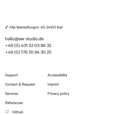
//* Alle Wetter
Burgstr. 4
D-24103 Kiel
hallo@aw-studio.de
+49 (0) 431 53 03 86 32
+49 (0) 176 55 94 30 25
Support
Accessibility
Contact & Request
Imprint
Services
Privacy policy
References
Github