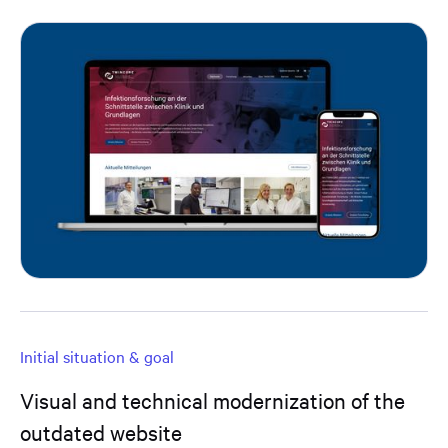
Initial situation & goal
Visual and technical modernization of the
outdated website