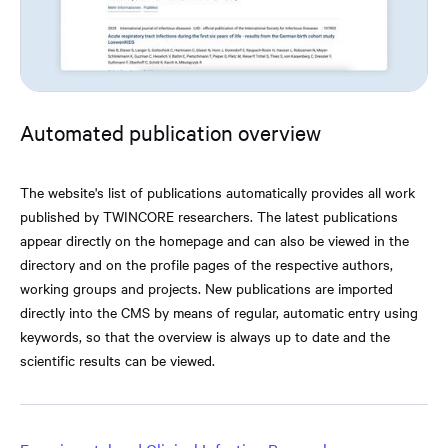
Automated publication overview
The website's list of publications automatically provides all work
published by TWINCORE researchers. The latest publications
appear directly on the homepage and can also be viewed in the
directory and on the profile pages of the respective authors,
working groups and projects. New publications are imported
directly into the CMS by means of regular, automatic entry using
keywords, so that the overview is always up to date and the
scientific results can be viewed.