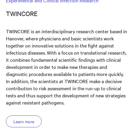
Experimental and Clinical Infection Research
TWINCORE
TWINCORE is an interdisciplinary research center based in
Hanover, where physicians and basic scientists work
together on innovative solutions in the fight against
infectious diseases. With a focus on translational research,
it combines fundamental scientific findings with clinical
development in order to make new therapies and
diagnostic procedures available to patients more quickly.
In addition, the scientists at TWINCORE make a decisive
contribution to risk assessment in the run-up to clinical
tests and thus support the development of new strategies
against resistant pathogens.
Learn more