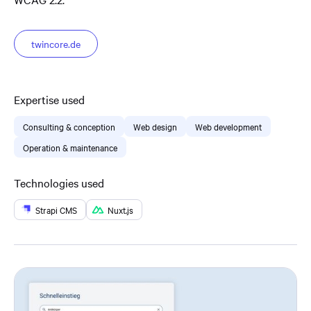
twincore.de
Expertise used
Consulting & conception
Web design
Web development
Operation & maintenance
Technologies used
Strapi CMS
Nuxt.js