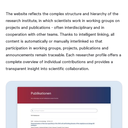
The website reflects the complex structure and hierarchy of the
research institute, in which scientists work in working groups on
projects and publications - often interdisciplinary and in
cooperation with other teams. Thanks to intelligent linking, all
content is automatically or manually interlinked so that
participation in working groups, projects, publications and
announcements remain traceable. Each researcher profile offers a
complete overview of individual contributions and provides a
transparent insight into scientific collaboration.