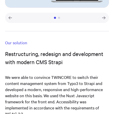
Our solution
Restructuring, redesign and development
with modern CMS Strapi
We were able to convince TWINCORE to switch their
content management system from Typo3 to Strapi and
developed a modern, responsive and high-performance
website on this basis. We used the Nuxt Javascript
framework for the front end. Accessibility was
implemented in accordance with the requirements of
WCAG 2.2.