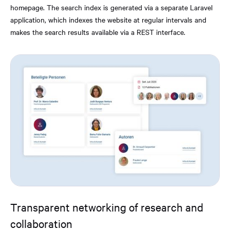
homepage. The search index is generated via a separate Laravel
application, which indexes the website at regular intervals and
makes the search results available via a REST interface.
Transparent networking of research and
collaboration