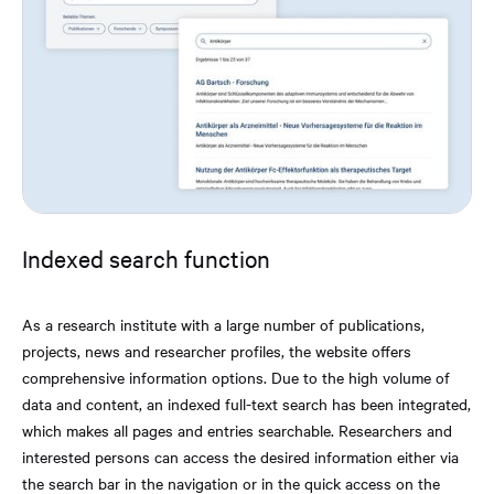
Indexed search function
As a research institute with a large number of publications,
projects, news and researcher profiles, the website offers
comprehensive information options. Due to the high volume of
data and content, an indexed full-text search has been integrated,
which makes all pages and entries searchable. Researchers and
interested persons can access the desired information either via
the search bar in the navigation or in the quick access on the