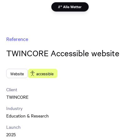
Reference
TWINCORE Accessible website
Website
accessible
Client
TWINCORE
Industry
Education & Research
Launch
2025