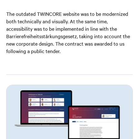
The outdated TWINCORE website was to be modernized
both technically and visually. At the same time,
accessibility was to be implemented in line with the
Barrierefreiheitsstärkungsgesetz, taking into account the
new corporate design. The contract was awarded to us
following a public tender.