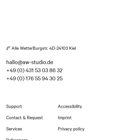
//* Alle Wetter
Burgstr. 4
D-24103 Kiel
hallo@aw-studio.de
+49 (0) 431 53 03 86 32
+49 (0) 176 55 94 30 25
Support
Accessibility
Contact & Request
Imprint
Services
Privacy policy
References