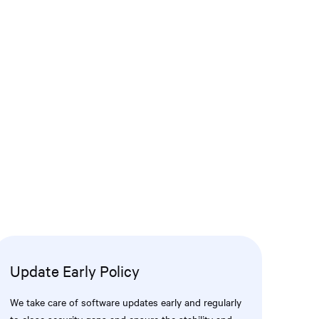
Update Early Policy
We take care of software updates early and regularly