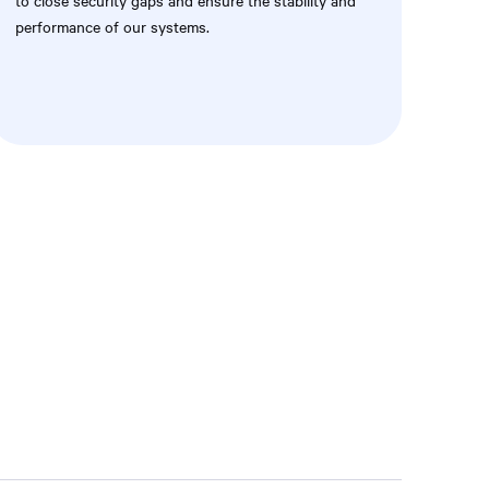
to close security gaps and ensure the stability and
performance of our systems.