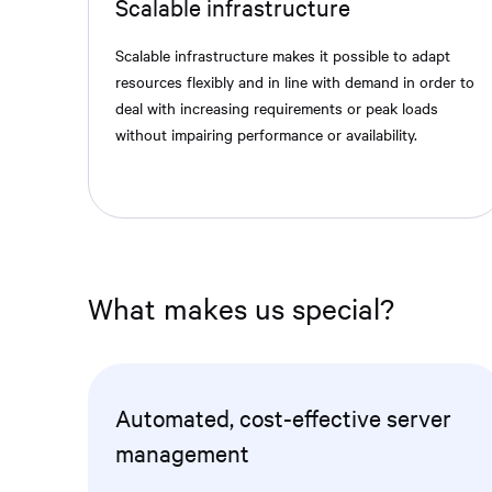
Scalable infrastructure
Scalable infrastructure makes it possible to adapt
resources flexibly and in line with demand in order to
deal with increasing requirements or peak loads
without impairing performance or availability.
What makes us special?
Automated, cost-effective server
management