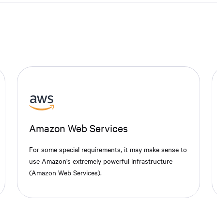
Amazon Web Services
For some special requirements, it may make sense to
use Amazon's extremely powerful infrastructure
(Amazon Web Services).