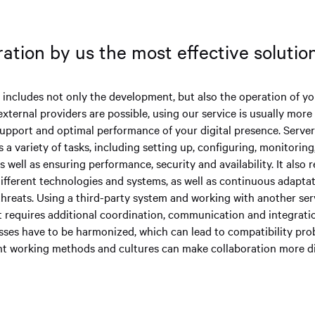
ation by us the most effective soluti
y includes not only the development, but also the operation of y
external providers are possible, using our service is usually more
upport and optimal performance of your digital presence. Serv
s a variety of tasks, including setting up, configuring, monitorin
s well as ensuring performance, security and availability. It also 
ifferent technologies and systems, as well as continuous adapta
hreats. Using a third-party system and working with another serv
t requires additional coordination, communication and integratio
ses have to be harmonized, which can lead to compatibility pro
rent working methods and cultures can make collaboration more di