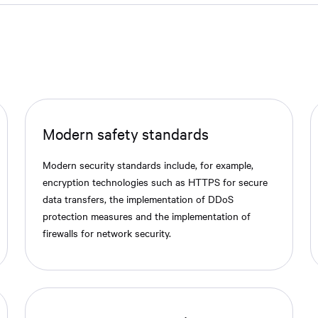
Modern safety standards
Modern security standards include, for example,
encryption technologies such as HTTPS for secure
data transfers, the implementation of DDoS
protection measures and the implementation of
firewalls for network security.