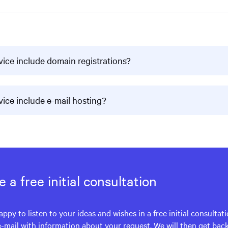
vice include domain registrations?
vice include e-mail hosting?
 a free initial consultation
appy to listen to your ideas and wishes in a free initial consultat
e-mail with information about your request. We will then get bac