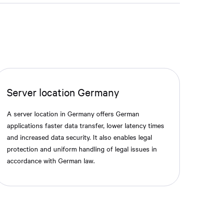
Server location Germany
A server location in Germany offers German
applications faster data transfer, lower latency times
and increased data security. It also enables legal
protection and uniform handling of legal issues in
accordance with German law.