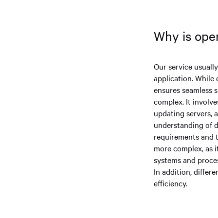
Why is oper
Our service usuall
application. While 
ensures seamless s
complex. It involve
updating servers, a
understanding of d
requirements and t
more complex, as i
systems and proces
In addition, diffe
efficiency.