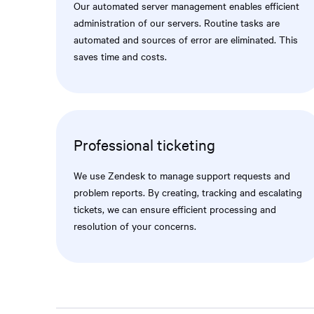
Our automated server management enables efficient
administration of our servers. Routine tasks are
automated and sources of error are eliminated. This
saves time and costs.
Professional ticketing
We use Zendesk to manage support requests and
problem reports. By creating, tracking and escalating
tickets, we can ensure efficient processing and
resolution of your concerns.