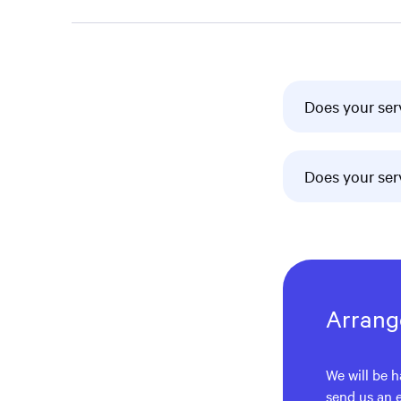
Does your ser
Does your ser
Arrange
We will be h
send us an 