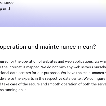
ntenance
up and
 operation and maintenance mean?
uired for the operation of websites and web applications, via wh
on the Internet is mapped. We do not own any web servers ourselv
sional data centers for our purposes. We leave the maintenance 
rdware to the experts in the respective data center. We configur
d take care of the secure and smooth operation of both the serv
ns running on it.