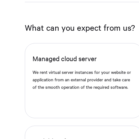
What can you expect from us?
Managed cloud server
We rent virtual server instances for your website or
application from an external provider and take care
of the smooth operation of the required software.