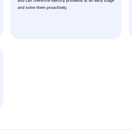
and can therefore identify problems at an early stage
and solve them proactively.