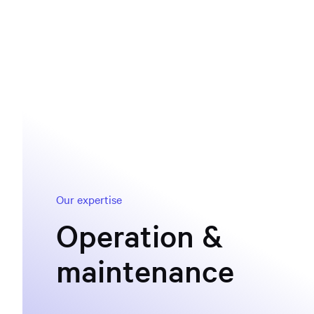
Our expertise
Operation &
maintenance