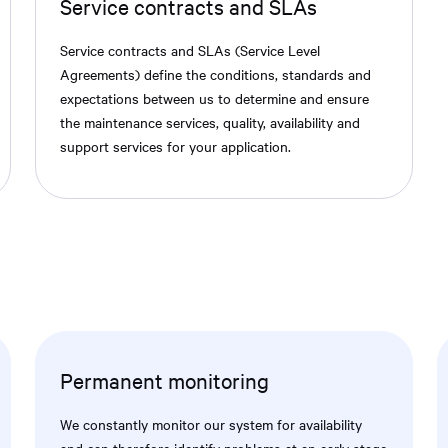
Service contracts and SLAs
Service contracts and SLAs (Service Level
Agreements) define the conditions, standards and
expectations between us to determine and ensure
the maintenance services, quality, availability and
support services for your application.
Permanent monitoring
We constantly monitor our system for availability