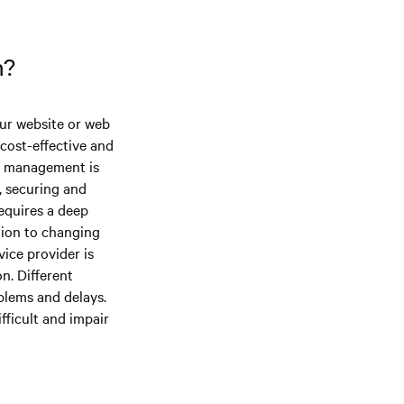
on?
our website or web
 cost-effective and
er management is
g, securing and
requires a deep
tion to changing
ice provider is
n. Different
blems and delays.
fficult and impair