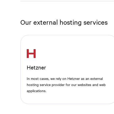
Our external hosting services
Hetzner
In most cases, we rely on Hetzner as an external
hosting service provider for our websites and web
applications.