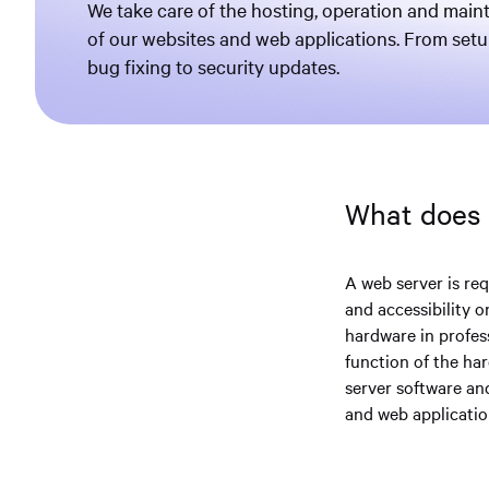
We take care of the hosting, operation and mai
of our websites and web applications. From set
bug fixing to security updates.
What does
A web server is req
and accessibility 
hardware in profes
function of the ha
server software an
and web applicatio