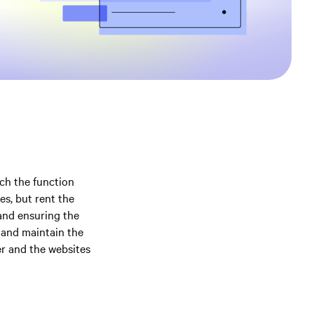
ich the function
es, but rent the
and ensuring the
e and maintain the
er and the websites