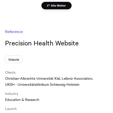
Reference
Precision Health Website
Website
Clients
Christian-Albrechts-Universität Kiel
,
Leibniz Association
,
UKSH - Universitätsklinikum Schleswig-Holstein
Industry
Education & Research
Launch