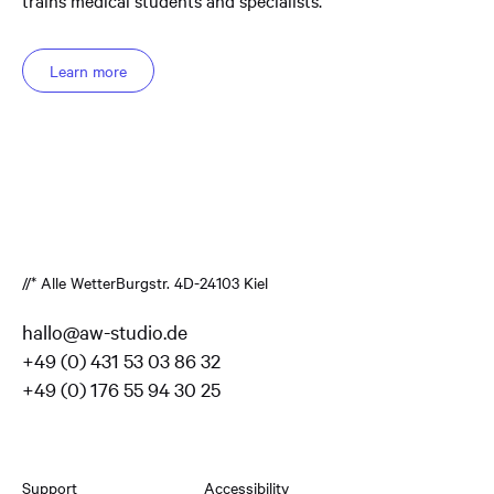
Learn more
//* Alle Wetter
Burgstr. 4
D-24103 Kiel
hallo@aw-studio.de
+49 (0) 431 53 03 86 32
+49 (0) 176 55 94 30 25
Support
Accessibility