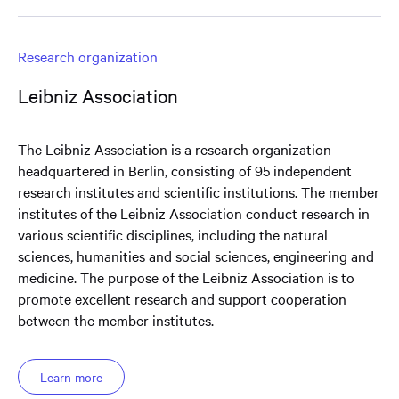
Research organization
Leibniz Association
The Leibniz Association is a research organization
headquartered in Berlin, consisting of 95 independent
research institutes and scientific institutions. The member
institutes of the Leibniz Association conduct research in
various scientific disciplines, including the natural
sciences, humanities and social sciences, engineering and
medicine. The purpose of the Leibniz Association is to
promote excellent research and support cooperation
between the member institutes.
Learn more