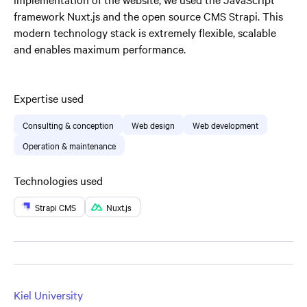
framework Nuxt.js and the open source CMS Strapi. This
modern technology stack is extremely flexible, scalable
and enables maximum performance.
Expertise used
Consulting & conception
Web design
Web development
Operation & maintenance
Technologies used
Strapi CMS
Nuxt.js
Kiel University