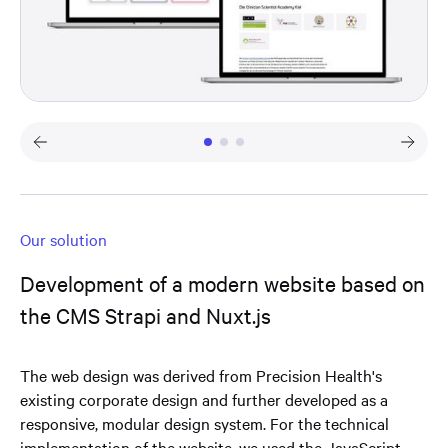
Our solution
Development of a modern website based on
the CMS Strapi and Nuxt.js
The web design was derived from Precision Health's
existing corporate design and further developed as a
responsive, modular design system. For the technical
implementation of the website, we used the JavaScript