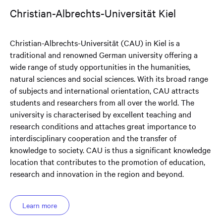
Christian-Albrechts-Universität Kiel
Christian-Albrechts-Universität (CAU) in Kiel is a
traditional and renowned German university offering a
wide range of study opportunities in the humanities,
natural sciences and social sciences. With its broad range
of subjects and international orientation, CAU attracts
students and researchers from all over the world. The
university is characterised by excellent teaching and
research conditions and attaches great importance to
interdisciplinary cooperation and the transfer of
knowledge to society. CAU is thus a significant knowledge
location that contributes to the promotion of education,
research and innovation in the region and beyond.
Learn more