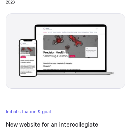
2023
Initial situation & goal
New website for an intercollegiate