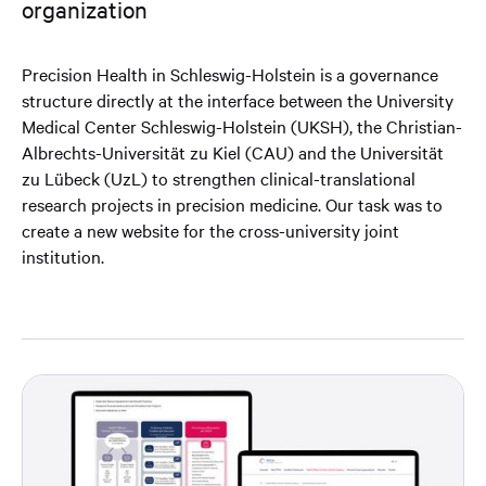
organization
Precision Health in Schleswig-Holstein is a governance
structure directly at the interface between the University
Medical Center Schleswig-Holstein (UKSH), the Christian-
Albrechts-Universität zu Kiel (CAU) and the Universität
zu Lübeck (UzL) to strengthen clinical-translational
research projects in precision medicine. Our task was to
create a new website for the cross-university joint
institution.