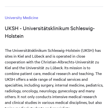
University Medicine
UKSH - Universitätsklinikum Schleswig-
Holstein
The Universitätsklinikum Schleswig-Holstein (UKSH) has
sites in Kiel and Lübeck and is operated in close
cooperation with the Christian-Albrechts-Universität zu
Kiel and the Universität zu Lübeck. Its mission is to
combine patient care, medical research and teaching. The
UKSH offers a wide range of medical services and
specialties, including surgery, internal medicine, pediatrics,
radiology, oncology, neurology, gynecology and many
others. It not only conducts intensive medical research
and clinical studies in various medical disciplines, but also
trains medical students and specialists.