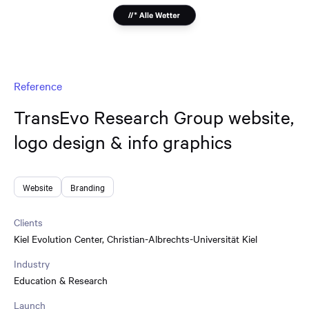
Reference
TransEvo Research Group website,
logo design & info graphics
Website
Branding
Clients
Kiel Evolution Center
,
Christian-Albrechts-Universität Kiel
Industry
Education & Research
Launch