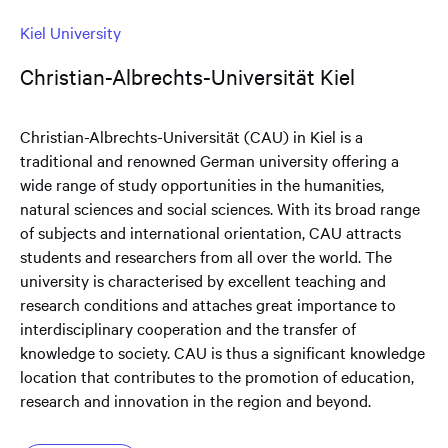
Kiel University
Christian-Albrechts-Universität Kiel
Christian-Albrechts-Universität (CAU) in Kiel is a
traditional and renowned German university offering a
wide range of study opportunities in the humanities,
natural sciences and social sciences. With its broad range
of subjects and international orientation, CAU attracts
students and researchers from all over the world. The
university is characterised by excellent teaching and
research conditions and attaches great importance to
interdisciplinary cooperation and the transfer of
knowledge to society. CAU is thus a significant knowledge
location that contributes to the promotion of education,
research and innovation in the region and beyond.