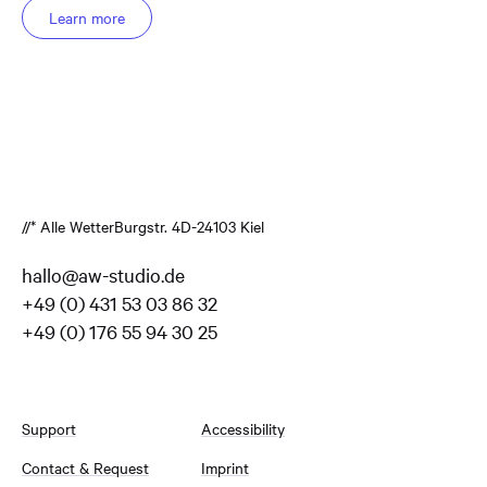
Learn more
//* Alle Wetter
Burgstr. 4
D-24103 Kiel
hallo@aw-studio.de
+49 (0) 431 53 03 86 32
+49 (0) 176 55 94 30 25
Support
Accessibility
Contact & Request
Imprint