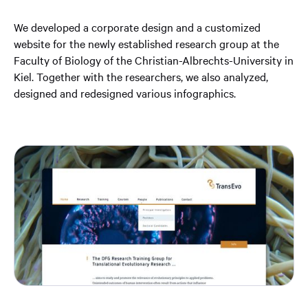
We developed a corporate design and a customized
website for the newly established research group at the
Faculty of Biology of the Christian-Albrechts-University in
Kiel. Together with the researchers, we also analyzed,
designed and redesigned various infographics.