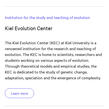
Institution for the study and teaching of evolution
Kiel Evolution Center
The Kiel Evolution Center (KEC) at Kiel University is a
renowned institution for the research and teaching of
evolution. The KEC is home to scientists, researchers and
students working on various aspects of evolution.
Through theoretical models and empirical studies, the
KEC is dedicated to the study of genetic change,
adaptation, speciation and the emergence of complexity.
Learn more