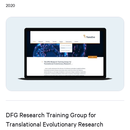
2020
DFG Research Training Group for
Translational Evolutionary Research