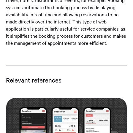
travel, hotels, restaurants or events, for example. Booking
systems automate the booking process by displaying
availability in real time and allowing reservations to be
made directly over the internet. This type of web
application is particularly useful for service companies, as
it simplifies the booking process for customers and makes
the management of appointments more efficient.
Relevant references