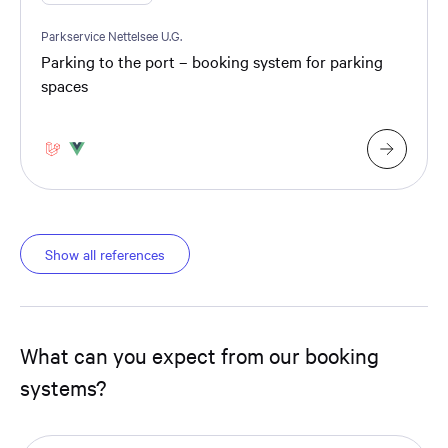
Parkservice Nettelsee U.G.
Parking to the port – booking system for parking
spaces
Show all references
What can you expect from our booking
systems?