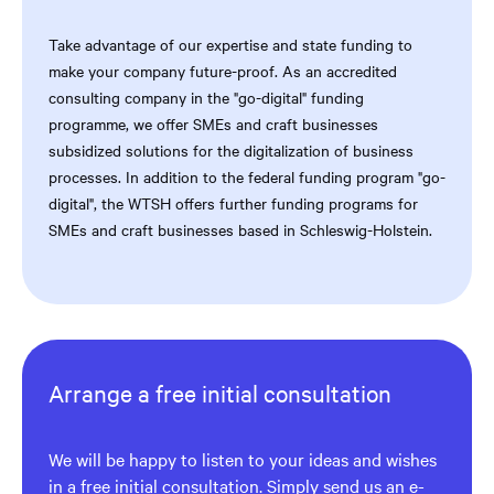
Take advantage of our expertise and state funding to
make your company future-proof. As an accredited
consulting company in the "go-digital" funding
programme, we offer SMEs and craft businesses
subsidized solutions for the digitalization of business
processes. In addition to the federal funding program "go-
digital", the WTSH offers further funding programs for
SMEs and craft businesses based in Schleswig-Holstein.
Arrange a free initial consultation
We will be happy to listen to your ideas and wishes
in a free initial consultation. Simply send us an e-