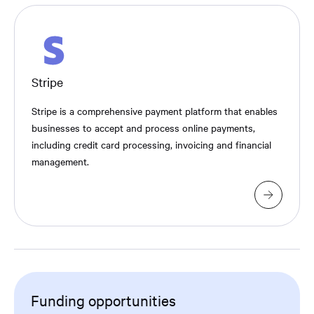
Stripe
Stripe is a comprehensive payment platform that enables
businesses to accept and process online payments,
including credit card processing, invoicing and financial
management.
Funding opportunities