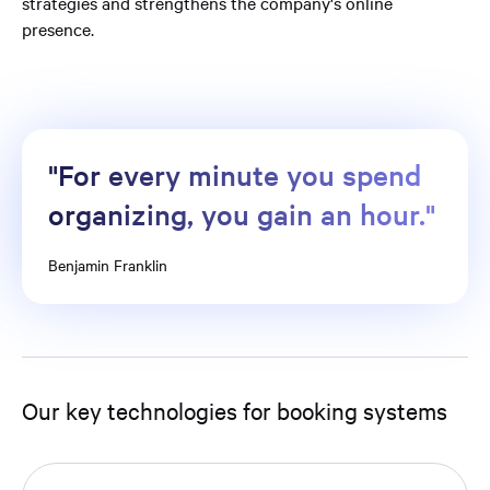
strategies and strengthens the company's online
presence.
"For every minute you spend
organizing, you gain an hour."
Benjamin Franklin
Our key technologies for booking systems