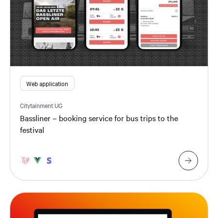
Web application
Citytainment UG
Bassliner – booking service for bus trips to the
festival