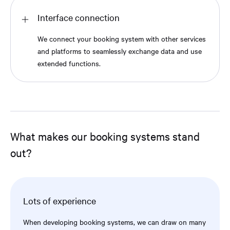
Interface connection
We connect your booking system with other services
and platforms to seamlessly exchange data and use
extended functions.
What makes our booking systems stand
out?
Lots of experience
When developing booking systems, we can draw on many