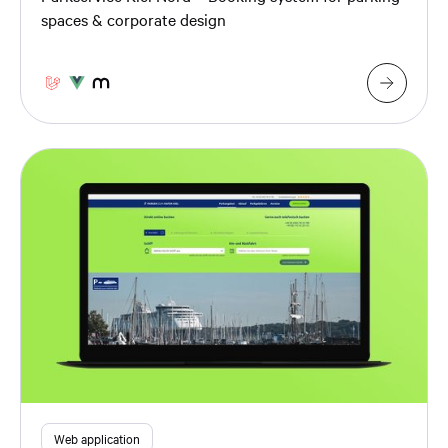
spaces & corporate design
Web application