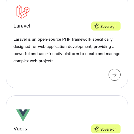
Laravel
Sovereign
Laravel is an open-source PHP framework specifically
designed for web application development, providing a
powerful and user-friendly platform to create and manage
complex web projects.
Vue.js
Sovereign