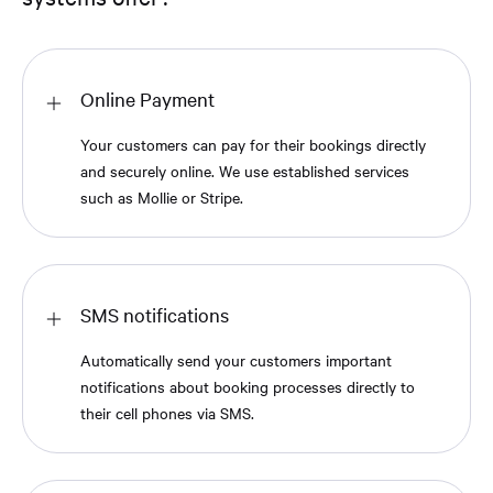
Online Payment
Your customers can pay for their bookings directly
and securely online. We use established services
such as Mollie or Stripe.
SMS notifications
Automatically send your customers important
notifications about booking processes directly to
their cell phones via SMS.