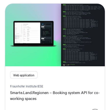
Web application
Fraunhofer Institute IESE
Smarte.Land.Regionen – Booking system API for co-
working spaces