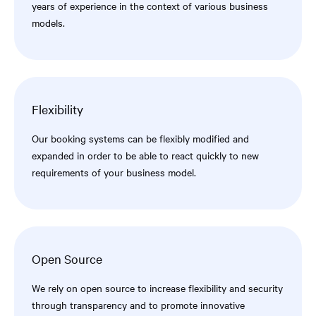
years of experience in the context of various business
models.
Flexibility
Our booking systems can be flexibly modified and
expanded in order to be able to react quickly to new
requirements of your business model.
Open Source
We rely on open source to increase flexibility and security
through transparency and to promote innovative