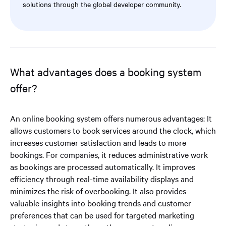
solutions through the global developer community.
What advantages does a booking system
offer?
An online booking system offers numerous advantages: It
allows customers to book services around the clock, which
increases customer satisfaction and leads to more
bookings. For companies, it reduces administrative work
as bookings are processed automatically. It improves
efficiency through real-time availability displays and
minimizes the risk of overbooking. It also provides
valuable insights into booking trends and customer
preferences that can be used for targeted marketing