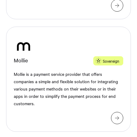
Mollie
Sovereign
Mollie is a payment service provider that offers
companies a simple and flexible solution for integrating
various payment methods on their websites or in their
apps in order to simplify the payment process for end
customers.