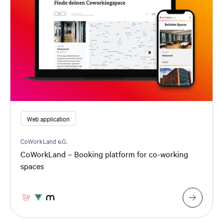
Web application
CoWorkLand e.G.
CoWorkLand – Booking platform for co-working
spaces