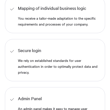
Mapping of individual business logic
You receive a tailor-made adaptation to the specific
requirements and processes of your company.
Secure login
We rely on established standards for user
authentication in order to optimally protect data and
privacy.
Admin Panel
An admin panel makes it easy to manage user