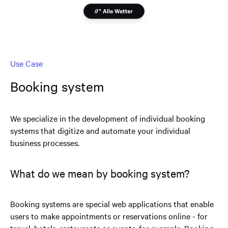
Use Case
Booking system
We specialize in the development of individual booking
systems that digitize and automate your individual
business processes.
What do we mean by booking system?
Booking systems are special web applications that enable
users to make appointments or reservations online - for