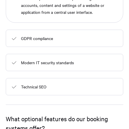
accounts, content and settings of a website or
application from a central user interface.
GDPR compliance
Modern IT security standards
Technical SEO
What optional features do our booking
systems offer?