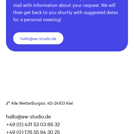
mail with information about your request. We will
then get back to you shortly with suggested dates
for a personal meeting!
hallo@aw-studio.de
//* Alle Wetter
Burgstr. 4
D-24103 Kiel
hallo@aw-studio.de
+49 (0) 431 53 03 86 32
+49 (0) 176 55 94 30 25