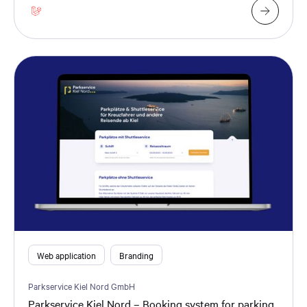
Web application
Branding
Parkservice Kiel Nord GmbH
Parkservice Kiel Nord – Booking system for parking