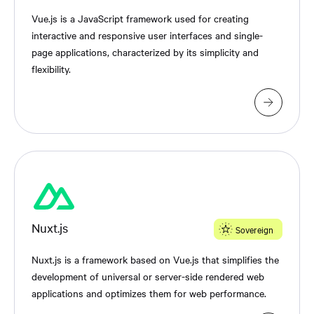
Vue.js is a JavaScript framework used for creating
interactive and responsive user interfaces and single-
page applications, characterized by its simplicity and
flexibility.
Nuxt.js
Sovereign
Nuxt.js is a framework based on Vue.js that simplifies the
development of universal or server-side rendered web
applications and optimizes them for web performance.