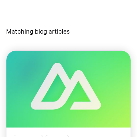
Matching blog articles