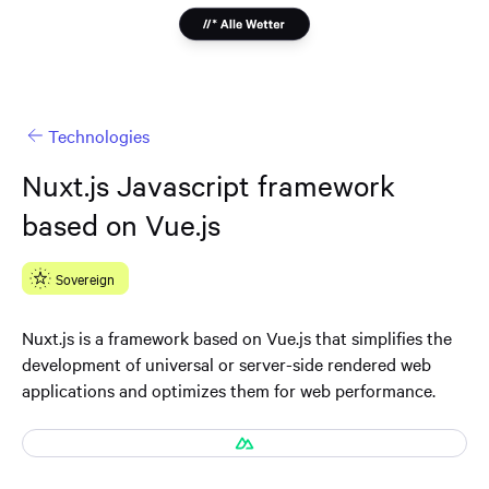
Technologies
Nuxt.js Javascript framework
based on Vue.js
Sovereign
Nuxt.js is a framework based on Vue.js that simplifies the
development of universal or server-side rendered web
applications and optimizes them for web performance.