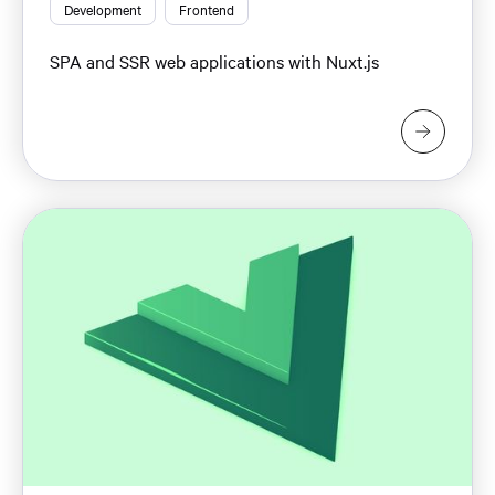
Development
Frontend
SPA and SSR web applications with Nuxt.js