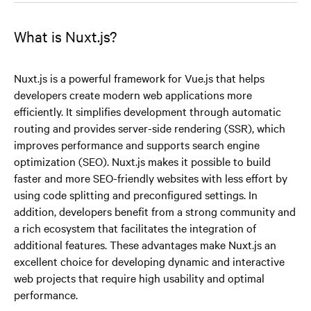
What is Nuxt.js?
Nuxt.js is a powerful framework for Vue.js that helps
developers create modern web applications more
efficiently. It simplifies development through automatic
routing and provides server-side rendering (SSR), which
improves performance and supports search engine
optimization (SEO). Nuxt.js makes it possible to build
faster and more SEO-friendly websites with less effort by
using code splitting and preconfigured settings. In
addition, developers benefit from a strong community and
a rich ecosystem that facilitates the integration of
additional features. These advantages make Nuxt.js an
excellent choice for developing dynamic and interactive
web projects that require high usability and optimal
performance.