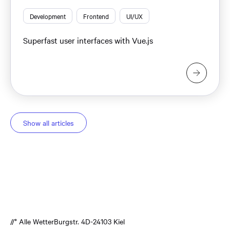
Development
Frontend
UI/UX
Superfast user interfaces with Vue.js
Show all articles
//* Alle Wetter
Burgstr. 4
D-24103 Kiel