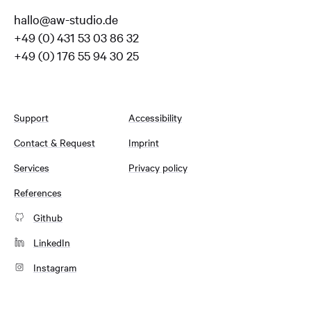
hallo@aw-studio.de
+49 (0) 431 53 03 86 32
+49 (0) 176 55 94 30 25
Support
Accessibility
Contact & Request
Imprint
Services
Privacy policy
References
Github
LinkedIn
Instagram