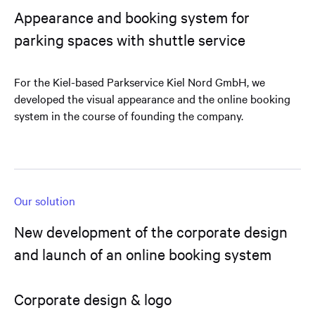
Appearance and booking system for
parking spaces with shuttle service
For the Kiel-based Parkservice Kiel Nord GmbH, we
developed the visual appearance and the online booking
system in the course of founding the company.
Our solution
New development of the corporate design
and launch of an online booking system
Corporate design & logo