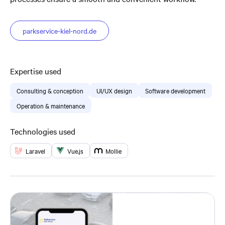
parkservice-kiel-nord.de
Expertise used
Consulting & conception
UI/UX design
Software development
Operation & maintenance
Technologies used
Laravel
Vue.js
Mollie