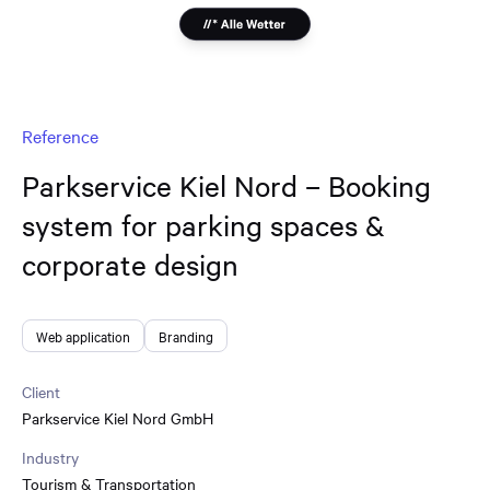
Reference
Parkservice Kiel Nord – Booking
system for parking spaces &
corporate design
Web application
Branding
Client
Parkservice Kiel Nord GmbH
Industry
Tourism & Transportation