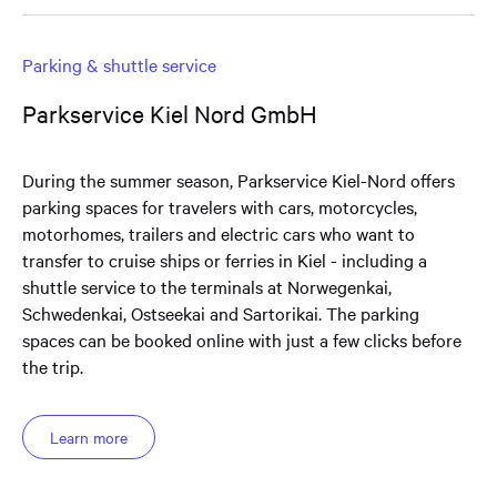
Parking & shuttle service
Parkservice Kiel Nord GmbH
During the summer season, Parkservice Kiel-Nord offers
parking spaces for travelers with cars, motorcycles,
motorhomes, trailers and electric cars who want to
transfer to cruise ships or ferries in Kiel - including a
shuttle service to the terminals at Norwegenkai,
Schwedenkai, Ostseekai and Sartorikai. The parking
spaces can be booked online with just a few clicks before
the trip.
Learn more