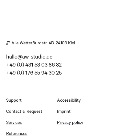
//* Alle Wetter
Burgstr. 4
D-24103 Kiel
hallo@aw-studio.de
+49 (0) 431 53 03 86 32
+49 (0) 176 55 94 30 25
Support
Accessibility
Contact & Request
Imprint
Services
Privacy policy
References