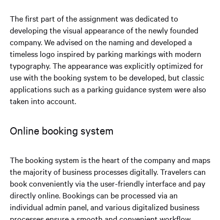
The first part of the assignment was dedicated to
developing the visual appearance of the newly founded
company. We advised on the naming and developed a
timeless logo inspired by parking markings with modern
typography. The appearance was explicitly optimized for
use with the booking system to be developed, but classic
applications such as a parking guidance system were also
taken into account.
Online booking system
The booking system is the heart of the company and maps
the majority of business processes digitally. Travelers can
book conveniently via the user-friendly interface and pay
directly online. Bookings can be processed via an
individual admin panel, and various digitalized business
processes ensure a smooth and convenient workflow.