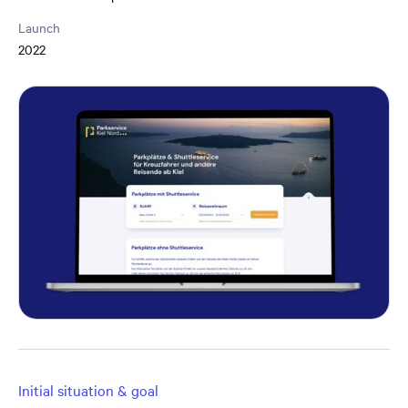
Launch
2022
Initial situation & goal