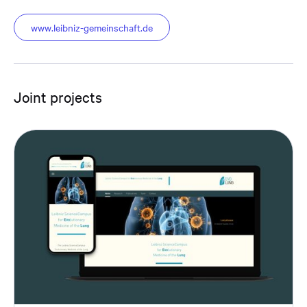
www.leibniz-gemeinschaft.de
Joint projects