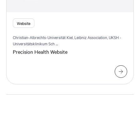
Website
Christian-Albrechts-Universität Kiel, Leibniz Association, UKSH -
Universitätsklinikum Sch …
Precision Health Website