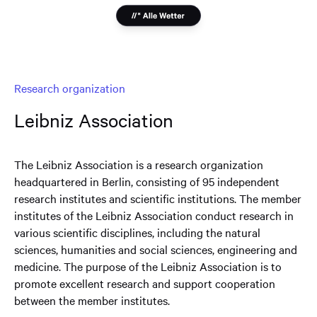
Research organization
Leibniz Association
The Leibniz Association is a research organization
headquartered in Berlin, consisting of 95 independent
research institutes and scientific institutions. The member
institutes of the Leibniz Association conduct research in
various scientific disciplines, including the natural
sciences, humanities and social sciences, engineering and
medicine. The purpose of the Leibniz Association is to
promote excellent research and support cooperation
between the member institutes.