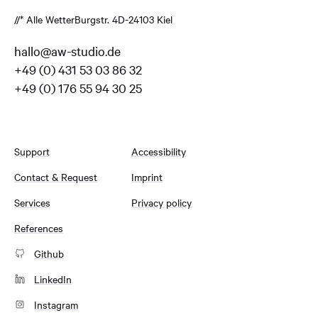
//* Alle Wetter
Burgstr. 4
D-24103 Kiel
hallo@aw-studio.de
+49 (0) 431 53 03 86 32
+49 (0) 176 55 94 30 25
Support
Accessibility
Contact & Request
Imprint
Services
Privacy policy
References
Github
LinkedIn
Instagram