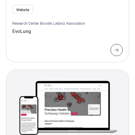
Website
Research Center Borstel, Leibniz Association
EvoLung