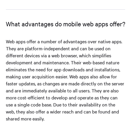
What advantages do mobile web apps offer?
Web apps offer a number of advantages over native apps.
They are platform-independent and can be used on
different devices via a web browser, which simplifies
development and maintenance. Their web-based nature
eliminates the need for app downloads and installations,
making user acquisition easier. Web apps also allow for
faster updates, as changes are made directly on the server
and are immediately available to all users. They are also
more cost-efficient to develop and operate as they can
use a single code base. Due to their availability on the
web, they also offer a wider reach and can be found and
shared more easily.