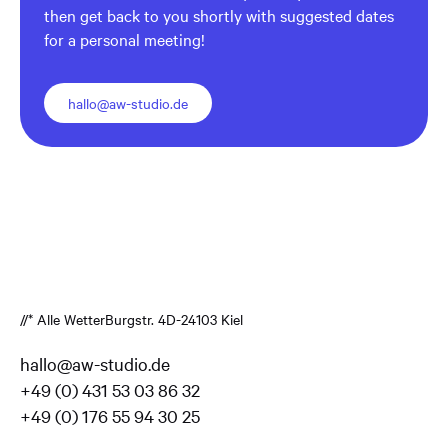
then get back to you shortly with suggested dates
for a personal meeting!
hallo@aw-studio.de
//* Alle Wetter
Burgstr. 4
D-24103 Kiel
hallo@aw-studio.de
+49 (0) 431 53 03 86 32
+49 (0) 176 55 94 30 25