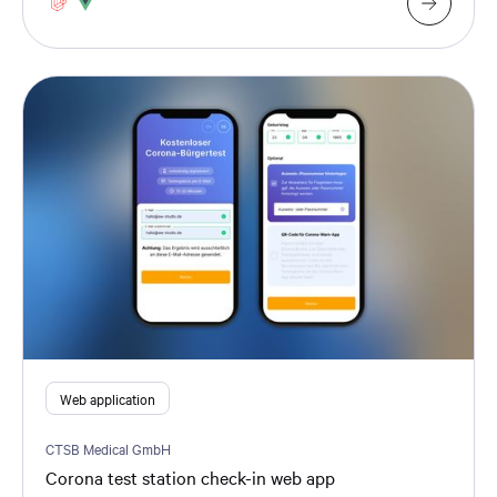
Web application
CTSB Medical GmbH
Corona test station check-in web app