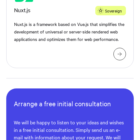
Nuxt.js
Sovereign
Nuxt.js is a framework based on Vue.js that simplifies the
development of universal or server-side rendered web
applications and optimizes them for web performance.
Arrange a free initial consultation
We will be happy to listen to your ideas and wishes
in a free initial consultation. Simply send us an e-
mail with information about your request. We will