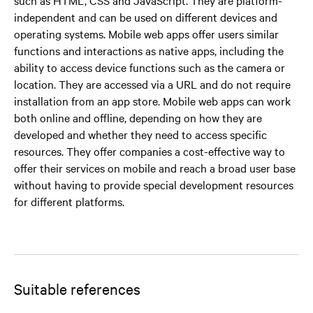
such as HTML, CSS and JavaScript. They are platform-
independent and can be used on different devices and
operating systems. Mobile web apps offer users similar
functions and interactions as native apps, including the
ability to access device functions such as the camera or
location. They are accessed via a URL and do not require
installation from an app store. Mobile web apps can work
both online and offline, depending on how they are
developed and whether they need to access specific
resources. They offer companies a cost-effective way to
offer their services on mobile and reach a broad user base
without having to provide special development resources
for different platforms.
Suitable references