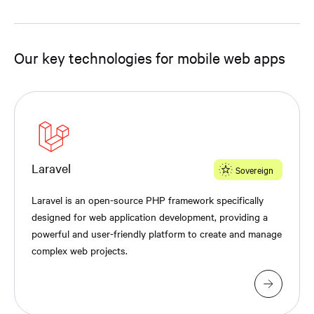
Our key technologies for mobile web apps
Laravel
Sovereign
Laravel is an open-source PHP framework specifically
designed for web application development, providing a
powerful and user-friendly platform to create and manage
complex web projects.