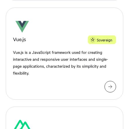
Vue.js
Sovereign
Vue.js is a JavaScript framework used for creating
interactive and responsive user interfaces and single-
page applications, characterized by its simplicity and
flexibility.