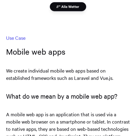
Use Case
Mobile web apps
We create individual mobile web apps based on
established frameworks such as Laravel and Vue.js.
What do we mean by a mobile web app?
A mobile web app is an application that is used via a
mobile web browser on a smartphone or tablet. In contrast
to native apps, they are based on web-based technologies