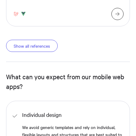
Show all references
What can you expect from our mobile web
apps?
Individual design
We avoid generic templates and rely on individual,
flexible layouts and structures that are best suited to