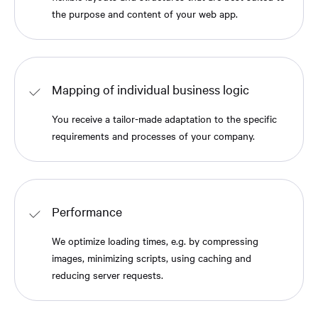
the purpose and content of your web app.
Mapping of individual business logic
You receive a tailor-made adaptation to the specific
requirements and processes of your company.
Performance
We optimize loading times, e.g. by compressing
images, minimizing scripts, using caching and
reducing server requests.