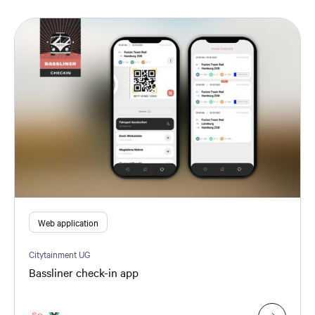
Web application
Citytainment UG
Bassliner check-in app