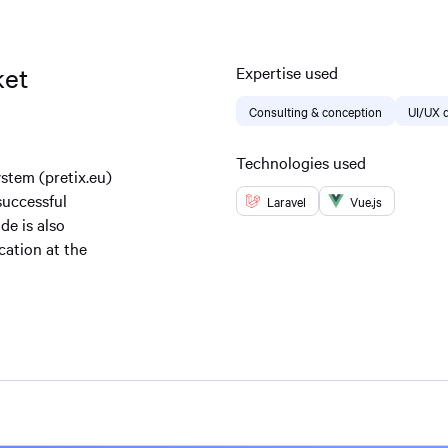
ket
Expertise used
Consulting & conception
UI/UX 
Technologies used
stem (pretix.eu)
successful
Laravel
Vue.js
de is also
cation at the