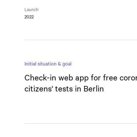
Launch
2022
Initial situation & goal
Check-in web app for free coro
citizens' tests in Berlin