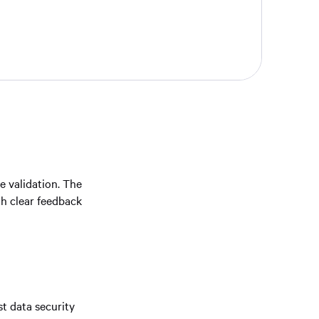
ve validation. The
th clear feedback
t data security