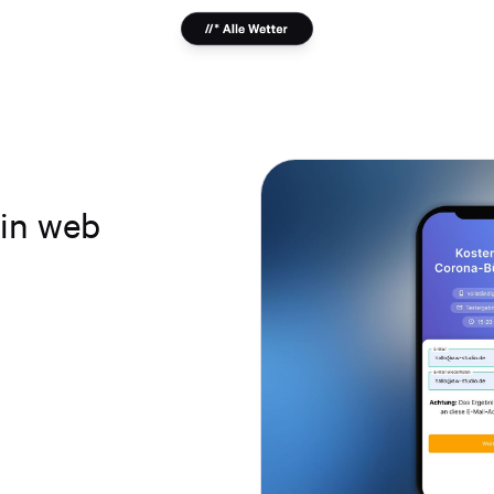
-in web