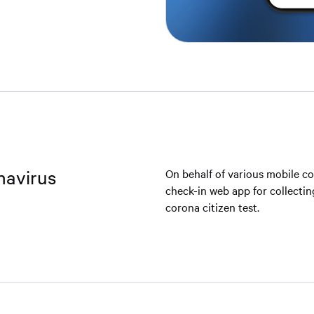
navirus
On behalf of various mobile co
check-in web app for collectin
corona citizen test.