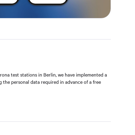
rona test stations in Berlin, we have implemented a
g the personal data required in advance of a free