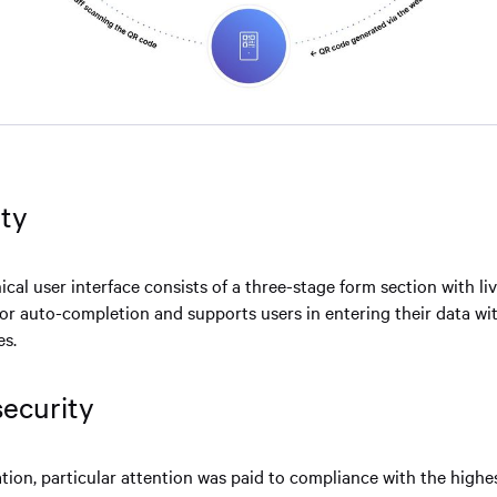
ity
ical user interface consists of a three-stage form section with li
for auto-completion and supports users in entering their data wi
es.
security
ion, particular attention was paid to compliance with the highes