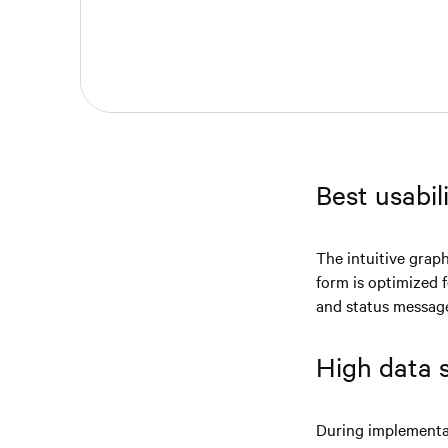
Best usabil
The intuitive graph
form is optimized 
and status messag
High data 
During implementat