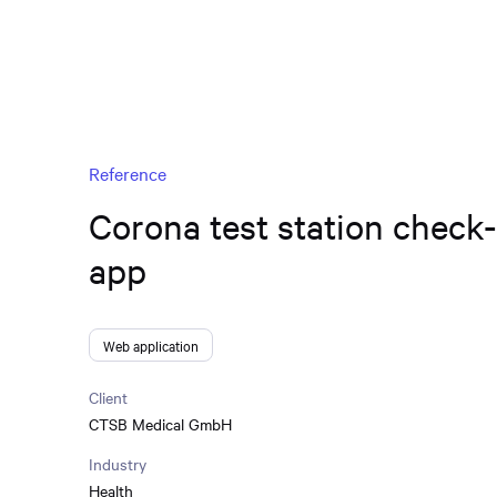
Reference
Corona test station check
app
Web application
Client
CTSB Medical GmbH
Industry
Health