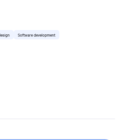
design
Software development