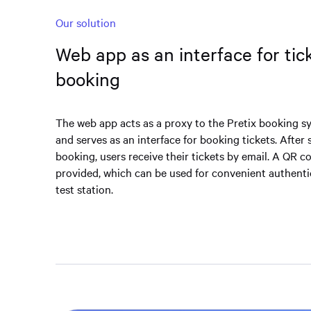
Our solution
Web app as an interface for tic
booking
The web app acts as a proxy to the Pretix booking sy
and serves as an interface for booking tickets. After 
booking, users receive their tickets by email. A QR co
provided, which can be used for convenient authenti
test station.