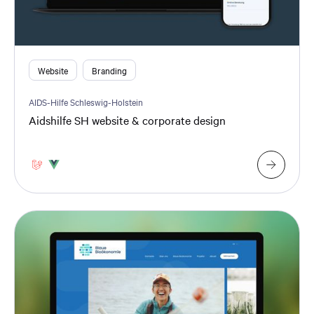
Website
Branding
AIDS-Hilfe Schleswig-Holstein
Aidshilfe SH website & corporate design