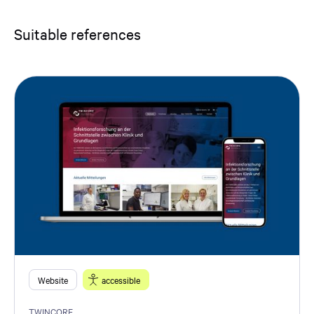
Suitable references
Website
accessible
TWINCORE