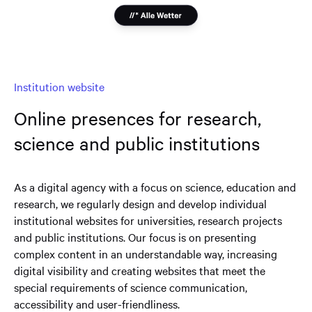
Institution website
Online presences for research,
science and public institutions
As a digital agency with a focus on science, education and
research, we regularly design and develop individual
institutional websites for universities, research projects
and public institutions. Our focus is on presenting
complex content in an understandable way, increasing
digital visibility and creating websites that meet the
special requirements of science communication,
accessibility and user-friendliness.