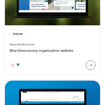
Website
Blaue Bioökonomie
Blue bioeconomy organization website