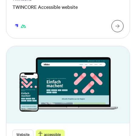
TWINCORE Accessible website
Website
accessible