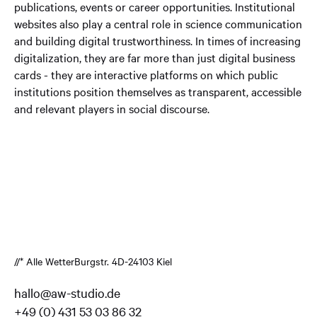
publications, events or career opportunities. Institutional
websites also play a central role in science communication
and building digital trustworthiness. In times of increasing
digitalization, they are far more than just digital business
cards - they are interactive platforms on which public
institutions position themselves as transparent, accessible
and relevant players in social discourse.
//* Alle Wetter
Burgstr. 4
D-24103 Kiel
hallo@aw-studio.de
+49 (0) 431 53 03 86 32