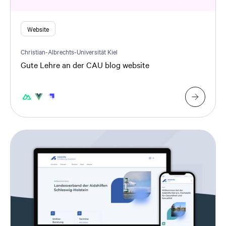
Website
Christian-Albrechts-Universität Kiel
Gute Lehre an der CAU blog website