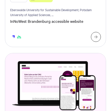
Eberswalde University for Sustainable Development, Potsdam
University of Applied Sciences, …
InNoWest Brandenburg accessible website