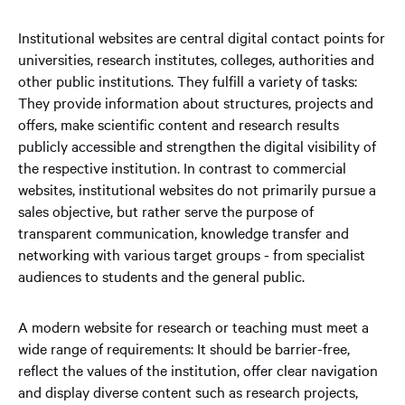
Institutional websites are central digital contact points for
universities, research institutes, colleges, authorities and
other public institutions. They fulfill a variety of tasks:
They provide information about structures, projects and
offers, make scientific content and research results
publicly accessible and strengthen the digital visibility of
the respective institution. In contrast to commercial
websites, institutional websites do not primarily pursue a
sales objective, but rather serve the purpose of
transparent communication, knowledge transfer and
networking with various target groups - from specialist
audiences to students and the general public.
A modern website for research or teaching must meet a
wide range of requirements: It should be barrier-free,
reflect the values of the institution, offer clear navigation
and display diverse content such as research projects,