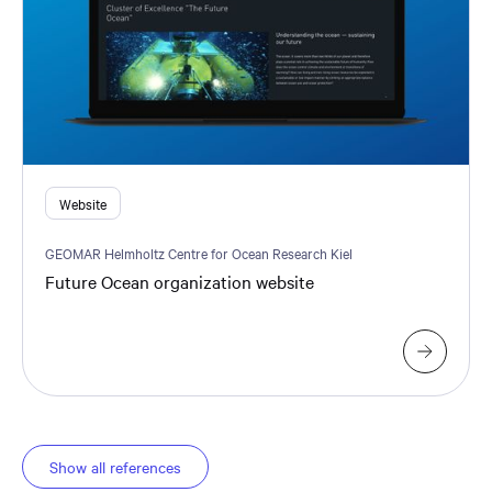
Website
GEOMAR Helmholtz Centre for Ocean Research Kiel
Future Ocean organization website
Show all references