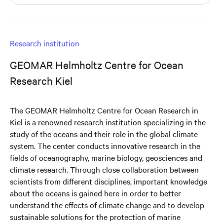
Research institution
GEOMAR Helmholtz Centre for Ocean
Research Kiel
The GEOMAR Helmholtz Centre for Ocean Research in
Kiel is a renowned research institution specializing in the
study of the oceans and their role in the global climate
system. The center conducts innovative research in the
fields of oceanography, marine biology, geosciences and
climate research. Through close collaboration between
scientists from different disciplines, important knowledge
about the oceans is gained here in order to better
understand the effects of climate change and to develop
sustainable solutions for the protection of marine