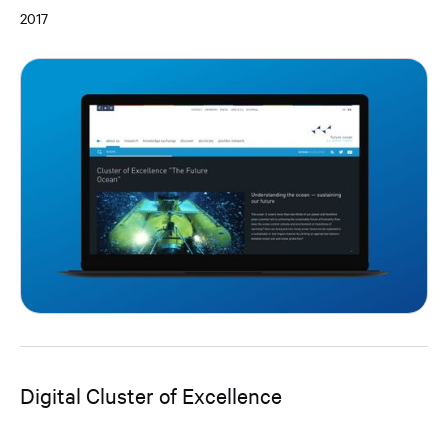
2017
Digital Cluster of Excellence