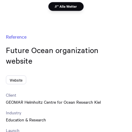
Reference
Future Ocean organization
website
Website
Client
GEOMAR Helmholtz Centre for Ocean Research Kiel
Industry
Education & Research
Launch