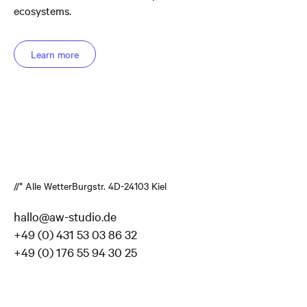
ecosystems.
Learn more
//* Alle Wetter
Burgstr. 4
D-24103 Kiel
hallo@aw-studio.de
+49 (0) 431 53 03 86 32
+49 (0) 176 55 94 30 25