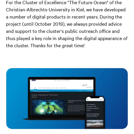
For the Cluster of Excellence "The Future Ocean" of the
Christian-Albrechts-University in Kiel, we have developed
a number of digital products in recent years. During the
project (until October 2019), we always provided advice
and support to the cluster's public outreach office and
thus played a key role in shaping the digital appearance of
the cluster. Thanks for the great time! ⁣