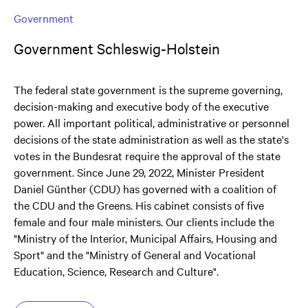
Government
Government Schleswig-Holstein
The federal state government is the supreme governing,
decision-making and executive body of the executive
power. All important political, administrative or personnel
decisions of the state administration as well as the state's
votes in the Bundesrat require the approval of the state
government. Since June 29, 2022, Minister President
Daniel Günther (CDU) has governed with a coalition of
the CDU and the Greens. His cabinet consists of five
female and four male ministers. Our clients include the
"Ministry of the Interior, Municipal Affairs, Housing and
Sport" and the "Ministry of General and Vocational
Education, Science, Research and Culture".