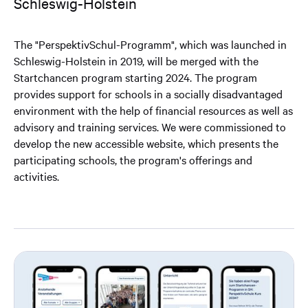
Schleswig-Holstein
The "PerspektivSchul-Programm", which was launched in
Schleswig-Holstein in 2019, will be merged with the
Startchancen program starting 2024. The program
provides support for schools in a socially disadvantaged
environment with the help of financial resources as well as
advisory and training services. We were commissioned to
develop the new accessible website, which presents the
participating schools, the program's offerings and
activities.