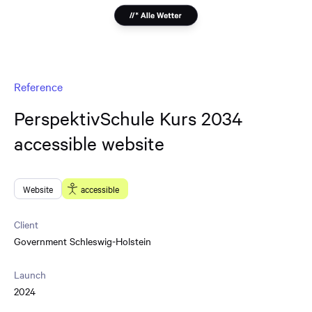
Reference
PerspektivSchule Kurs 2034
accessible website
Website
accessible
Client
Government Schleswig-Holstein
Launch
2024