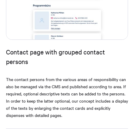
Contact page with grouped contact
persons
The contact persons from the various areas of responsibility can
also be managed via the CMS and published according to area. If
required, optional descriptive texts can be added to the persons.
In order to keep the latter optional, our concept includes a display
of the texts by enlarging the contact cards and explicitly
dispenses with detailed pages.