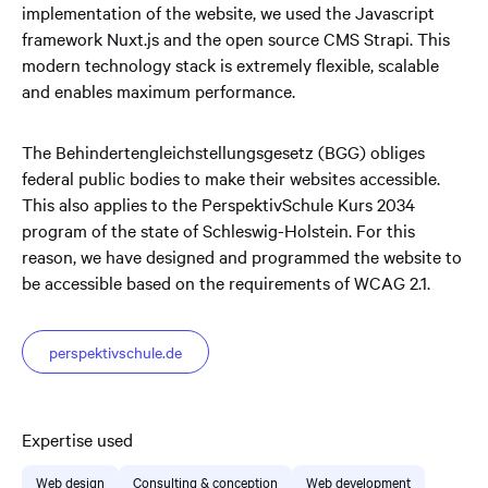
implementation of the website, we used the Javascript
framework Nuxt.js and the open source CMS Strapi. This
modern technology stack is extremely flexible, scalable
and enables maximum performance.
The Behindertengleichstellungsgesetz (BGG) obliges
federal public bodies to make their websites accessible.
This also applies to the PerspektivSchule Kurs 2034
program of the state of Schleswig-Holstein. For this
reason, we have designed and programmed the website to
be accessible based on the requirements of WCAG 2.1.
perspektivschule.de
Expertise used
Web design
Consulting & conception
Web development