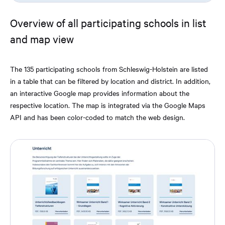
Overview of all participating schools in list
and map view
The 135 participating schools from Schleswig-Holstein are listed
in a table that can be filtered by location and district. In addition,
an interactive Google map provides information about the
respective location. The map is integrated via the Google Maps
API and has been color-coded to match the web design.