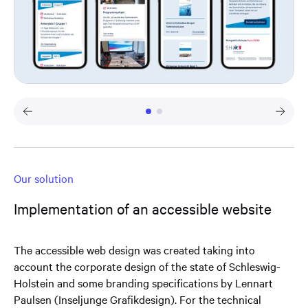
Our solution
Implementation of an accessible website
The accessible web design was created taking into
account the corporate design of the state of Schleswig-
Holstein and some branding specifications by Lennart
Paulsen (Inseljunge Grafikdesign). For the technical