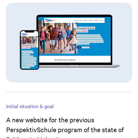
Initial situation & goal
A new website for the previous
PerspektivSchule program of the state of