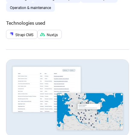
Operation & maintenance
Technologies used
Strapi CMS
Nuxt.js