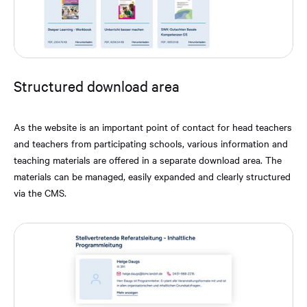
Structured download area
As the website is an important point of contact for head teachers
and teachers from participating schools, various information and
teaching materials are offered in a separate download area. The
materials can be managed, easily expanded and clearly structured
via the CMS.