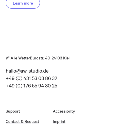
Learn more
//* Alle Wetter
Burgstr. 4
D-24103 Kiel
hallo@aw-studio.de
+49 (0) 431 53 03 86 32
+49 (0) 176 55 94 30 25
Support
Accessibility
Contact & Request
Imprint