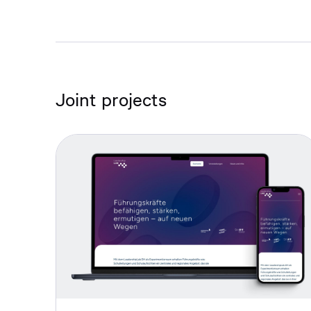
Joint projects