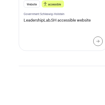
Website
accessible
Government Schleswig-Holstein
LeadershipLab.SH accessible website