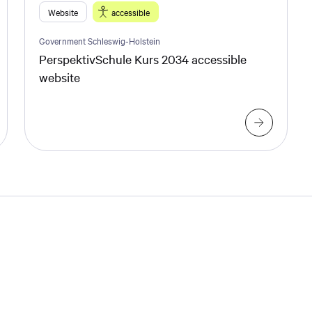
Website
accessible
Government Schleswig-Holstein
PerspektivSchule Kurs 2034 accessible
website