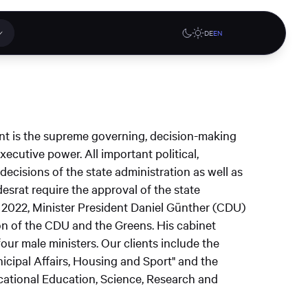
DE
EN
 applications
Online stores
nt is the supreme governing, decision-making
tions or a
ecutive power. All important political,
ct our
decisions of the state administration as well as
denburg
Gute Lehre an der CAU blog
G-Rack Bar System Pro
desrat require the approval of the state
te
website
Configurator
 2022, Minister President Daniel Günther (CDU)
upport
on of the CDU and the Greens. His cabinet
four male ministers. Our clients include the
unicipal Affairs, Housing and Sport" and the
Learn more
cational Education, Science, Research and