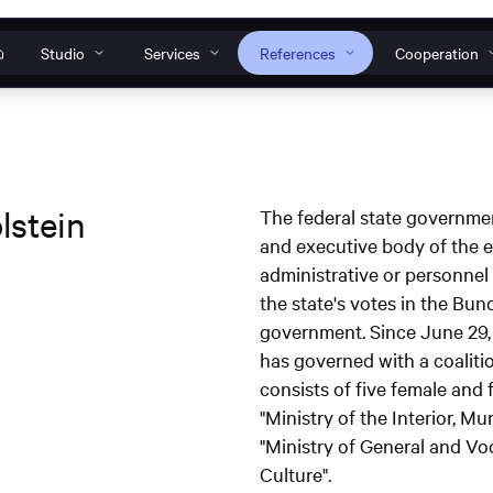
Studio
Services
References
Cooperation
Our individual solutions
How can we help?
o
s
nt to work
s
anagement
Websites
Web
lstein
The federal state governme
Do you have a specific request, general ques
and executive body of the ex
 Tools
Web development
Design systems
problem? Then get in touch with us or conta
administrative or personnel 
TWINCORE Accessible
InNoWest Bran
ines
s
support team.
the state's votes in the Bun
website
accessible websi
plication
government. Since June 29,
Operation & maintenance
Contact & Request
S
has governed with a coaliti
consists of five female and 
"Ministry of the Interior, M
"Ministry of General and Vo
Culture".