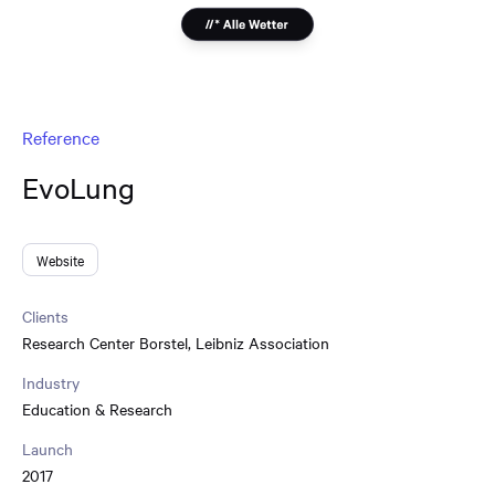
Reference
EvoLung
Website
Clients
Research Center Borstel
,
Leibniz Association
Industry
Education & Research
Launch
2017