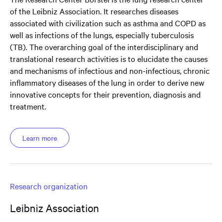
of the Leibniz Association. It researches diseases
associated with civilization such as asthma and COPD as
well as infections of the lungs, especially tuberculosis
(TB). The overarching goal of the interdisciplinary and
translational research activities is to elucidate the causes
and mechanisms of infectious and non-infectious, chronic
inflammatory diseases of the lung in order to derive new
innovative concepts for their prevention, diagnosis and
treatment.
Learn more
Research organization
Leibniz Association