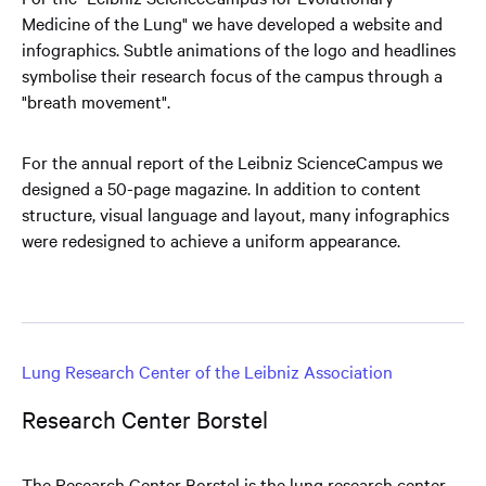
Medicine of the Lung" we have developed a website and
infographics. Subtle animations of the logo and headlines
symbolise their research focus of the campus through a
"breath movement".
For the annual report of the Leibniz ScienceCampus we
designed a 50-page magazine. In addition to content
structure, visual language and layout, many infographics
were redesigned to achieve a uniform appearance.
Lung Research Center of the Leibniz Association
Research Center Borstel
The Research Center Borstel is the lung research center