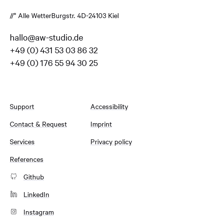
//* Alle Wetter
Burgstr. 4
D-24103 Kiel
hallo@aw-studio.de
+49 (0) 431 53 03 86 32
+49 (0) 176 55 94 30 25
Support
Accessibility
Contact & Request
Imprint
Services
Privacy policy
References
Github
LinkedIn
Instagram