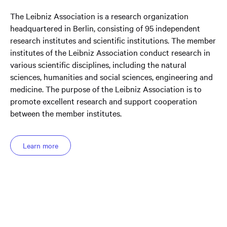
The Leibniz Association is a research organization
headquartered in Berlin, consisting of 95 independent
research institutes and scientific institutions. The member
institutes of the Leibniz Association conduct research in
various scientific disciplines, including the natural
sciences, humanities and social sciences, engineering and
medicine. The purpose of the Leibniz Association is to
promote excellent research and support cooperation
between the member institutes.
Learn more