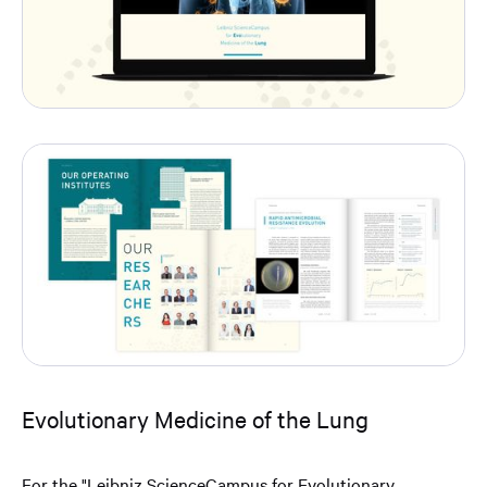
Evolutionary Medicine of the Lung
For the "Leibniz ScienceCampus for Evolutionary