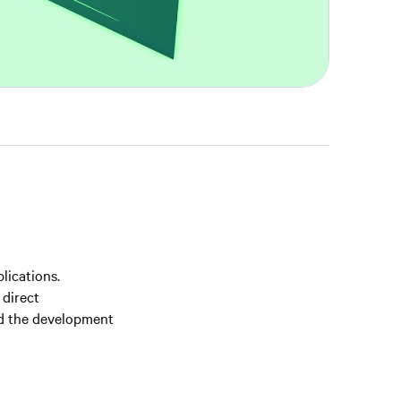
lications.
 direct
nd the development