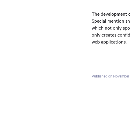
The development of 
Special mention sh
which not only spon
only creates confid
web applications.
Published on November 