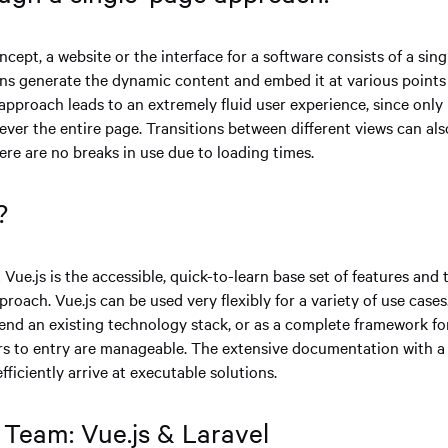
ncept, a website or the interface for a software consists of a sing
ons generate the dynamic content and embed it at various points 
approach leads to an extremely fluid user experience, since only 
ever the entire page. Transitions between different views can al
here are no breaks in use due to loading times.
?
Vue.js is the accessible, quick-to-learn base set of features and
oach. Vue.js can be used very flexibly for a variety of use cases.
tend an existing technology stack, or as a complete framework fo
ers to entry are manageable. The extensive documentation with a 
fficiently arrive at executable solutions.
Team: Vue.js & Laravel