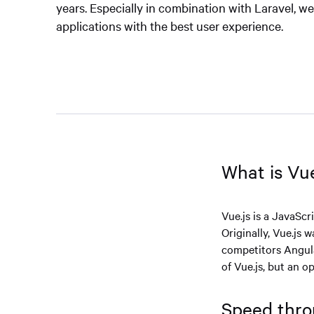
years. Especially in combination with Laravel, w
applications with the best user experience.
What is Vue
Vue.js is a JavaScr
Originally, Vue.js
competitors Angul
of Vue.js, but an 
Speed thro