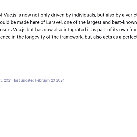
Vue.js is now not only driven by individuals, but also by a vari
ould be made here of Laravel, one of the largest and best-kno
sors Vue.js but has now also integrated it as part of its own fr
ence in the longevity of the framework, but also acts as a perfec
5, 2021
· last updated February 23, 2024