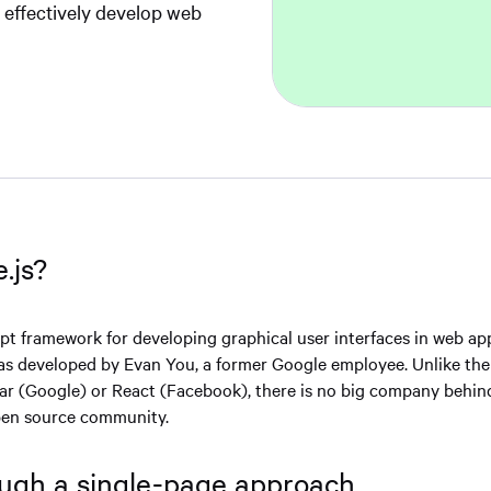
e effectively develop web
.js?
ipt framework for developing graphical user interfaces in web app
 was developed by Evan You, a former Google employee. Unlike the
ar (Google) or React (Facebook), there is no big company behi
open source community.
ugh a single-page approach.