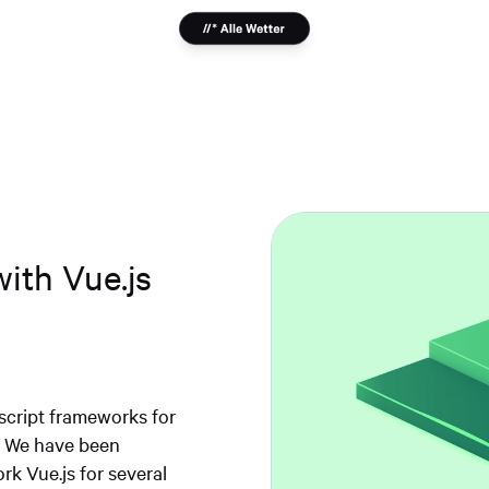
with Vue.js
script frameworks for
e. We have been
k Vue.js for several