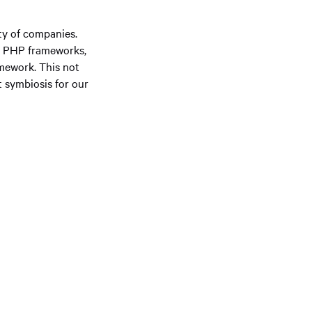
ety of companies.
wn PHP frameworks,
amework. This not
t symbiosis for our