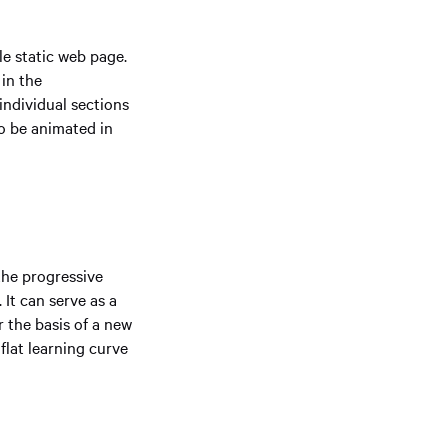
le static web page.
in the
individual sections
so be animated in
 the progressive
 It can serve as a
r the basis of a new
flat learning curve