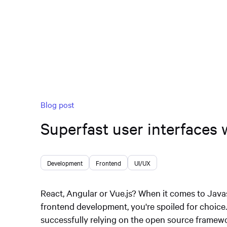
Blog post
Superfast user interfaces 
Development
Frontend
UI/UX
React, Angular or Vue.js? When it comes to Java
frontend development, you're spoiled for choic
successfully relying on the open source framewor