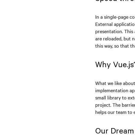
In a single-page co
External applicati
presentation. This 
are reloaded, but n
this way, so that t
Why Vue.js
What we like about 
implementation appr
small library to ex
project. The barri
helps our team to e
Our Dream 