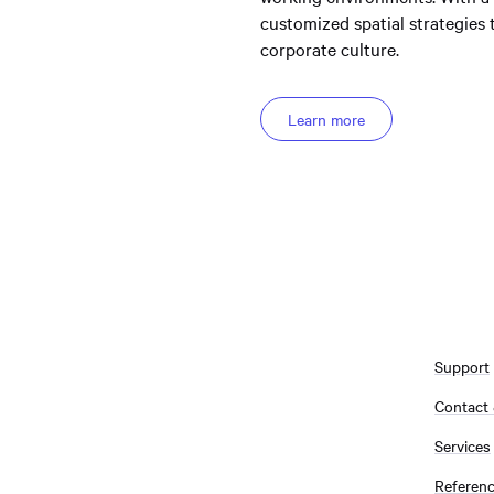
customized spatial strategies
corporate culture.
Learn more
Support
Contact
Services
Referen