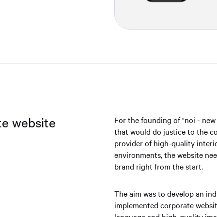
te website
For the founding of "noi - new
that would do justice to the 
provider of high-quality inter
environments, the website nee
brand right from the start.
The aim was to develop an indi
implemented corporate website
language and high-quality imag