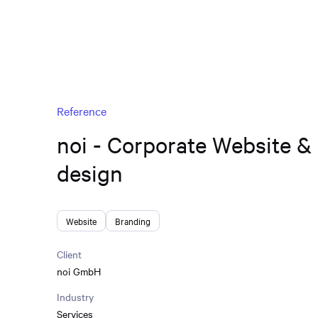
Reference
noi - Corporate Website &
design
Website
Branding
Client
noi GmbH
Industry
Services