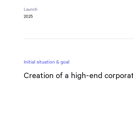
Launch
2025
Initial situation & goal
Creation of a high-end corpora