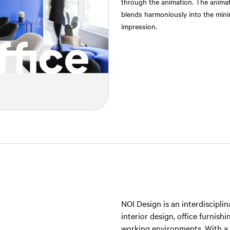
through the animation. The animat
blends harmoniously into the minima
impression.
NOI Design is an interdiscipl
interior design, office furnis
working environments. With a