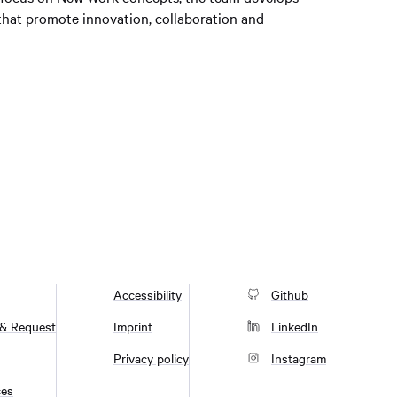
 that promote innovation, collaboration and
Accessibility
Github
 & Request
Imprint
LinkedIn
Privacy policy
Instagram
ces