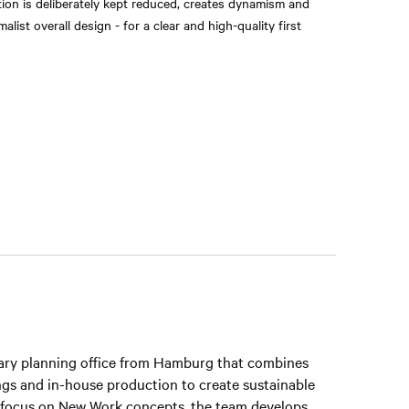
ion is deliberately kept reduced, creates dynamism and
list overall design - for a clear and high-quality first
inary planning office from Hamburg that combines
hings and in-house production to create sustainable
 focus on New Work concepts, the team develops