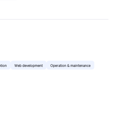
tion
Web development
Operation & maintenance