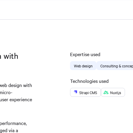
n with
Expertise used
Web design
Consulting & concep
Technologies used
 web design with
 micro-
Strapi CMS
Nuxt.js
 user experience
-performance,
ged via a