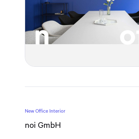
New Office Interior
noi GmbH