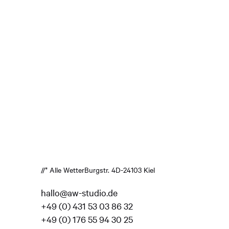
//* Alle Wetter
Burgstr. 4
D-24103 Kiel
hallo@aw-studio.de
+49 (0) 431 53 03 86 32
+49 (0) 176 55 94 30 25