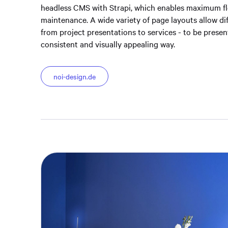
headless CMS with Strapi, which enables maximum fle
maintenance. A wide variety of page layouts allow di
from project presentations to services - to be presen
consistent and visually appealing way.
noi-design.de