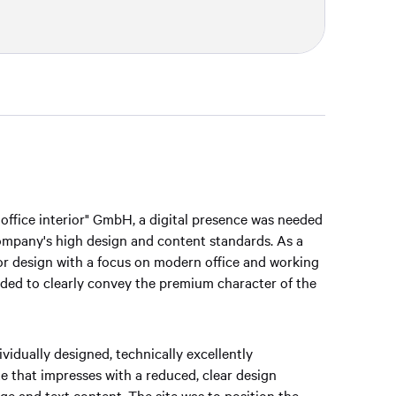
 office interior" GmbH, a digital presence was needed
company's high design and content standards. As a
ior design with a focus on modern office and working
ded to clearly convey the premium character of the
vidually designed, technically excellently
 that impresses with a reduced, clear design
e and text content. The site was to position the