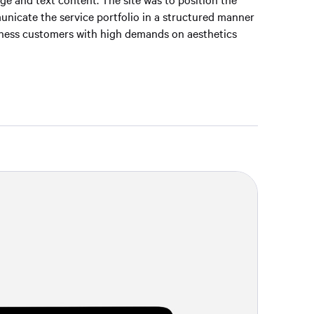
nicate the service portfolio in a structured manner
siness customers with high demands on aesthetics