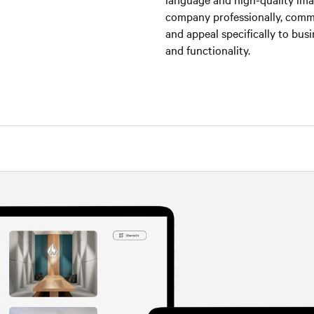
company professionally, commu
and appeal specifically to bu
and functionality.