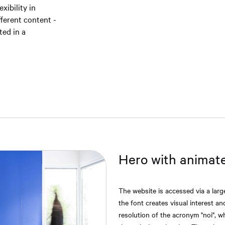
xibility in
fferent content -
ted in a
Hero with animat
The website is accessed via a lar
the font creates visual interest a
resolution of the acronym "noi", wh