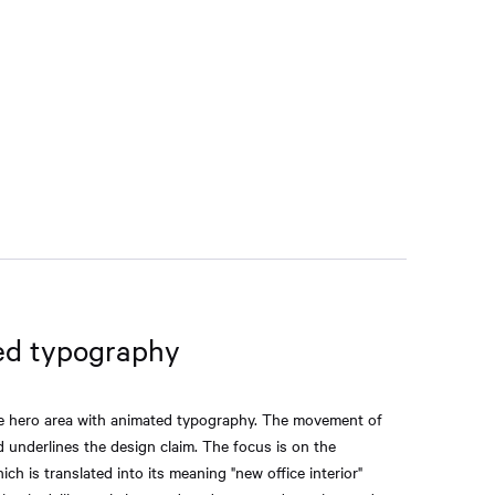
ed typography
ge hero area with animated typography. The movement of
nd underlines the design claim. The focus is on the
ich is translated into its meaning "new office interior"