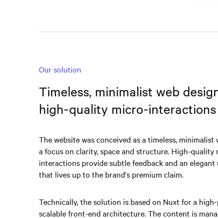
Our solution
Timeless, minimalist web desig
high-quality micro-interactions
The website was conceived as a timeless, minimalist
a focus on clarity, space and structure. High-quality
interactions provide subtle feedback and an elegant
that lives up to the brand's premium claim.
Technically, the solution is based on Nuxt for a high
scalable front-end architecture. The content is mana