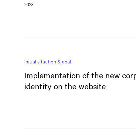
2023
Initial situation & goal
Implementation of the new cor
identity on the website