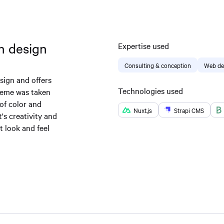
sh design
Expertise used
Consulting & conception
Web de
sign and offers
Technologies used
heme was taken
of color and
Nuxt.js
Strapi CMS
t's creativity and
 look and feel