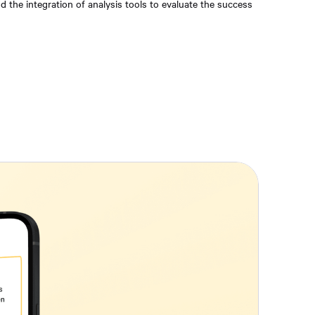
 the integration of analysis tools to evaluate the success