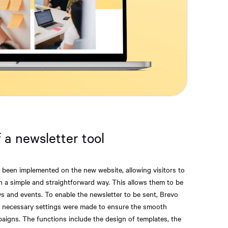
 a newsletter tool
s been implemented on the new website, allowing visitors to
in a simple and straightforward way. This allows them to be
s and events. To enable the newsletter to be sent, Brevo
he necessary settings were made to ensure the smooth
aigns. The functions include the design of templates, the