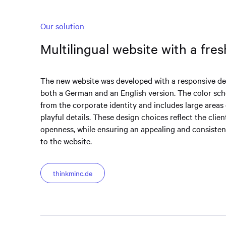
Our solution
Multilingual website with a fre
The new website was developed with a responsive de
both a German and an English version. The color sc
from the corporate identity and includes large areas 
playful details. These design choices reflect the clien
openness, while ensuring an appealing and consistent
to the website.
thinkminc.de