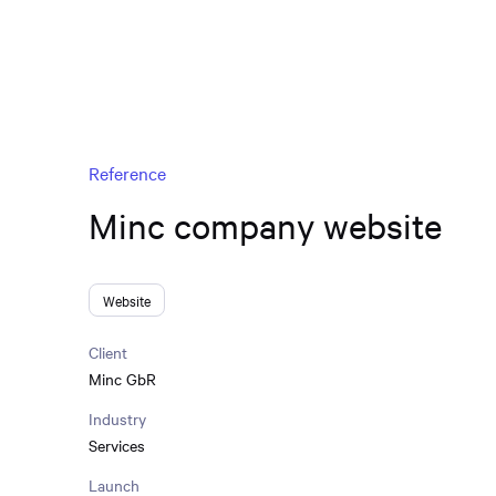
Reference
Minc company website
Website
Client
Minc GbR
Industry
Services
Launch