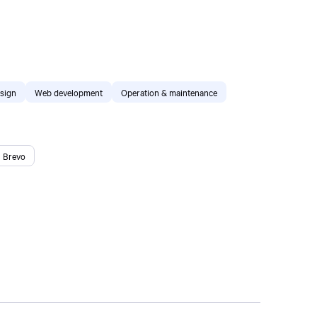
sign
Web development
Operation & maintenance
Brevo