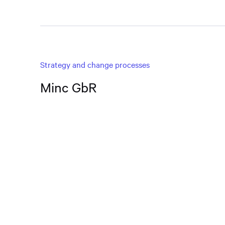
Strategy and change processes
Minc GbR