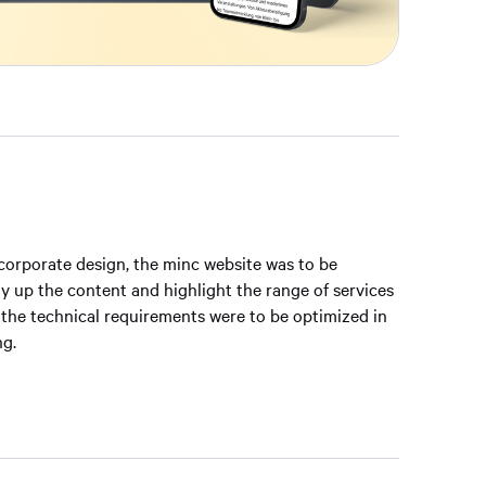
 corporate design, the minc website was to be
y up the content and highlight the range of services
 the technical requirements were to be optimized in
ng.