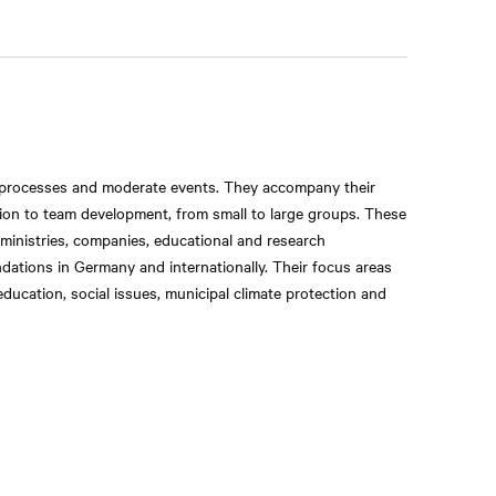
 processes and moderate events. They accompany their
tion to team development, from small to large groups. These
 ministries, companies, educational and research
ndations in Germany and internationally. Their focus areas
ducation, social issues, municipal climate protection and