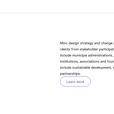
Minc design strategy and change
clients from stakeholder participa
include municipal administrations,
institutions, associations and fou
include sustainable development, e
partnerships.
Learn more