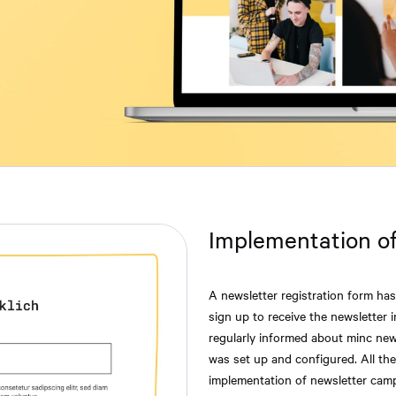
Implementation of
A newsletter registration form ha
sign up to receive the newsletter 
regularly informed about minc new
was set up and configured. All t
implementation of newsletter camp