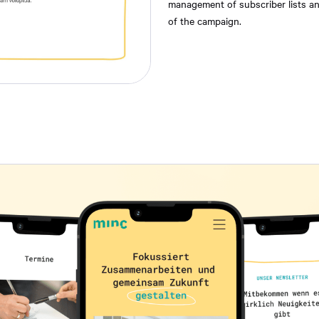
management of subscriber lists and
of the campaign.