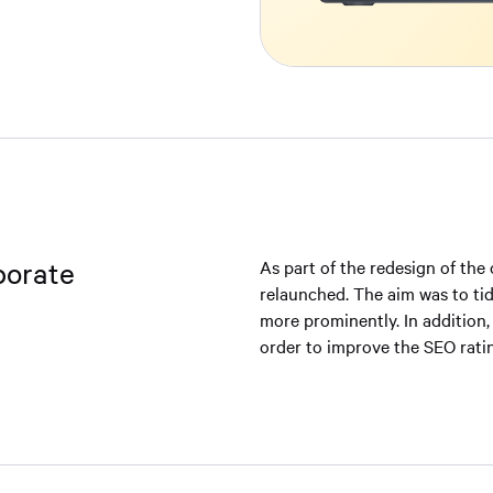
porate
As part of the redesign of the
relaunched. The aim was to tid
more prominently. In addition,
order to improve the SEO rati