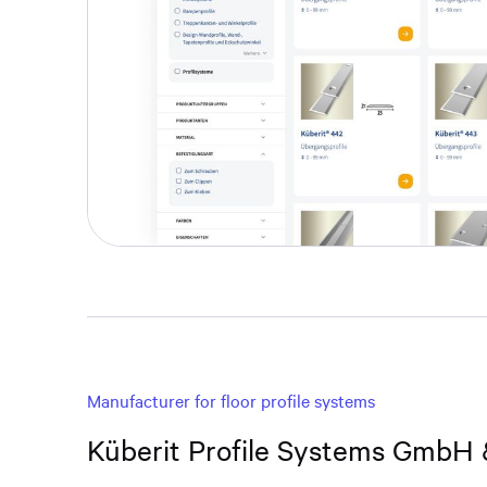
Manufacturer for floor profile systems
Küberit Profile Systems GmbH 