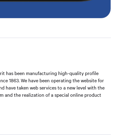
it has been manufacturing high-quality profile
 since 1863. We have been operating the website for
and have taken web services to a new level with the
 and the realization of a special online product