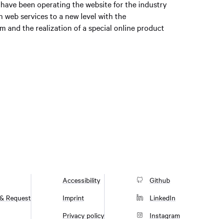
 have been operating the website for the industry
n web services to a new level with the
 and the realization of a special online product
Accessibility
Github
 & Request
Imprint
LinkedIn
Privacy policy
Instagram