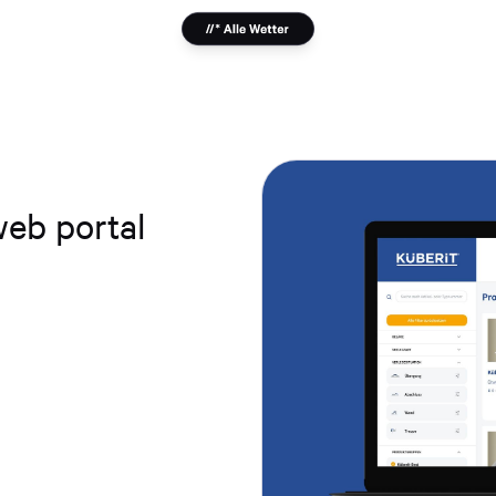
web portal