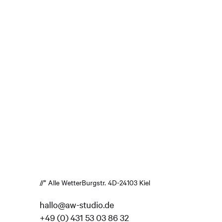
//* Alle Wetter
Burgstr. 4
D-24103 Kiel
hallo@aw-studio.de
+49 (0) 431 53 03 86 32