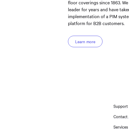
floor coverings since 1863. We
leader for years and have take
implementation of a PIM system
platform for B2B customers.
Learn more
Support
Contact
Services