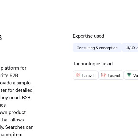
B
Expertise used
Consulting & conception
UI/UX 
Technologies used
 platform for
rit's B2B
Laravel
Laravel
Vu
ovide a simple
ter for detailed
they need. B2B
ges
r own product
 that allows
ly. Searches can
 name, item