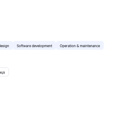
design
Software development
Operation & maintenance
e.js