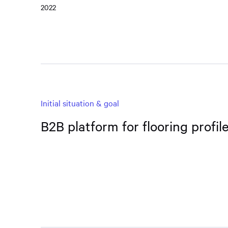
2022
Initial situation & goal
B2B platform for flooring profi