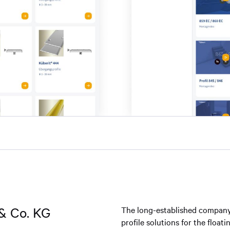
& Co. KG
The long-established company
profile solutions for the float