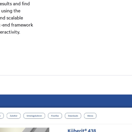
esults and find
 using the
and scalable
ont-end framework
ractivity.