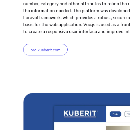
number, category and other attributes to refine the r
the information needed. The platform was developed
Laravel framework, which provides a robust, secure 
basis for the web application. Vue.js is used as a fr
to create a responsive user interface and improve inte
pro.kueberit.com