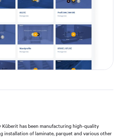
 Küberit has been manufacturing high-quality
ing installation of laminate, parquet and various other