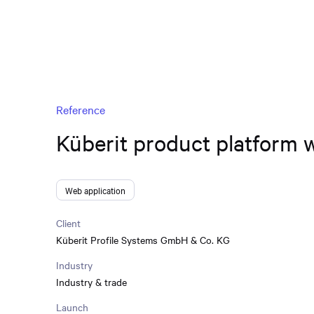
Reference
Küberit product platform 
Web application
Client
Küberit Profile Systems GmbH & Co. KG
Industry
Industry & trade
Launch