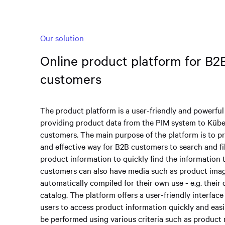
Our solution
Online product platform for B2
customers
The product platform is a user-friendly and powerful
providing product data from the PIM system to Kübe
customers. The main purpose of the platform is to pr
and effective way for B2B customers to search and fil
product information to quickly find the information 
customers can also have media such as product ima
automatically compiled for their own use - e.g. thei
catalog. The platform offers a user-friendly interface
users to access product information quickly and easi
be performed using various criteria such as product