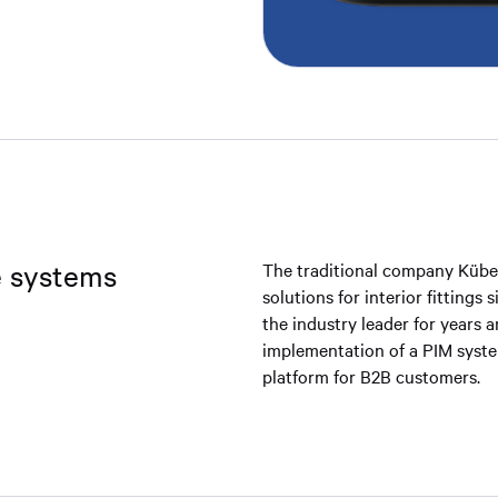
le systems
The traditional company Küber
solutions for interior fittings
the industry leader for years 
implementation of a PIM system
platform for B2B customers.