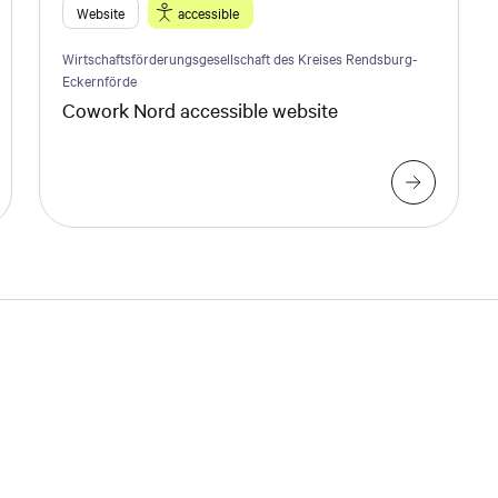
Website
accessible
Wirtschaftsförderungsgesellschaft des Kreises Rendsburg-
Eckernförde
Cowork Nord accessible website