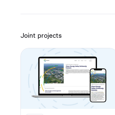
Joint projects