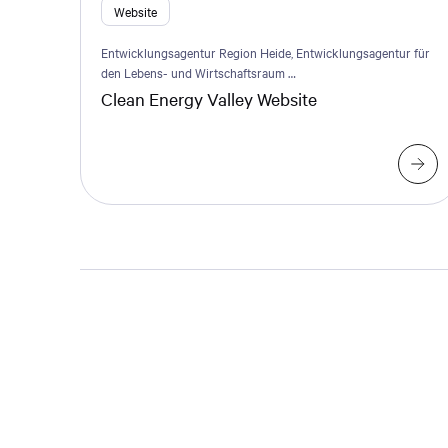
Website
Entwicklungsagentur Region Heide, Entwicklungsagentur für
den Lebens- und Wirtschaftsraum …
Clean Energy Valley Website