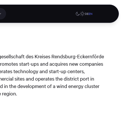
DE
EN
 applications
Online stores
esellschaft des Kreises Rendsburg-Eckernförde
tions or a
promotes start-ups and acquires new companies
ct our
 operates technology and start-up centers,
denburg
Gute Lehre an der CAU blog
G-Rack Bar System Pro
cial sites and operates the district port in
te
website
Configurator
ed in the development of a wind energy cluster
upport
 region.
Learn more