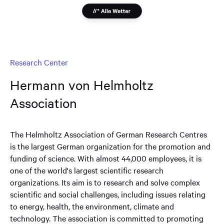
Research Center
Hermann von Helmholtz
Association
The Helmholtz Association of German Research Centres
is the largest German organization for the promotion and
funding of science. With almost 44,000 employees, it is
one of the world's largest scientific research
organizations. Its aim is to research and solve complex
scientific and social challenges, including issues relating
to energy, health, the environment, climate and
technology. The association is committed to promoting