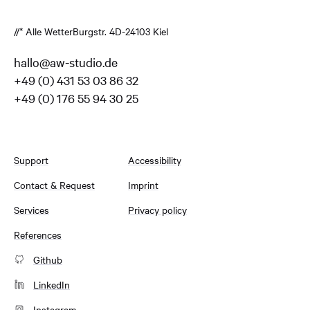
//* Alle Wetter
Burgstr. 4
D-24103 Kiel
hallo@aw-studio.de
+49 (0) 431 53 03 86 32
+49 (0) 176 55 94 30 25
Support
Accessibility
Contact & Request
Imprint
Services
Privacy policy
References
Github
LinkedIn
Instagram