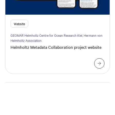
Website
GEOMAR Helmholtz Centre for Ocean Research Kiel, Hermann von
Helmholtz Association
Helmholtz Metadata Collaboration project website