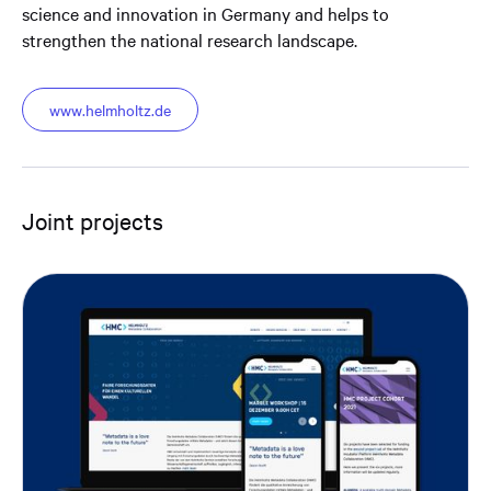
science and innovation in Germany and helps to
strengthen the national research landscape.
www.helmholtz.de
Joint projects