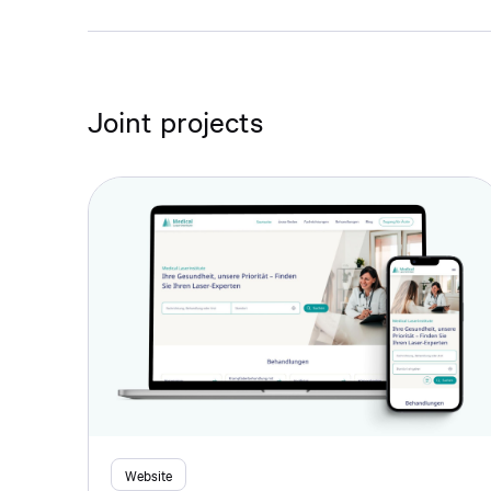
Joint projects
Website