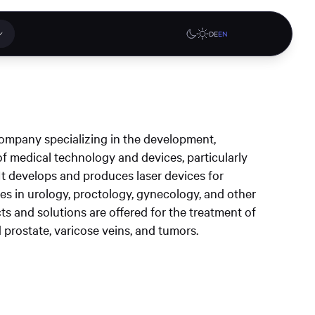
DE
EN
 applications
Online stores
company specializing in the development,
tions or a
f medical technology and devices, particularly
ct our
. It develops and produces laser devices for
denburg
Gute Lehre an der CAU blog
G-Rack Bar System Pro
es in urology, proctology, gynecology, and other
te
website
Configurator
cts and solutions are offered for the treatment of
upport
 prostate, varicose veins, and tumors.
Learn more