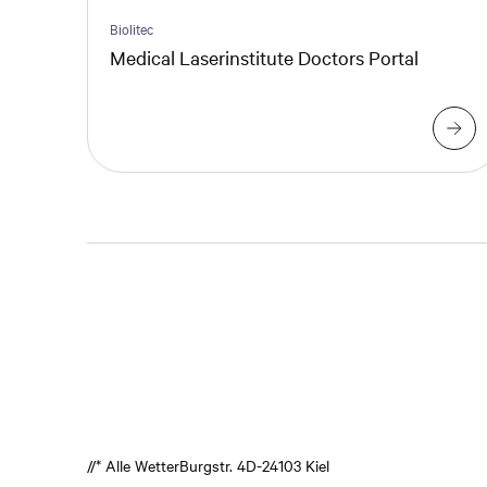
Biolitec
Medical Laserinstitute Doctors Portal
//* Alle Wetter
Burgstr. 4
D-24103 Kiel