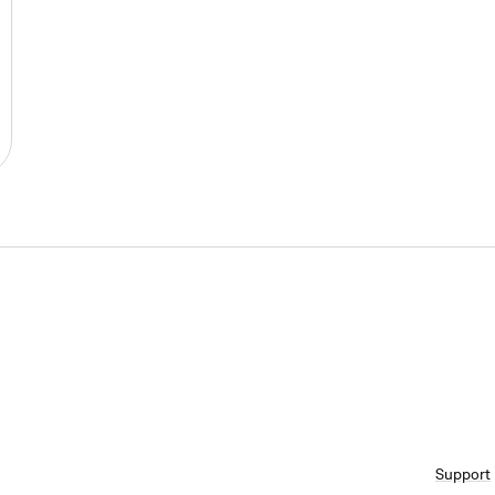
Support