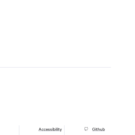
Accessibility
Github