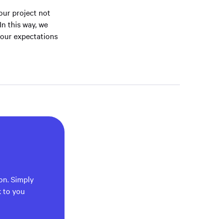
your project not
In this way, we
your expectations
ion. Simply
k to you