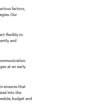
rious factors,
egies. Our
ct flexibly to
iently and
 communication
ges at an early
s ensures that
ated into the
hedule, budget and