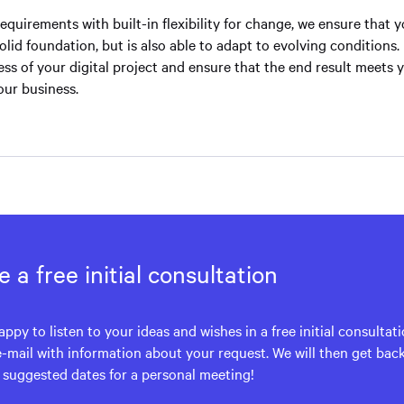
 requirements with built-in flexibility for change, we ensure that 
solid foundation, but is also able to adapt to evolving conditions. 
ss of your digital project and ensure that the end result meets 
our business.
 a free initial consultation
appy to listen to your ideas and wishes in a free initial consultat
e-mail with information about your request. We will then get bac
h suggested dates for a personal meeting!