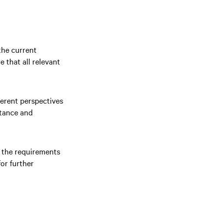
the current
e that all relevant
ferent perspectives
ptance and
e the requirements
or further