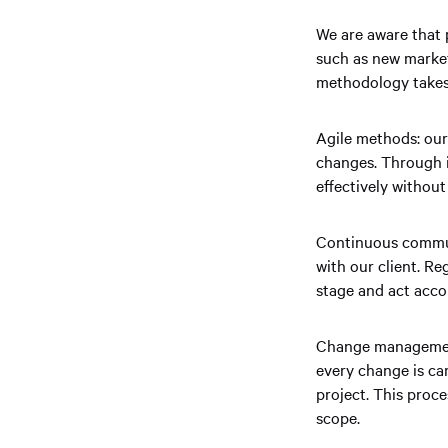
We are aware that 
such as new market
methodology takes t
Agile methods: our 
changes. Through i
effectively withou
Continuous commun
with our client. Re
stage and act acco
Change management
every change is ca
project. This proc
scope.