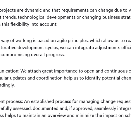
projects are dynamic and that requirements can change due to va
 trends, technological developments or changing business strat
his flexibility into account:
way of working is based on agile principles, which allow us to rea
terative development cycles, we can integrate adjustments effic
t compromising overall progress.
ication: We attach great importance to open and continuous
gular updates and coordination help us to identify potential chan
rdingly.
 process: An established process for managing change request
refully assessed, documented and, if approved, seamlessly integr
ess helps to maintain an overview and minimize the impact on sc