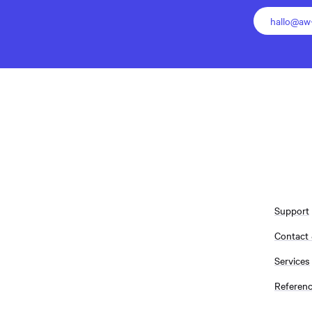
hallo@aw-
Support
Contact
Services
Referen