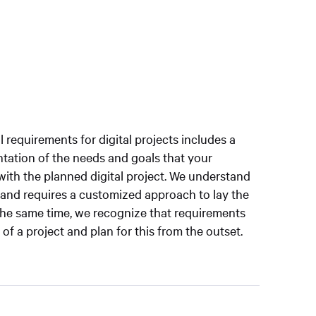
al requirements for digital projects includes a
tation of the needs and goals that your
ith the planned digital project. We understand
e and requires a customized approach to lay the
the same time, we recognize that requirements
f a project and plan for this from the outset.