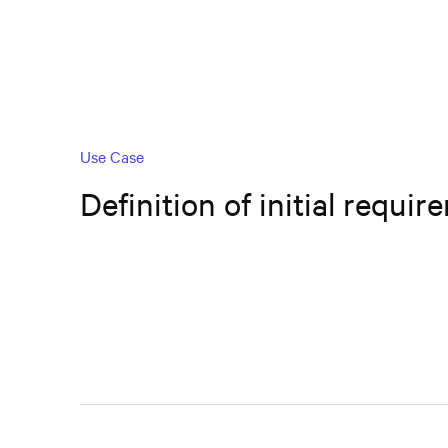
Use Case
Definition of initial requi