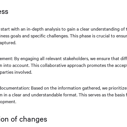
cess
start with an in-depth analysis to gain a clear understanding of 
iness goals and specific challenges. This phase is crucial to ensur
captured.
ment: By engaging all relevant stakeholders, we ensure that dif
n into account. This collaborative approach promotes the acce
parties involved.
 documentation: Based on the information gathered, we prioritiz
in a clear and understandable format. This serves as the basis f
lopment.
ion of changes