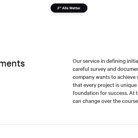
rements
Our service in defining initi
careful survey and documen
company wants to achieve w
that every project is uniqu
foundation for success. At 
can change over the course o