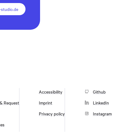
studio.de
Accessibility
Github
 & Request
Imprint
LinkedIn
Privacy policy
Instagram
ces