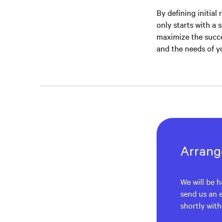
By defining initial
only starts with a 
maximize the succe
and the needs of y
Arrange
We will be h
send us an 
shortly wit