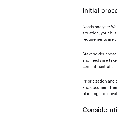
Initial pro
Needs analysis: We 
situation, your bus
requirements are 
Stakeholder engage
and needs are take
commitment of all 
Prioritization and
and document them 
planning and deve
Considerat