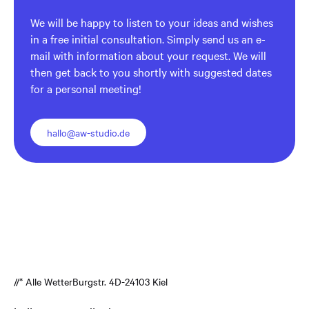
We will be happy to listen to your ideas and wishes
in a free initial consultation. Simply send us an e-
mail with information about your request. We will
then get back to you shortly with suggested dates
for a personal meeting!
hallo@aw-studio.de
//* Alle Wetter
Burgstr. 4
D-24103 Kiel