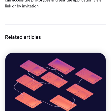
link or by invitation.
Related articles