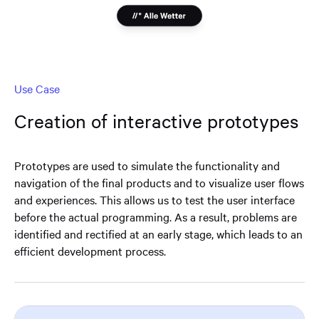
Use Case
Creation of interactive prototypes
Prototypes are used to simulate the functionality and
navigation of the final products and to visualize user flows
and experiences. This allows us to test the user interface
before the actual programming. As a result, problems are
identified and rectified at an early stage, which leads to an
efficient development process.