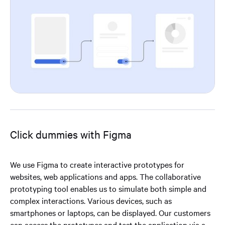
Click dummies with Figma
We use Figma to create interactive prototypes for
websites, web applications and apps. The collaborative
prototyping tool enables us to simulate both simple and
complex interactions. Various devices, such as
smartphones or laptops, can be displayed. Our customers
can access the prototypes and test the application via a