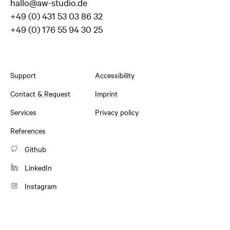
hallo@aw-studio.de
+49 (0) 431 53 03 86 32
+49 (0) 176 55 94 30 25
Support
Accessibility
Contact & Request
Imprint
Services
Privacy policy
References
Github
LinkedIn
Instagram