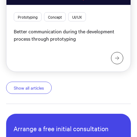
Prototyping
Concept
UI/UX
Better communication during the development
process through prototyping
Show all articles
Arrange a free initial consultation