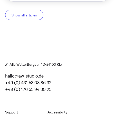
Show all articles
//* Alle Wetter
Burgstr. 4
D-24103 Kiel
hallo@aw-studio.de
+49 (0) 431 53 03 86 32
+49 (0) 176 55 94 30 25
Support
Accessibility