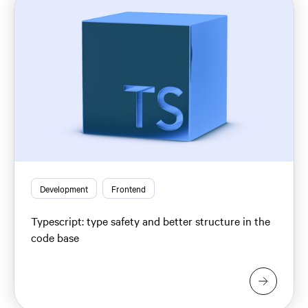
Development
Frontend
Typescript: type safety and better structure in the
code base