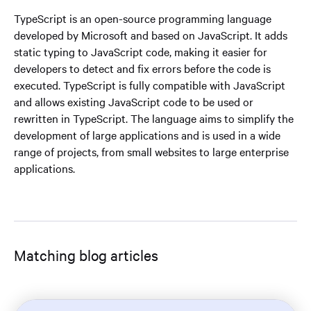
TypeScript is an open-source programming language
developed by Microsoft and based on JavaScript. It adds
static typing to JavaScript code, making it easier for
developers to detect and fix errors before the code is
executed. TypeScript is fully compatible with JavaScript
and allows existing JavaScript code to be used or
rewritten in TypeScript. The language aims to simplify the
development of large applications and is used in a wide
range of projects, from small websites to large enterprise
applications.
Matching blog articles