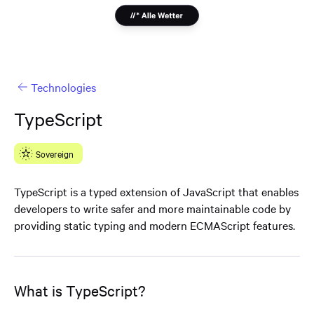
Technologies
TypeScript
Sovereign
TypeScript is a typed extension of JavaScript that enables
developers to write safer and more maintainable code by
providing static typing and modern ECMAScript features.
What is TypeScript?