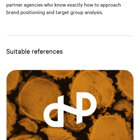
partner agencies who know exactly how to approach
brand positioning and target group analysis.
Suitable references