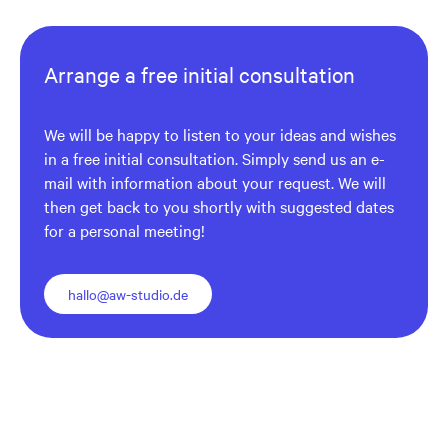
Arrange a free initial consultation
We will be happy to listen to your ideas and wishes
in a free initial consultation. Simply send us an e-
mail with information about your request. We will
then get back to you shortly with suggested dates
for a personal meeting!
hallo@aw-studio.de