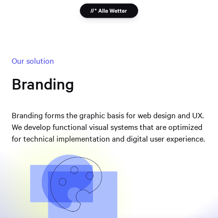
Our solution
Branding
Branding forms the graphic basis for web design and UX.
We develop functional visual systems that are optimized
for technical implementation and digital user experience.