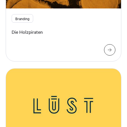
Branding
Die Holzpiraten