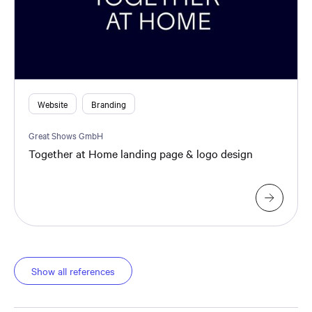
Website
Branding
Great Shows GmbH
Together at Home landing page & logo design
Show all references