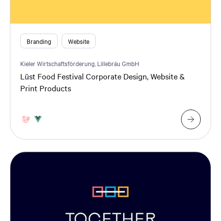
Branding
Website
Kieler Wirtschaftsförderung, Lillebräu GmbH
Lüst Food Festival Corporate Design, Website &
Print Products