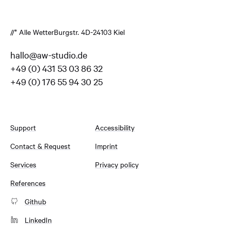
//* Alle Wetter
Burgstr. 4
D-24103 Kiel
hallo@aw-studio.de
+49 (0) 431 53 03 86 32
+49 (0) 176 55 94 30 25
Support
Accessibility
Contact & Request
Imprint
Services
Privacy policy
References
Github
LinkedIn