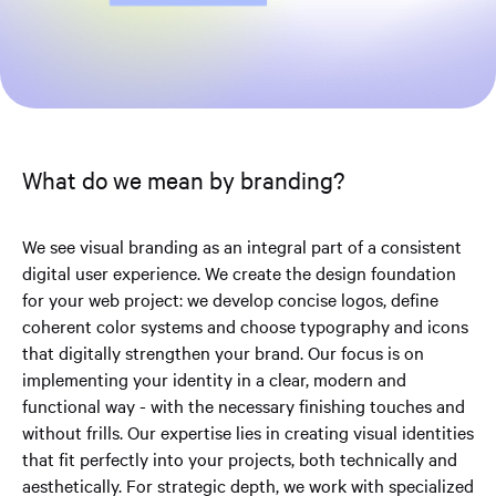
What do we mean by branding?
We see visual branding as an integral part of a consistent
digital user experience. We create the design foundation
for your web project: we develop concise logos, define
coherent color systems and choose typography and icons
that digitally strengthen your brand. Our focus is on
implementing your identity in a clear, modern and
functional way - with the necessary finishing touches and
without frills. Our expertise lies in creating visual identities
that fit perfectly into your projects, both technically and
aesthetically. For strategic depth, we work with specialized