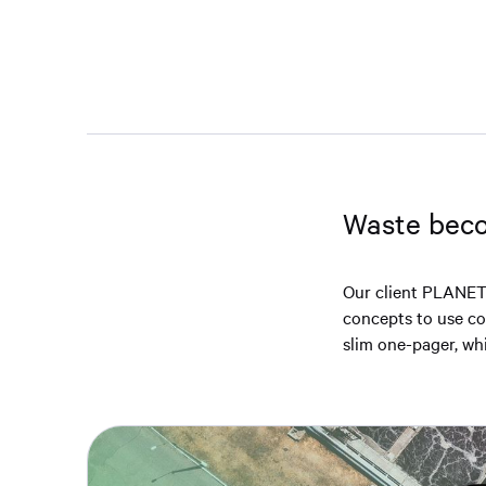
Waste beco
Our client PLANET
concepts to use com
slim one-pager, whic