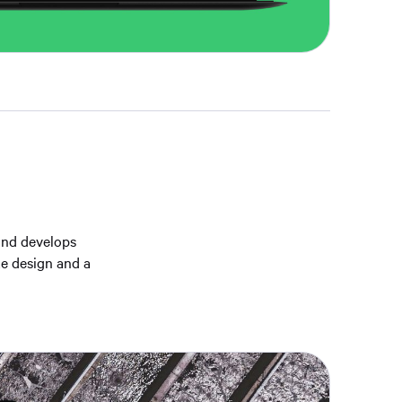
and develops
te design and a