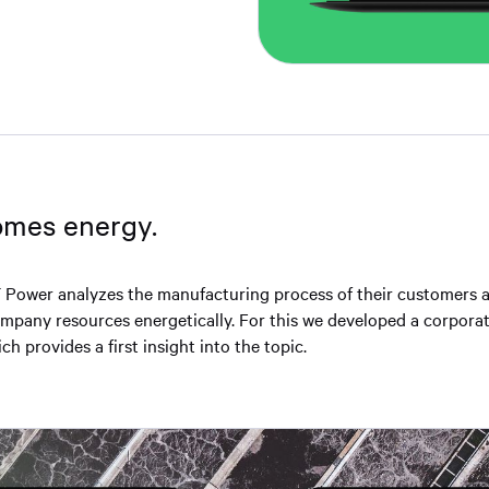
mes energy. ⁣
 Power analyzes the manufacturing process of their customers 
pany resources energetically.⁣⁣⁣⁣ For this we developed a corpora
h provides a first insight into the topic.⁣