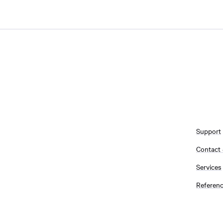
Support
Contact
Services
Referen