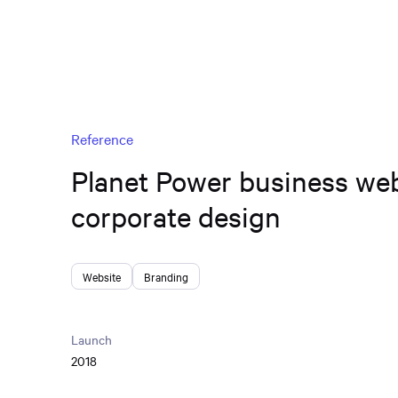
Reference
Planet Power business we
corporate design
Website
Branding
Launch
2018