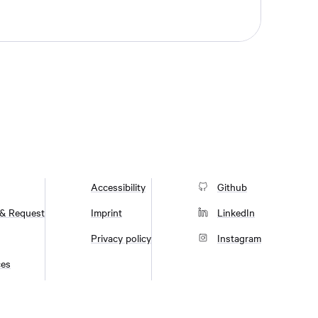
Accessibility
Github
 & Request
Imprint
LinkedIn
Privacy policy
Instagram
ces