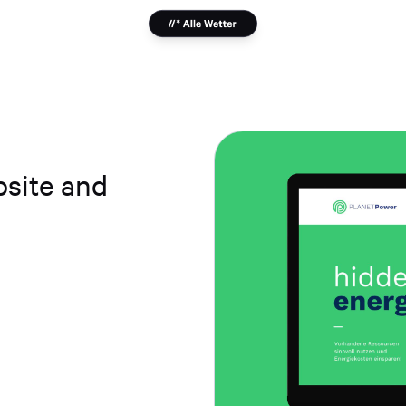
bsite and