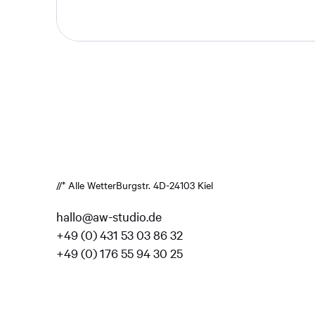
//* Alle Wetter
Burgstr. 4
D-24103 Kiel
hallo@aw-studio.de
+49 (0) 431 53 03 86 32
+49 (0) 176 55 94 30 25