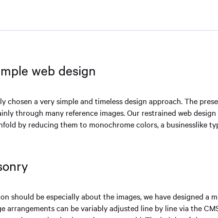
simple web design
ly chosen a very simple and timeless design approach. The prese
ainly through many reference images. Our restrained web design
fold by reducing them to monochrome colors, a businesslike ty
sonry
n should be especially about the images, we have designed a mu
ge arrangements can be variably adjusted line by line via the CMS