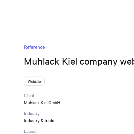
Reference
Muhlack Kiel company web
Website
Client
Muhlack Kiel GmbH
Industry
Industry & trade
Launch