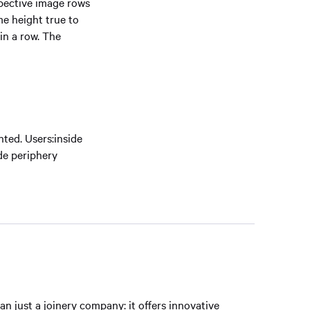
spective image rows
me height true to
in a row. The
ted. Users:inside
ode periphery
 just a joinery company: it offers innovative