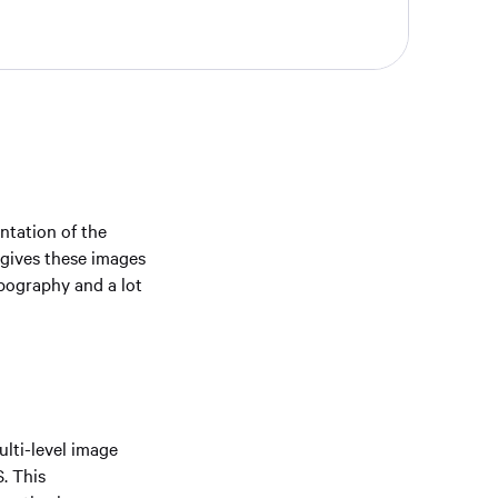
ntation of the
 gives these images
pography and a lot
lti-level image
. This