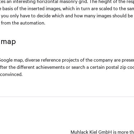
tes an interesting horizontal masonry grid. The height of the re
e basis of the inserted images, which in turn are scaled to the sa
 you only have to decide which and how many images should be 
s from the automation.
e map
Google map, diverse reference projects of the company are presen
after the different achievements or search a certain postal zip c
 convinced.
Muhlack Kiel GmbH is more than