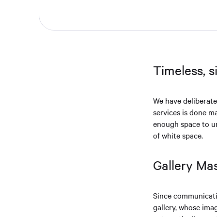
Timeless, 
We have deliberate
services is done m
enough space to un
of white space.
Gallery Ma
Since communicatio
gallery, whose ima