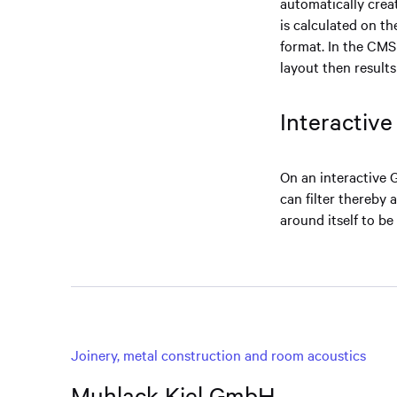
automatically crea
is calculated on th
format. In the CMS
layout then result
Interactiv
On an interactive 
can filter thereby 
around itself to be
Joinery, metal construction and room acoustics
Muhlack Kiel GmbH