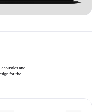
m acoustics and
esign for the