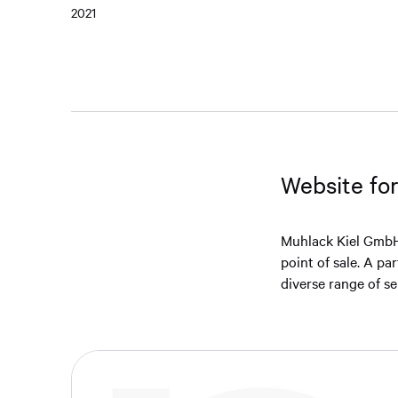
2021
Website fo
Muhlack Kiel GmbH 
point of sale. A pa
diverse range of se