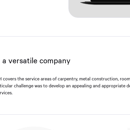
r a versatile company
covers the service areas of carpentry, metal construction, roo
rticular challenge was to develop an appealing and appropriate d
rvices.