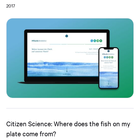
2017
Citizen Science: Where does the fish on my
plate come from?