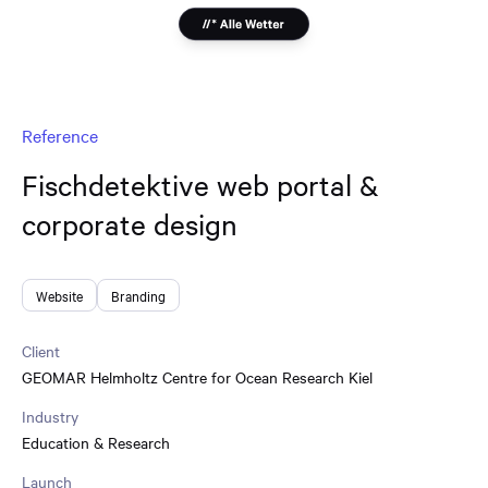
Reference
Fischdetektive web portal &
corporate design
Website
Branding
Client
GEOMAR Helmholtz Centre for Ocean Research Kiel
Industry
Education & Research
Launch