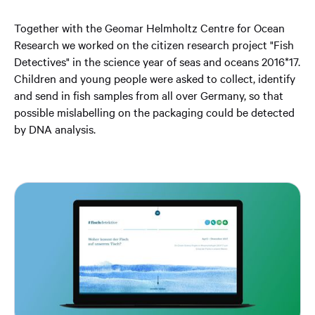
Together with the Geomar Helmholtz Centre for Ocean
Research we worked on the citizen research project "Fish
Detectives" in the science year of seas and oceans 2016*17.
Children and young people were asked to collect, identify
and send in fish samples from all over Germany, so that
possible mislabelling on the packaging could be detected
by DNA analysis.