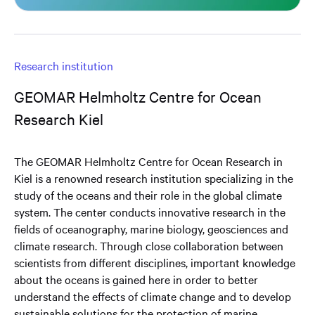
Research institution
GEOMAR Helmholtz Centre for Ocean
Research Kiel
The GEOMAR Helmholtz Centre for Ocean Research in
Kiel is a renowned research institution specializing in the
study of the oceans and their role in the global climate
system. The center conducts innovative research in the
fields of oceanography, marine biology, geosciences and
climate research. Through close collaboration between
scientists from different disciplines, important knowledge
about the oceans is gained here in order to better
understand the effects of climate change and to develop
sustainable solutions for the protection of marine