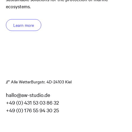
ecosystems.
Learn more
//* Alle Wetter
Burgstr. 4
D-24103 Kiel
hallo@aw-studio.de
+49 (0) 431 53 03 86 32
+49 (0) 176 55 94 30 25