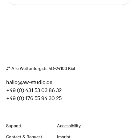
//* Alle Wetter
Burgstr. 4
D-24103 Kiel
hallo@aw-studio.de
+49 (0) 431 53 03 86 32
+49 (0) 176 55 94 30 25
Support
Accessibility
Contact & Request
Imprint