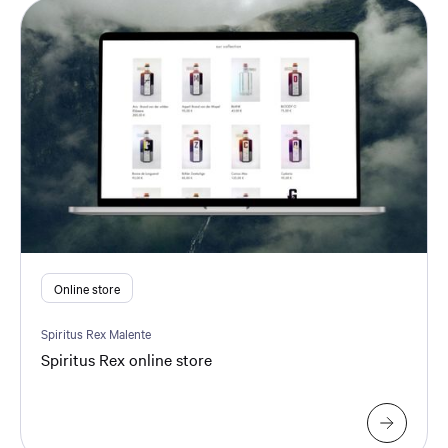
Online store
Spiritus Rex Malente
Spiritus Rex online store