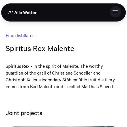
DE
EN
Studio
Fine distillates
Spiritus Rex Malente
Services
References
Spiritus Rex - In the spirit of Malente. The worthy
guardian of the grail of Christiane Schoeller and
Cooperation
Christoph Keller's legendary Stählemühle fruit distillery
comes from Bad Malente and is called Matthias Sievert.
Contact & Request
Support
Joint projects