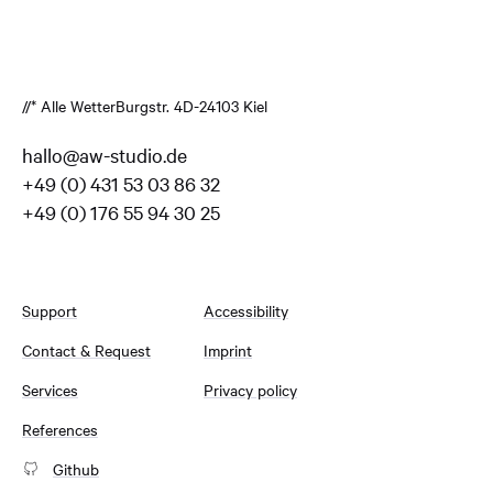
//* Alle Wetter
Burgstr. 4
D-24103 Kiel
hallo@aw-studio.de
+49 (0) 431 53 03 86 32
+49 (0) 176 55 94 30 25
Support
Accessibility
Contact & Request
Imprint
Services
Privacy policy
References
Github