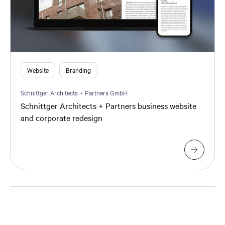
Website
Branding
Schnittger Architects + Partners GmbH
Schnittger Architects + Partners business website
and corporate redesign