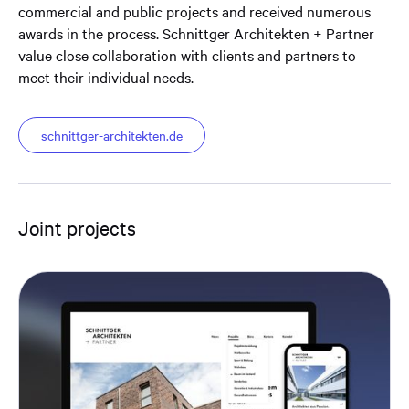
commercial and public projects and received numerous
awards in the process. Schnittger Architekten + Partner
value close collaboration with clients and partners to
meet their individual needs.
schnittger-architekten.de
Joint projects