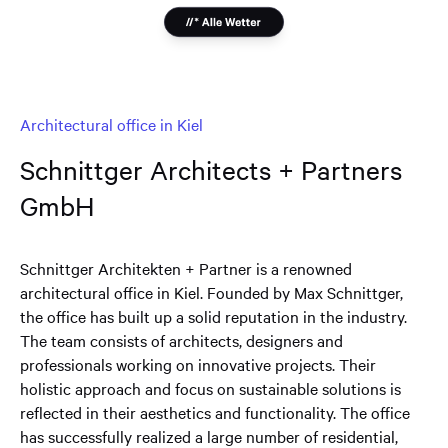
Architectural office in Kiel
Schnittger Architects + Partners
GmbH
Schnittger Architekten + Partner is a renowned
architectural office in Kiel. Founded by Max Schnittger,
the office has built up a solid reputation in the industry.
The team consists of architects, designers and
professionals working on innovative projects. Their
holistic approach and focus on sustainable solutions is
reflected in their aesthetics and functionality. The office
has successfully realized a large number of residential,