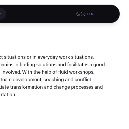
DE
EN
 applications
Online stores
t situations or in everyday work situations,
tions or a
nies in finding solutions and facilitates a good
ct our
involved. With the help of fluid workshops,
denburg
Gute Lehre an der CAU blog
G-Rack Bar System Pro
 team development, coaching and conflict
te
website
Configurator
itiate transformation and change processes and
upport
ntation.
Learn more