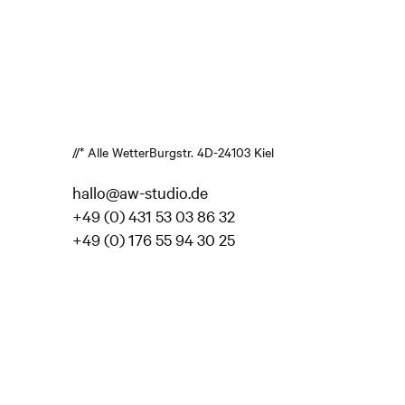
//* Alle Wetter
Burgstr. 4
D-24103 Kiel
hallo@aw-studio.de
+49 (0) 431 53 03 86 32
+49 (0) 176 55 94 30 25