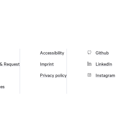
Accessibility
Github
 & Request
Imprint
LinkedIn
Privacy policy
Instagram
ces