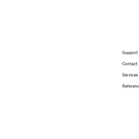
Support
Contact
Services
Referen