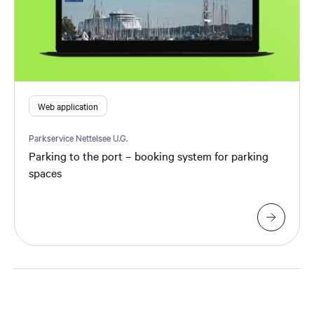
Web application
Parkservice Nettelsee U.G.
Parking to the port – booking system for parking
spaces