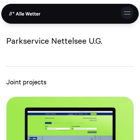
DE
EN
Studio
Parkservice Nettelsee U.G.
Services
References
Joint projects
Cooperation
Contact & Request
Support