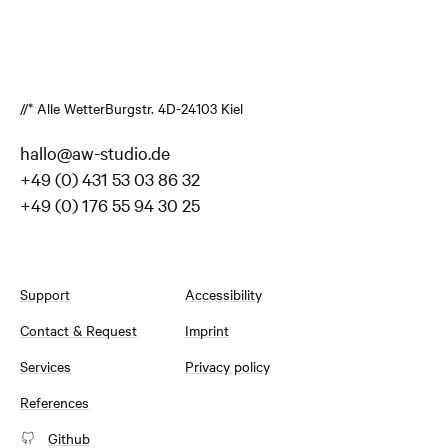
//* Alle Wetter
Burgstr. 4
D-24103 Kiel
hallo@aw-studio.de
+49 (0) 431 53 03 86 32
+49 (0) 176 55 94 30 25
Support
Accessibility
Contact & Request
Imprint
Services
Privacy policy
References
Github