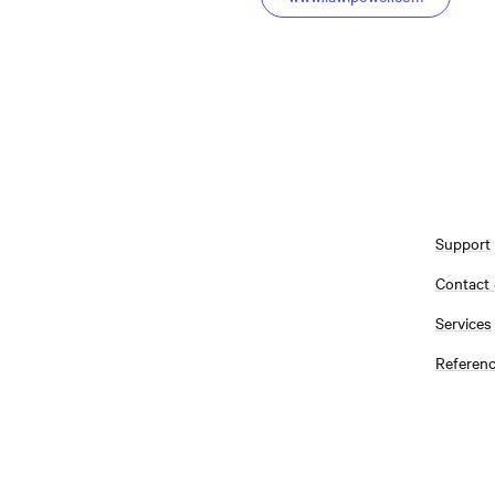
Support
Contact
Services
Referen