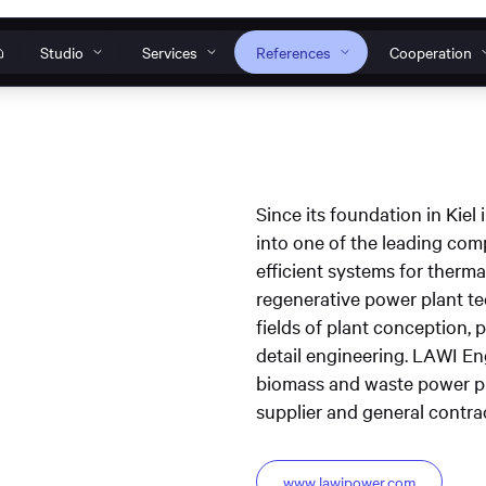
Studio
Services
References
Cooperation
Our individual solutions
How can we help?
o
s
nt to work
s
anagement
Websites
Web
Since its foundation in Ki
Do you have a specific request, general ques
into one of the leading com
 Tools
Web development
Design systems
problem? Then get in touch with us or conta
efficient systems for thermal
TWINCORE Accessible
InNoWest Bran
ines
s
support team.
regenerative power plant te
website
accessible websi
plication
fields of plant conception,
Operation & maintenance
Contact & Request
S
detail engineering. LAWI 
biomass and waste power pl
supplier and general contrac
www.lawipower.com