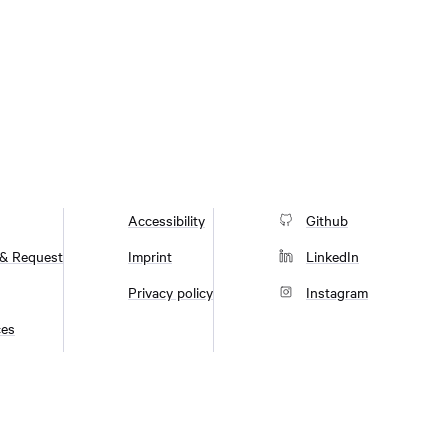
Accessibility
Github
 & Request
Imprint
LinkedIn
Privacy policy
Instagram
ces