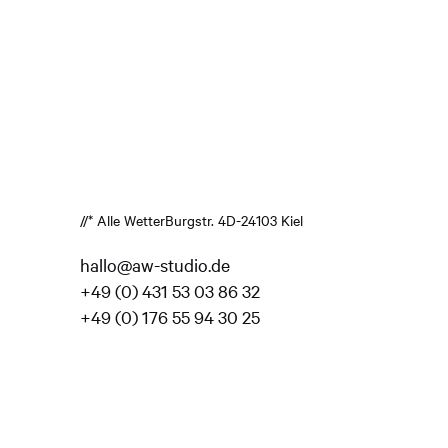
//* Alle Wetter
Burgstr. 4
D-24103 Kiel
hallo@aw-studio.de
+49 (0) 431 53 03 86 32
+49 (0) 176 55 94 30 25