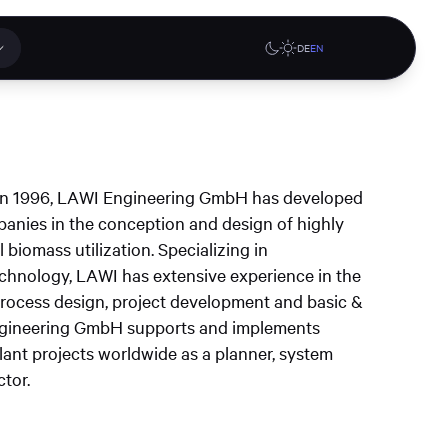
DE
EN
 applications
Online stores
el in 1996, LAWI Engineering GmbH has developed
tions or a
panies in the conception and design of highly
ct our
 biomass utilization. Specializing in
denburg
Gute Lehre an der CAU blog
G-Rack Bar System Pro
chnology, LAWI has extensive experience in the
te
website
Configurator
 process design, project development and basic &
upport
Engineering GmbH supports and implements
ant projects worldwide as a planner, system
tor.
Learn more