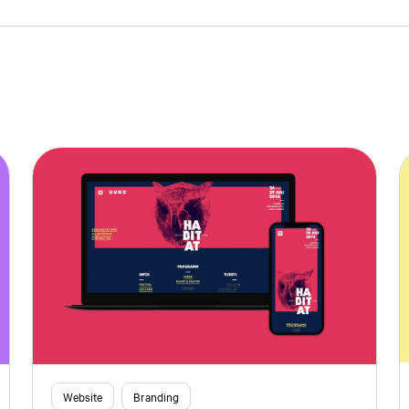
Website
Branding