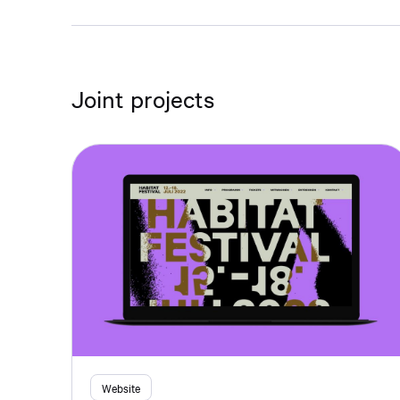
Joint projects
Website