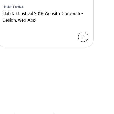
Habitat Festival
Habitat Festival 2019 Website, Corporate-
Design, Web-App