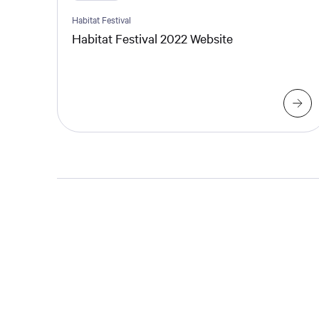
Habitat Festival
Habitat Festival 2022 Website