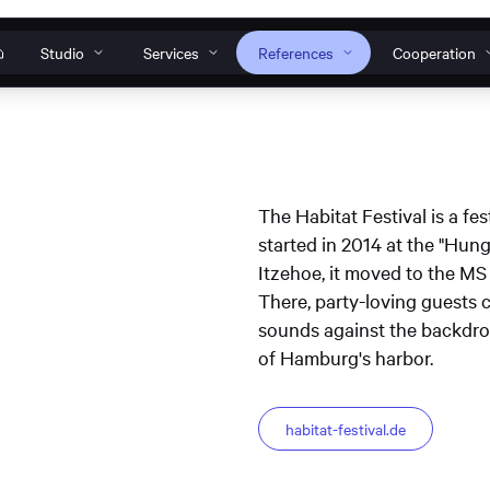
Studio
Services
References
Cooperation
Our individual solutions
How can we help?
o
s
nt to work
s
anagement
Websites
Web
The Habitat Festival is a fes
Do you have a specific request, general ques
started in 2014 at the "Hung
 Tools
Web development
Design systems
problem? Then get in touch with us or conta
Itzehoe, it moved to the MS
TWINCORE Accessible
InNoWest Bran
ines
s
support team.
There, party-loving guests 
website
accessible websi
plication
sounds against the backdrop
Operation & maintenance
Contact & Request
S
of Hamburg's harbor.
habitat-festival.de