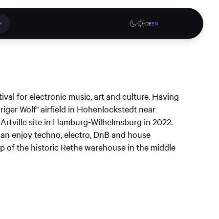
DE
EN
 applications
Online stores
tival for electronic music, art and culture. Having
tions or a
riger Wolf" airfield in Hohenlockstedt near
ct our
 Artville site in Hamburg-Wilhelmsburg in 2022.
denburg
Gute Lehre an der CAU blog
G-Rack Bar System Pro
can enjoy techno, electro, DnB and house
te
website
Configurator
 of the historic Rethe warehouse in the middle
upport
Learn more