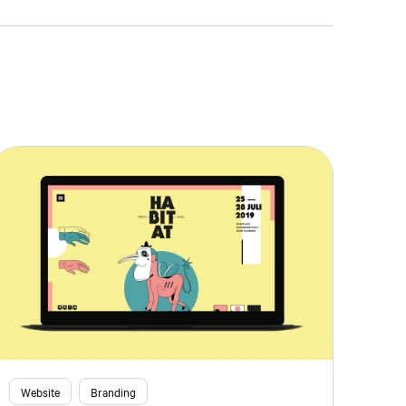
Website
Branding