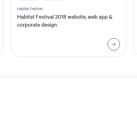
Habitat Festival
Habitat Festival 2018 website, web app &
corporate design