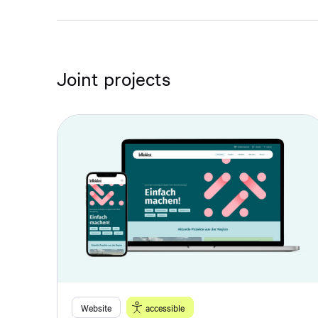
Joint projects
Website
accessible