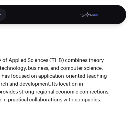
DE
EN
 applications
Online stores
 of Applied Sciences (THB) combines theory
tions or a
f technology, business, and computer science.
ct our
it has focused on application-oriented teaching
denburg
Gute Lehre an der CAU blog
G-Rack Bar System Pro
rch and development. Its location in
te
website
Configurator
rovides strong regional economic connections,
upport
 in practical collaborations with companies.
Learn more