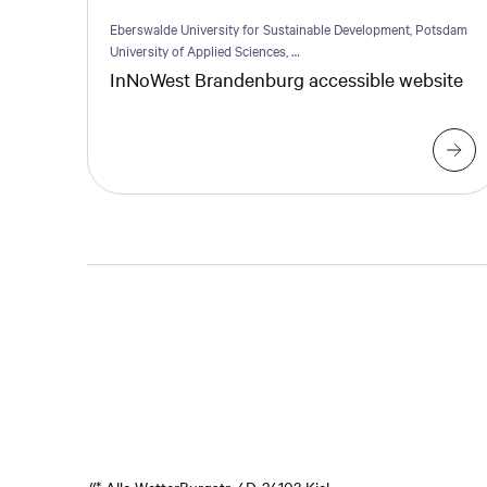
Eberswalde University for Sustainable Development, Potsdam
University of Applied Sciences, …
InNoWest Brandenburg accessible website