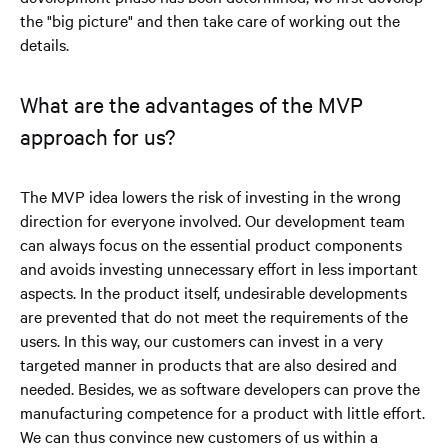
the "big picture" and then take care of working out the
details.
What are the advantages of the MVP
approach for us?
The MVP idea lowers the risk of investing in the wrong
direction for everyone involved. Our development team
can always focus on the essential product components
and avoids investing unnecessary effort in less important
aspects. In the product itself, undesirable developments
are prevented that do not meet the requirements of the
users. In this way, our customers can invest in a very
targeted manner in products that are also desired and
needed. Besides, we as software developers can prove the
manufacturing competence for a product with little effort.
We can thus convince new customers of us within a