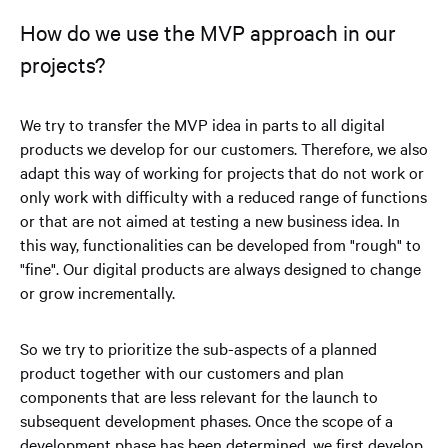
How do we use the MVP approach in our
projects?
We try to transfer the MVP idea in parts to all digital
products we develop for our customers. Therefore, we also
adapt this way of working for projects that do not work or
only work with difficulty with a reduced range of functions
or that are not aimed at testing a new business idea. In
this way, functionalities can be developed from "rough" to
"fine". Our digital products are always designed to change
or grow incrementally.
So we try to prioritize the sub-aspects of a planned
product together with our customers and plan
components that are less relevant for the launch to
subsequent development phases. Once the scope of a
development phase has been determined, we first develop