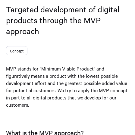
Targeted development of digital
products through the MVP
approach
Concept
MVP stands for "Minimum Viable Product" and
figuratively means a product with the lowest possible
development effort and the greatest possible added value
for potential customers. We try to apply the MVP concept
in part to all digital products that we develop for our
customers.
What is the MVP approach?