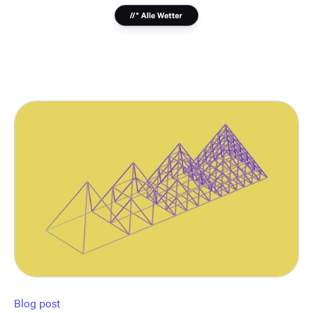
Blog post