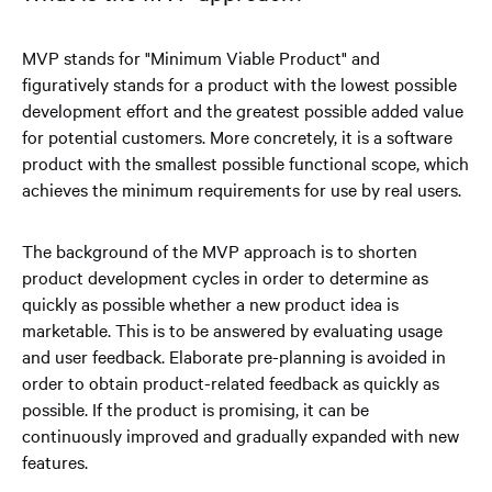
MVP stands for "Minimum Viable Product" and
figuratively stands for a product with the lowest possible
development effort and the greatest possible added value
for potential customers. More concretely, it is a software
product with the smallest possible functional scope, which
achieves the minimum requirements for use by real users.
The background of the MVP approach is to shorten
product development cycles in order to determine as
quickly as possible whether a new product idea is
marketable. This is to be answered by evaluating usage
and user feedback. Elaborate pre-planning is avoided in
order to obtain product-related feedback as quickly as
possible. If the product is promising, it can be
continuously improved and gradually expanded with new
features.