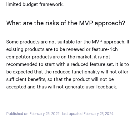
limited budget framework.
What are the risks of the MVP approach?
Some products are not suitable for the MVP approach. If
existing products are to be renewed or feature-rich
competitor products are on the market, it is not
recommended to start with a reduced feature set. It is to
be expected that the reduced functionality will not offer
sufficient benefits, so that the product will not be
accepted and thus will not generate user feedback.
Published on February 25, 2022
· last updated February 23, 2024