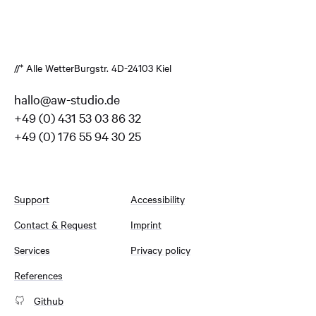
//* Alle Wetter
Burgstr. 4
D-24103 Kiel
hallo@aw-studio.de
+49 (0) 431 53 03 86 32
+49 (0) 176 55 94 30 25
Support
Accessibility
Contact & Request
Imprint
Services
Privacy policy
References
Github