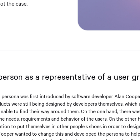
not the case.
 person as a representative of a user g
 persona was first introduced by software developer Alan Cooper
ducts were still being designed by developers themselves, which 
unable to find their way around them. On the one hand, there was
e needs, requirements and behavior of the users. On the other 
tion to put themselves in other people's shoes in order to desig
Cooper wanted to change this and developed the persona to hel