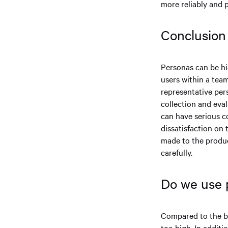
more reliably and p
Conclusio
Personas can be hi
users within a team
representative pers
collection and eval
can have serious c
dissatisfaction on
made to the produc
carefully.
Do we use
Compared to the be
too high. In addit