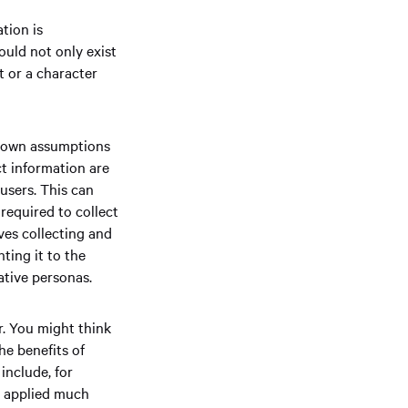
tion is
uld not only exist
t or a character
r own assumptions
ct information are
users. This can
required to collect
lves collecting and
ting it to the
tative personas.
r. You might think
he benefits of
include, for
d applied much