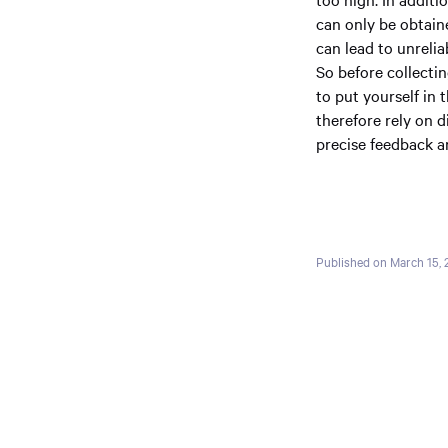
can only be obtain
can lead to unrelia
So before collectin
to put yourself in 
therefore rely on 
precise feedback an
Published on March 15,