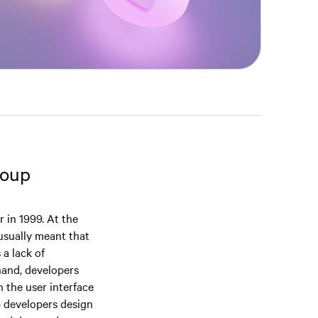
roup
 in 1999. At the
usually meant that
 a lack of
hand, developers
n the user interface
p developers design