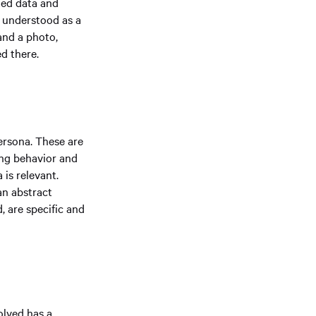
cted data and
e understood as a
and a photo,
ed there.
ersona. These are
ing behavior and
 is relevant.
an abstract
, are specific and
olved has a