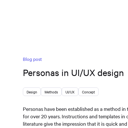
Blog post
Personas in UI/UX design
Design
Methods
UI/UX
Concept
Personas have been established as a method in t
for over 20 years. Instructions and templates in 
literature give the impression that it is quick and