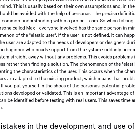
 mind. This is usually based on their own assumptions and, in the
should be avoided with the help of personas. The precise definiti
a common understanding within a project team. So when talking 
ersona called Max - everyone involved has the same person in min
enon of the "elastic user". If the user is not defined, it can hap
the user are adapted to the needs of developers or designers dur
 the beginner who needs support from the system suddenly beco
stem straight away without any problems. This avoids problems 
s rather than finding a solution. The phenomenon of the "elasti
ting the characteristics of the user. This occurs when the chara
ers are adapted to the existing product, which means that prob
 If you put yourself in the shoes of the personas, potential prob
tions developed or validated. This is an important advantage of
n be identified before testing with real users. This saves time 
m.
takes in the development and use o