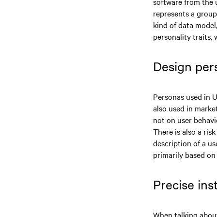
software from the u
represents a group
kind of data model,
personality traits,
Design per
Personas used in U
also used in marke
not on user behavio
There is also a ris
description of a us
primarily based on 
Precise ins
When talking about 