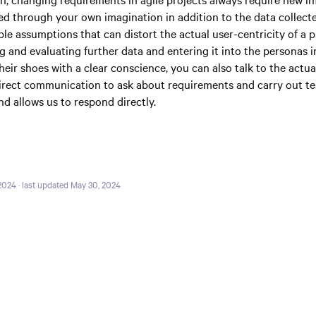
ed through your own imagination in addition to the data collecte
ble assumptions that can distort the actual user-centricity of a p
g and evaluating further data and entering it into the personas i
their shoes with a clear conscience, you can also talk to the actua
direct communication to ask about requirements and carry out tes
d allows us to respond directly.
 2024
· last updated May 30, 2024