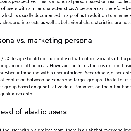
ser's perspective. This is a fictional person based on real, colle
 of users with similar characteristics. A persona can therefore b
 which is usually documented in a profile. In addition to a name 
 wishes and interests as well as behavioral characteristics are not
sona vs. marketing persona
I/UX design should not be confused with other variants of the p
ting, among other areas. However, the focus there is on purchas
r when interacting with a user interface. Accordingly, other data
k of confusion between personas and target groups. The latter is 
er group based on quantitative data. Personas, on the other hand
qualitative data.
tead of elastic users
the user within a project team, there is a risk that everyone inv