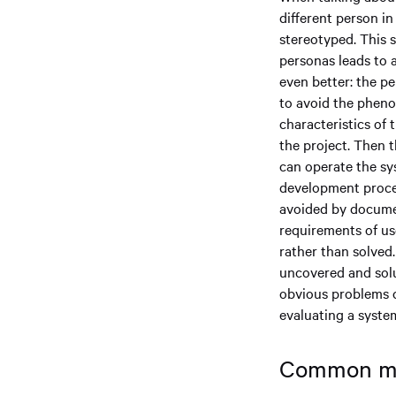
different person in
stereotyped. This 
personas leads to 
even better: the p
to avoid the phenom
characteristics of 
the project. Then
can operate the sy
development proces
avoided by documen
requirements of us
rather than solved.
uncovered and solu
obvious problems ca
evaluating a syste
Common mis