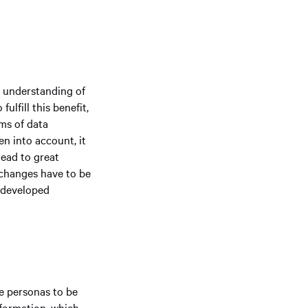
d understanding of
lfill this benefit,
rms of data
en into account, it
ead to great
 changes have to be
e developed
ve personas to be
nformation, which