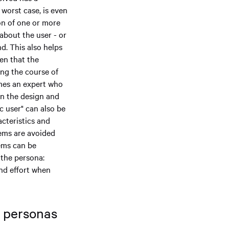
 worst case, is even
on of one or more
about the user - or
d. This also helps
pen that the
ing the course of
mes an expert who
in the design and
c user" can also be
cteristics and
lems are avoided
lems can be
 the persona:
and effort when
f personas