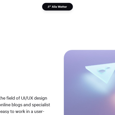
he field of UI/UX design
online blogs and specialist
 easy to work in a user-