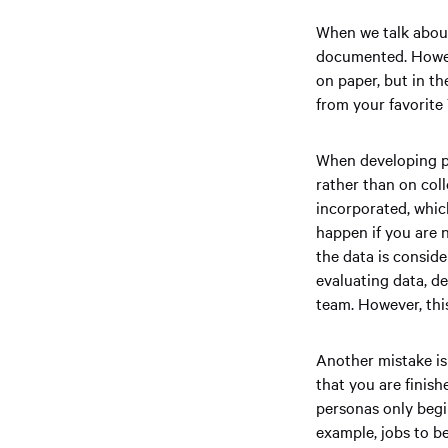
When we talk about
documented. Howeve
on paper, but in th
from your favorite
When developing p
rather than on coll
incorporated, whic
happen if you are 
the data is conside
evaluating data, d
team. However, this
Another mistake is
that you are finis
personas only begi
example, jobs to b