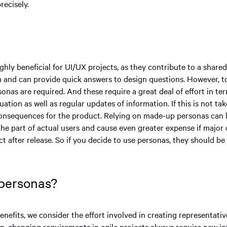
recisely.
n
ghly beneficial for UI/UX projects, as they contribute to a share
 and can provide quick answers to design questions. However, to fu
onas are required. And these require a great deal of effort in te
uation as well as regular updates of information. If this is not tak
onsequences for the product. Relying on made-up personas can l
 the part of actual users and cause even greater expense if major
t after release. So if you decide to use personas, they should b
 personas?
nefits, we consider the effort involved in creating representati
ion, changing requirements in agile projects always require new i