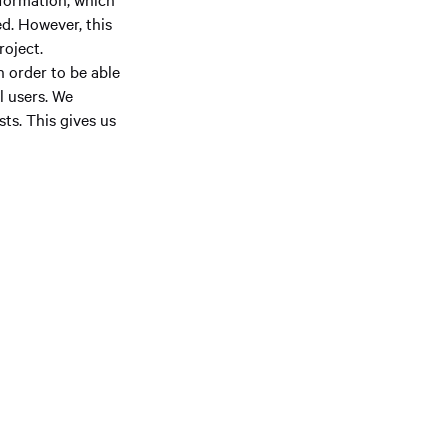
d. However, this
roject.
n order to be able
l users. We
ts. This gives us