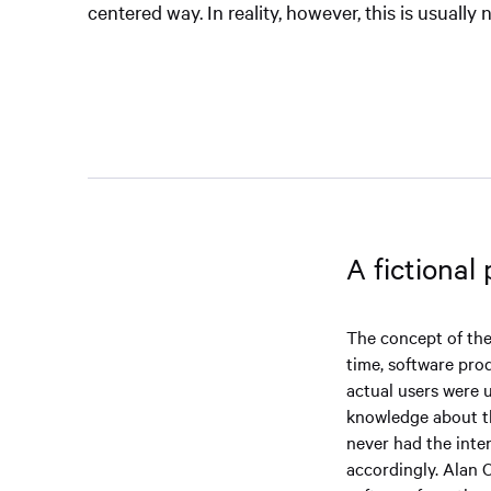
centered way. In reality, however, this is usually 
A fictional
The concept of the
time, software pro
actual users were 
knowledge about th
never had the inten
accordingly. Alan 