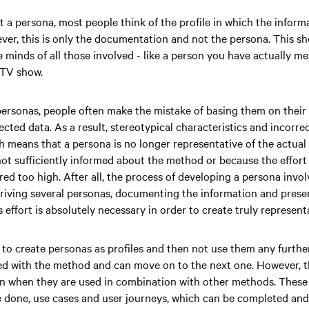
 a persona, most people think of the profile in which the informa
r, this is only the documentation and not the persona. This sho
e minds of all those involved - like a person you have actually me
 TV show.
ersonas, people often make the mistake of basing them on thei
ected data. As a result, stereotypical characteristics and incorre
h means that a persona is no longer representative of the actual 
not sufficiently informed about the method or because the effort 
red too high. After all, the process of developing a persona invo
eriving several personas, documenting the information and presen
 effort is absolutely necessary in order to create truly represen
 to create personas as profiles and then not use them any furthe
hed with the method and can move on to the next one. However, t
n when they are used in combination with other methods. These 
e done, use cases and user journeys, which can be completed an