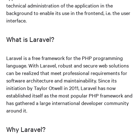
technical administration of the application in the
background to enable its use in the frontend, i.e. the user
interface.
What is Laravel?
Laravel is a free framework for the PHP programming
language. With Laravel, robust and secure web solutions
can be realized that meet professional requirements for
software architecture and maintainability. Since its
initiation by Taylor Otwell in 2011, Laravel has now
established itself as the most popular PHP framework and
has gathered a large international developer community
around it.
Why Laravel?