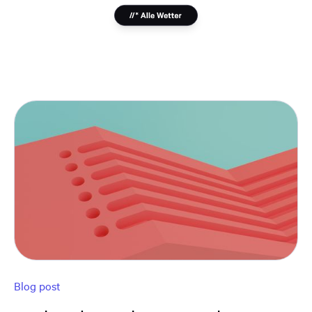
Blog post