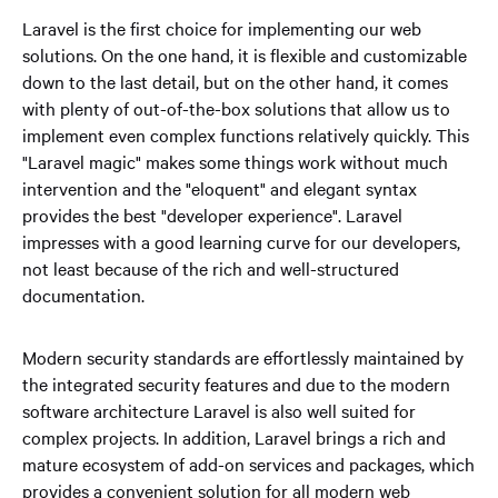
Laravel is the first choice for implementing our web
solutions. On the one hand, it is flexible and customizable
down to the last detail, but on the other hand, it comes
with plenty of out-of-the-box solutions that allow us to
implement even complex functions relatively quickly. This
"Laravel magic" makes some things work without much
intervention and the "eloquent" and elegant syntax
provides the best "developer experience". Laravel
impresses with a good learning curve for our developers,
not least because of the rich and well-structured
documentation.
Modern security standards are effortlessly maintained by
the integrated security features and due to the modern
software architecture Laravel is also well suited for
complex projects. In addition, Laravel brings a rich and
mature ecosystem of add-on services and packages, which
provides a convenient solution for all modern web