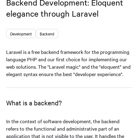
Backend Development: Eloquent
elegance through Laravel
Development
Backend
Laravel is a free backend framework for the programming
language PHP and our first choice for implementing our
web solutions. The "Laravel magic" and the "eloquent" and
elegant syntax ensure the best "developer experience".
What is a backend?
In the context of software development, the backend
refers to the functional and administrative part of an
application that is not visible to the user. It handles the