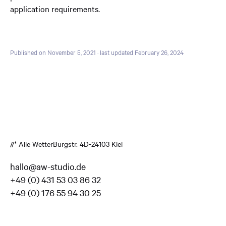
application requirements.
Published on November 5, 2021
· last updated February 26, 2024
//* Alle Wetter
Burgstr. 4
D-24103 Kiel
hallo@aw-studio.de
+49 (0) 431 53 03 86 32
+49 (0) 176 55 94 30 25