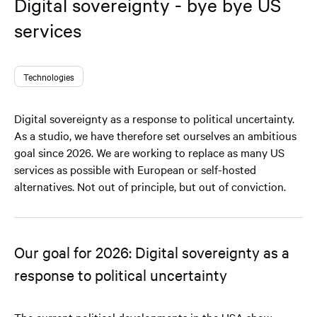
Digital sovereignty - bye bye US
services
Technologies
Digital sovereignty as a response to political uncertainty.
As a studio, we have therefore set ourselves an ambitious
goal since 2026. We are working to replace as many US
services as possible with European or self-hosted
alternatives. Not out of principle, but out of conviction.
Our goal for 2026: Digital sovereignty as a
response to political uncertainty
The current political developments in the USA show