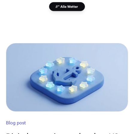
Blog post