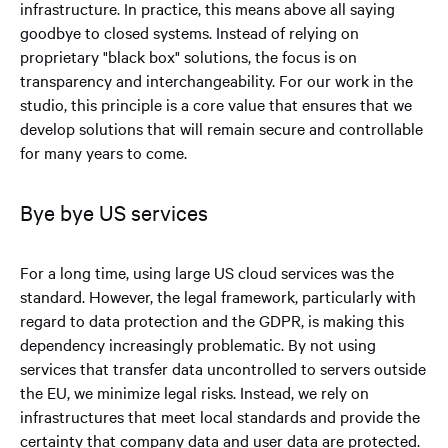
infrastructure. In practice, this means above all saying
goodbye to closed systems. Instead of relying on
proprietary "black box" solutions, the focus is on
transparency and interchangeability. For our work in the
studio, this principle is a core value that ensures that we
develop solutions that will remain secure and controllable
for many years to come.
Bye bye US services
For a long time, using large US cloud services was the
standard. However, the legal framework, particularly with
regard to data protection and the GDPR, is making this
dependency increasingly problematic. By not using
services that transfer data uncontrolled to servers outside
the EU, we minimize legal risks. Instead, we rely on
infrastructures that meet local standards and provide the
certainty that company data and user data are protected.