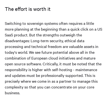
The effort is worth it
Switching to sovereign systems often requires a little
more planning at the beginning than a quick click on a US
SaaS product. But the strengths outweigh the
disadvantages: Long-term security, ethical data
processing and technical freedom are valuable assets in
today's world. We see future potential above all in the
combination of European cloud initiatives and mature
open source software. Critically, it must be noted that the
responsibility is higher with self-hosting - maintenance
and updates must be professionally supported. This is
precisely where we come in as a partner to manage this
complexity so that you can concentrate on your core
business.