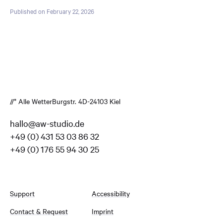
Published on February 22, 2026
//* Alle Wetter
Burgstr. 4
D-24103 Kiel
hallo@aw-studio.de
+49 (0) 431 53 03 86 32
+49 (0) 176 55 94 30 25
Support
Accessibility
Contact & Request
Imprint