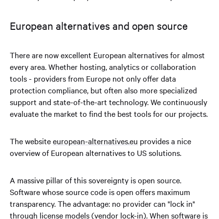
European alternatives and open source
There are now excellent European alternatives for almost
every area. Whether hosting, analytics or collaboration
tools - providers from Europe not only offer data
protection compliance, but often also more specialized
support and state-of-the-art technology. We continuously
evaluate the market to find the best tools for our projects.
The website
european-alternatives.eu
provides a nice
overview of European alternatives to US solutions.
A massive pillar of this sovereignty is open source.
Software whose source code is open offers maximum
transparency. The advantage: no provider can "lock in"
through license models (vendor lock-in). When software is