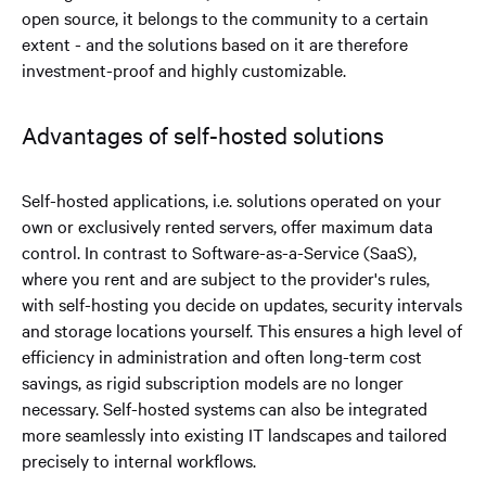
open source, it belongs to the community to a certain
extent - and the solutions based on it are therefore
investment-proof and highly customizable.
Advantages of self-hosted solutions
Self-hosted applications, i.e. solutions operated on your
own or exclusively rented servers, offer maximum data
control. In contrast to Software-as-a-Service (SaaS),
where you rent and are subject to the provider's rules,
with self-hosting you decide on updates, security intervals
and storage locations yourself. This ensures a high level of
efficiency in administration and often long-term cost
savings, as rigid subscription models are no longer
necessary. Self-hosted systems can also be integrated
more seamlessly into existing IT landscapes and tailored
precisely to internal workflows.