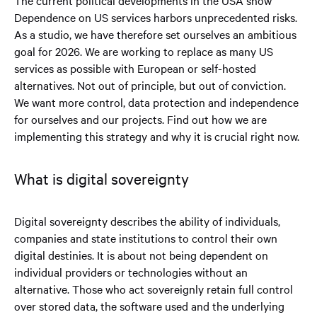
Dependence on US services harbors unprecedented risks.
As a studio, we have therefore set ourselves an ambitious
goal for 2026. We are working to replace as many US
services as possible with European or self-hosted
alternatives. Not out of principle, but out of conviction.
We want more control, data protection and independence
for ourselves and our projects. Find out how we are
implementing this strategy and why it is crucial right now.
What is digital sovereignty
Digital sovereignty describes the ability of individuals,
companies and state institutions to control their own
digital destinies. It is about not being dependent on
individual providers or technologies without an
alternative. Those who act sovereignly retain full control
over stored data, the software used and the underlying